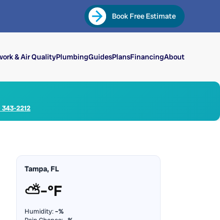
Book Free Estimate
ork & Air Quality
Plumbing
Guides
Plans
Financing
About
) 343-2212
Tampa, FL
⛅
–°F
Humidity:
–%