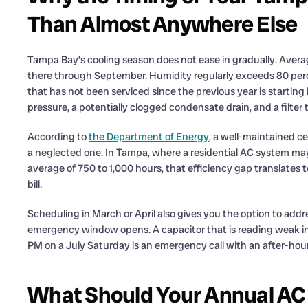
Than Almost Anywhere Else
Tampa Bay’s cooling season does not ease in gradually. Aver
there through September. Humidity regularly exceeds 80 per
that has not been serviced since the previous year is starting
pressure, a potentially clogged condensate drain, and a filter t
According to
the Department of Energy
, a well-maintained ce
a neglected one. In Tampa, where a residential AC system may
average of 750 to 1,000 hours, that efficiency gap translates
bill.
Scheduling in March or April also gives you the option to add
emergency window opens. A capacitor that is reading weak in Ap
PM on a July Saturday is an emergency call with an after-hou
What Should Your Annual A