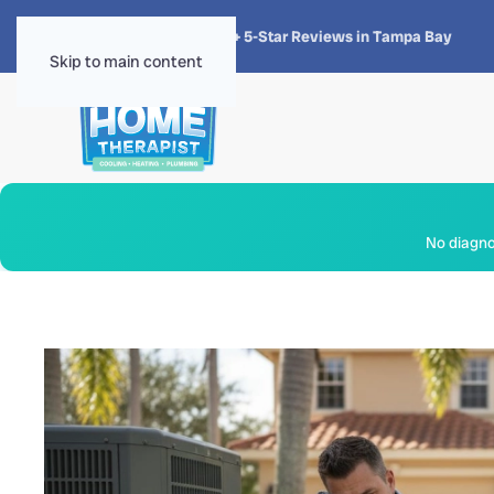
★★★★★
4.8 · 1,300+ 5-Star Reviews in Tampa Bay
Skip to main content
No diagnos