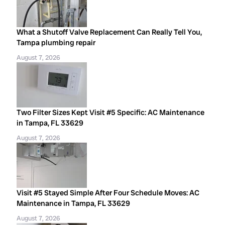
What a Shutoff Valve Replacement Can Really Tell You,
Tampa plumbing repair
August 7, 2026
Two Filter Sizes Kept Visit #5 Specific: AC Maintenance
in Tampa, FL 33629
August 7, 2026
Visit #5 Stayed Simple After Four Schedule Moves: AC
Maintenance in Tampa, FL 33629
August 7, 2026