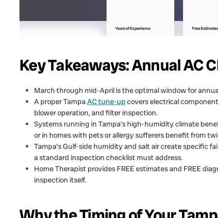
Key Takeaways: Annual AC C
March through mid-April is the optimal window for ann
A proper Tampa
AC tune-up
covers electrical components,
blower operation, and filter inspection.
Systems running in Tampa’s high-humidity climate benef
or in homes with pets or allergy sufferers benefit from twi
Tampa’s Gulf-side humidity and salt air create specific fa
a standard inspection checklist must address.
Home Therapist provides FREE estimates and FREE diagnos
inspection itself.
Why the Timing of Your Tam