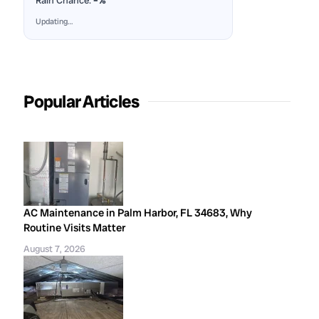
Rain Chance:
–%
Updating…
Popular Articles
AC Maintenance in Palm Harbor, FL 34683, Why
Routine Visits Matter
August 7, 2026