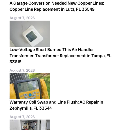
A Garage Conversion Needed New Copper Lines:
Copper Line Replacement in Lutz, FL 33549
August 7, 2026
Low-Voltage Short Burned This Air Handler
Transformer: Transformer Replacement in Tampa, FL
33618
August 7, 2026
Warranty Coil Swap and Line Flush: AC Repair in
Zephyrhills, FL 33544
August 7, 2026