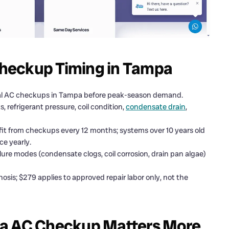
heckup Timing in Tampa
ual AC checkups in Tampa before peak-season demand.
 refrigerant pressure, coil condition,
condensate drain
,
it from checkups every 12 months; systems over 10 years old
ce yearly.
ilure modes (condensate clogs, coil corrosion, drain pan algae)
is; $279 applies to approved repair labor only, not the
pa AC Checkup Matters More