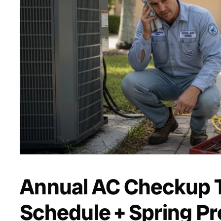
Annual AC Checkup T
Schedule + Spring Pr