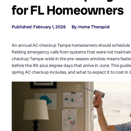
for FL Homeowners
Published: February 1, 2026
By: Home Therapist
An annual AC checkup Tampa homeowners should schedule in 
fielding emergency calls from systems that were not maintain
checkup Tampa-wide in the pre-season window means faster a
before the 90-plus degree days that arrive in June. This gu
spring AC checkup includes, and what to expect it to cost in 