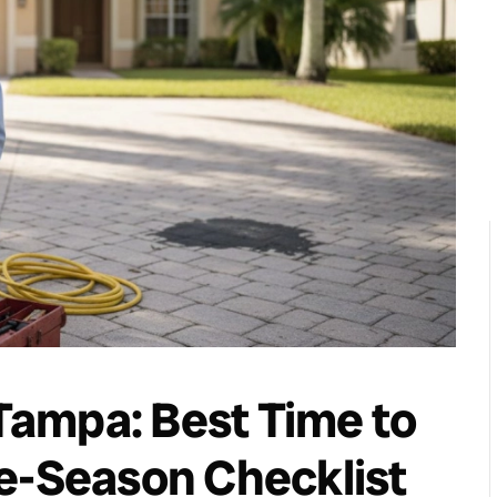
ampa: Best Time to
e-Season Checklist