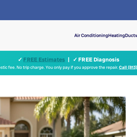
Air Conditioning
Heating
Ductw
✓
FREE Estimates
| ✓ FREE Diagnosis
tic fee. No trip charge. You only pay if you approve the repair.
Call (813