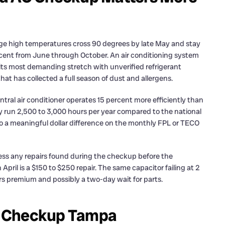
age high temperatures cross 90 degrees by late May and stay
cent from June through October. An air conditioning system
 its most demanding stretch with unverified refrigerant
hat has collected a full season of dust and allergens.
ntral air conditioner operates 15 percent more efficiently than
 run 2,500 to 3,000 hours per year compared to the national
 to a meaningful dollar difference on the monthly FPL or TECO
ress any repairs found during the checkup before the
ril is a $150 to $250 repair. The same capacitor failing at 2
rs premium and possibly a two-day wait for parts.
C Checkup Tampa