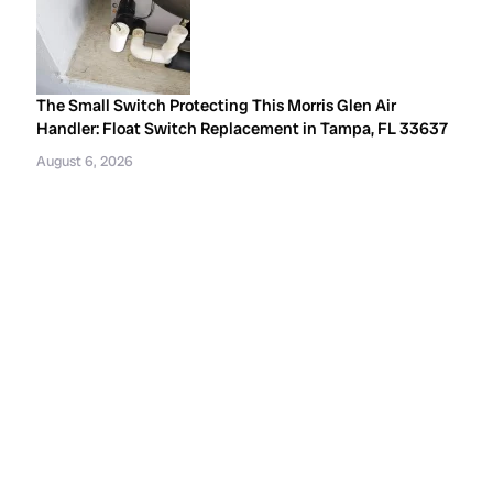
The Small Switch Protecting This Morris Glen Air
Handler: Float Switch Replacement in Tampa, FL 33637
August 6, 2026