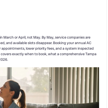
March or April, not May. By May, service companies are
ed, and available slots disappear. Booking your annual AC
ppointments, lower priority fees, and a system inspected
ide covers exactly when to book, what a comprehensive Tampa
2026.