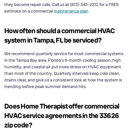
they become repair calls. Call us at (813) 343-2212 for a FREE
estimate on a commercial
maintenance plan
.
How often should a commercial HVAC
system in Tampa, FL be serviced?
We recommend quarterly service for most commercial systems
in the Tampa Bay area. Florida’s 9-month cooling season, high
humidity, and coastal air put more stress on HVAC equipment
than most of the country. Quarterly intervals keep coils clean,
drains clear, and give us a consistent look at how the system is
trending before peak summer demand hits.
Does Home Therapist offer commercial
HVAC service agreements in the 33626
zip code?