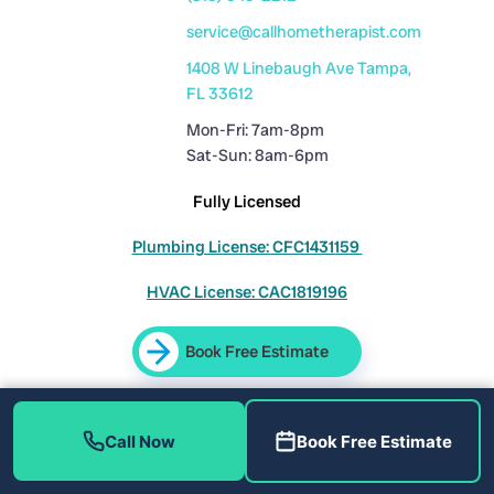
service@callhometherapist.com
1408 W Linebaugh Ave Tampa,
FL 33612
Mon-Fri: 7am-8pm
Sat-Sun: 8am-6pm
Fully Licensed
Plumbing License: CFC1431159
HVAC License: CAC1819196
Book Free Estimate
Sitemap
|
Privacy Policy
|
Terms
Call Now
Book Free Estimate