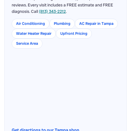
reviews. Every visit includes a FREE estimate and FREE
diagnosis. Call
(813) 343-2212
.
Air Conditioning
Plumbing
AC Repair in Tampa
Water Heater Repair
Upfront Pricing
Service Area
Get directions to our Tampa shop