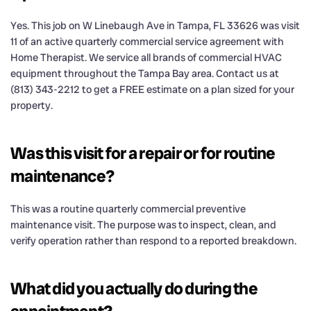
Yes. This job on W Linebaugh Ave in Tampa, FL 33626 was visit
11 of an active quarterly commercial service agreement with
Home Therapist. We service all brands of commercial HVAC
equipment throughout the Tampa Bay area. Contact us at
(813) 343-2212 to get a FREE estimate on a plan sized for your
property.
Was this visit for a repair or for routine
maintenance?
This was a routine quarterly commercial preventive
maintenance visit. The purpose was to inspect, clean, and
verify operation rather than respond to a reported breakdown.
What did you actually do during the