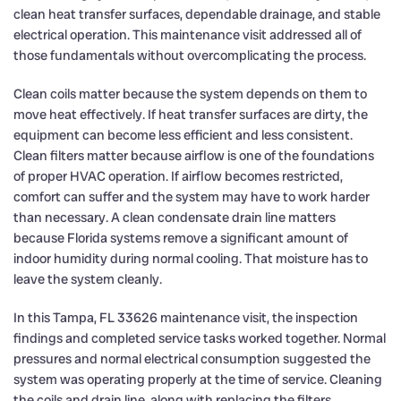
clean heat transfer surfaces, dependable drainage, and stable
electrical operation. This maintenance visit addressed all of
those fundamentals without overcomplicating the process.
Clean coils matter because the system depends on them to
move heat effectively. If heat transfer surfaces are dirty, the
equipment can become less efficient and less consistent.
Clean filters matter because airflow is one of the foundations
of proper HVAC operation. If airflow becomes restricted,
comfort can suffer and the system may have to work harder
than necessary. A clean condensate drain line matters
because Florida systems remove a significant amount of
indoor humidity during normal cooling. That moisture has to
leave the system cleanly.
In this Tampa, FL 33626 maintenance visit, the inspection
findings and completed service tasks worked together. Normal
pressures and normal electrical consumption suggested the
system was operating properly at the time of service. Cleaning
the coils and drain line, along with replacing the filters,