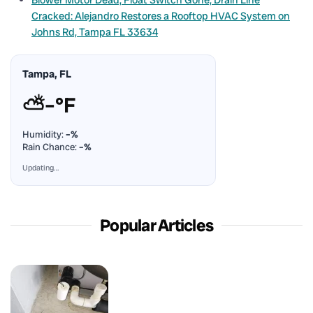
Cracked: Alejandro Restores a Rooftop HVAC System on
Johns Rd, Tampa FL 33634
Tampa, FL
⛅
–°F
Humidity:
–%
Rain Chance:
–%
Updating…
Popular Articles