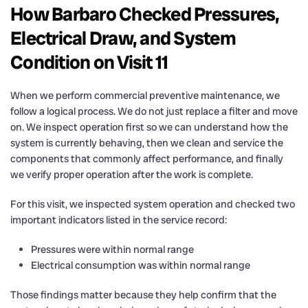
How Barbaro Checked Pressures,
Electrical Draw, and System
Condition on Visit 11
When we perform commercial preventive maintenance, we
follow a logical process. We do not just replace a filter and move
on. We inspect operation first so we can understand how the
system is currently behaving, then we clean and service the
components that commonly affect performance, and finally
we verify proper operation after the work is complete.
For this visit, we inspected system operation and checked two
important indicators listed in the service record:
Pressures were within normal range
Electrical consumption was within normal range
Those findings matter because they help confirm that the