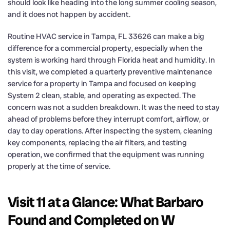
should look like heading into the long summer cooling season,
and it does not happen by accident.
Routine HVAC service in Tampa, FL 33626 can make a big
difference for a commercial property, especially when the
system is working hard through Florida heat and humidity. In
this visit, we completed a quarterly preventive maintenance
service for a property in Tampa and focused on keeping
System 2 clean, stable, and operating as expected. The
concern was not a sudden breakdown. It was the need to stay
ahead of problems before they interrupt comfort, airflow, or
day to day operations. After inspecting the system, cleaning
key components, replacing the air filters, and testing
operation, we confirmed that the equipment was running
properly at the time of service.
Visit 11 at a Glance: What Barbaro
Found and Completed on W