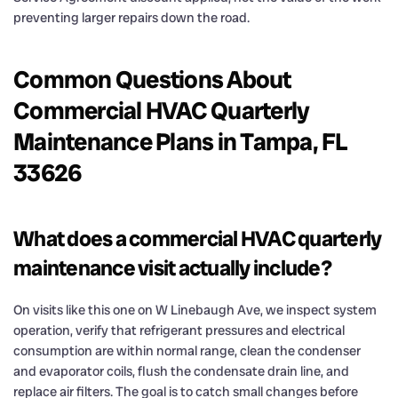
preventing larger repairs down the road.
Common Questions About
Commercial HVAC Quarterly
Maintenance Plans in Tampa, FL
33626
What does a commercial HVAC quarterly
maintenance visit actually include?
On visits like this one on W Linebaugh Ave, we inspect system
operation, verify that refrigerant pressures and electrical
consumption are within normal range, clean the condenser
and evaporator coils, flush the condensate drain line, and
replace air filters. The goal is to catch small changes before