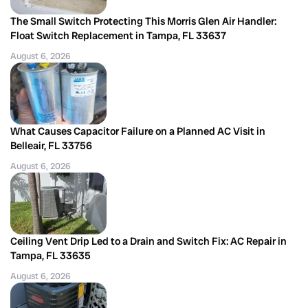
The Small Switch Protecting This Morris Glen Air Handler:
Float Switch Replacement in Tampa, FL 33637
August 6, 2026
What Causes Capacitor Failure on a Planned AC Visit in
Belleair, FL 33756
August 6, 2026
Ceiling Vent Drip Led to a Drain and Switch Fix: AC Repair in
Tampa, FL 33635
August 6, 2026