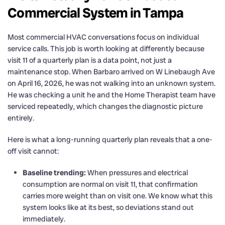
Commercial System in Tampa
Most commercial HVAC conversations focus on individual
service calls. This job is worth looking at differently because
visit 11 of a quarterly plan is a data point, not just a
maintenance stop. When Barbaro arrived on W Linebaugh Ave
on April 16, 2026, he was not walking into an unknown system.
He was checking a unit he and the Home Therapist team have
serviced repeatedly, which changes the diagnostic picture
entirely.
Here is what a long-running quarterly plan reveals that a one-
off visit cannot:
Baseline trending:
When pressures and electrical
consumption are normal on visit 11, that confirmation
carries more weight than on visit one. We know what this
system looks like at its best, so deviations stand out
immediately.