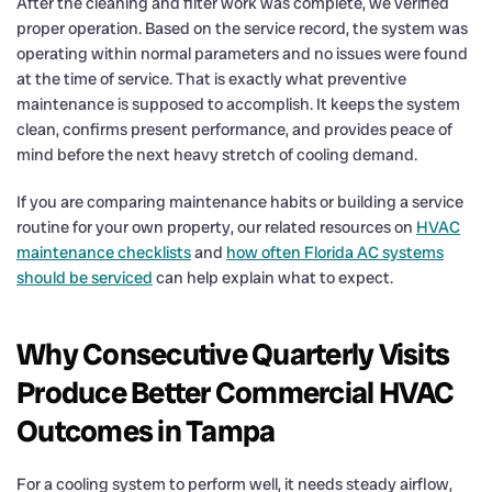
After the cleaning and filter work was complete, we verified
proper operation. Based on the service record, the system was
operating within normal parameters and no issues were found
at the time of service. That is exactly what preventive
maintenance is supposed to accomplish. It keeps the system
clean, confirms present performance, and provides peace of
mind before the next heavy stretch of cooling demand.
If you are comparing maintenance habits or building a service
routine for your own property, our related resources on
HVAC
maintenance checklists
and
how often Florida AC systems
should be serviced
can help explain what to expect.
Why Consecutive Quarterly Visits
Produce Better Commercial HVAC
Outcomes in Tampa
For a cooling system to perform well, it needs steady airflow,