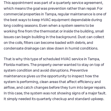
This appointment was part of a quarterly service agreement,
which means the goal was prevention rather than repair. For
commercial properties in Tampa, regular maintenance is one of
the best ways to keep HVAC equipment dependable during
long cooling seasons. Even when a system seems to be
working fine from the thermostat or inside the building, small
issues can begin building in the background. Dust can collect
on the coils, filters can become loaded with debris, and
condensate drainage can slow down in humid conditions.
That is why this type of scheduled HVAC service in Tampa,
Florida matters. The property owner wanted to stay on top of
system condition and avoid disruptions. Preventive
maintenance gives us the opportunity to inspect how the
system is performing, clean areas that affect efficiency and
airflow, and catch changes before they turn into larger repairs.
In this case, the system was not showing signs of a major fault.
It simply needed its quarterly checkup and standard upkeep.