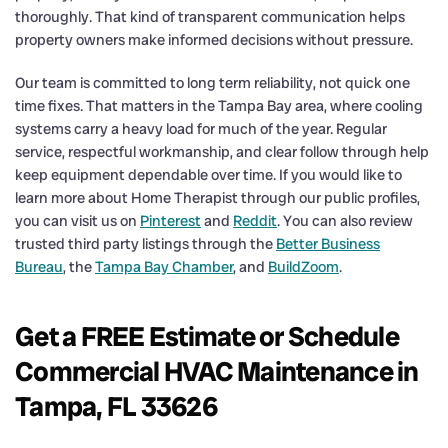
thoroughly. That kind of transparent communication helps
property owners make informed decisions without pressure.
Our team is committed to long term reliability, not quick one
time fixes. That matters in the Tampa Bay area, where cooling
systems carry a heavy load for much of the year. Regular
service, respectful workmanship, and clear follow through help
keep equipment dependable over time. If you would like to
learn more about Home Therapist through our public profiles,
you can visit us on
Pinterest
and
Reddit
. You can also review
trusted third party listings through the
Better Business
Bureau
, the
Tampa Bay Chamber
, and
BuildZoom
.
Get a FREE Estimate or Schedule
Commercial HVAC Maintenance in
Tampa, FL 33626