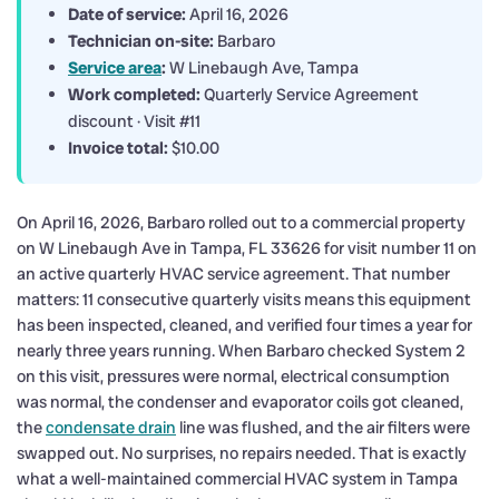
Date of service:
April 16, 2026
Technician on-site:
Barbaro
Service area
:
W Linebaugh Ave, Tampa
Work completed:
Quarterly Service Agreement
discount · Visit #11
Invoice total:
$10.00
On April 16, 2026, Barbaro rolled out to a commercial property
on W Linebaugh Ave in Tampa, FL 33626 for visit number 11 on
an active quarterly HVAC service agreement. That number
matters: 11 consecutive quarterly visits means this equipment
has been inspected, cleaned, and verified four times a year for
nearly three years running. When Barbaro checked System 2
on this visit, pressures were normal, electrical consumption
was normal, the condenser and evaporator coils got cleaned,
the
condensate drain
line was flushed, and the air filters were
swapped out. No surprises, no repairs needed. That is exactly
what a well-maintained commercial HVAC system in Tampa