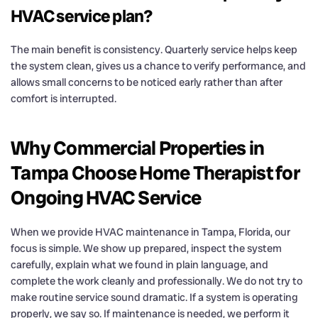
HVAC service plan?
The main benefit is consistency. Quarterly service helps keep
the system clean, gives us a chance to verify performance, and
allows small concerns to be noticed early rather than after
comfort is interrupted.
Why Commercial Properties in
Tampa Choose Home Therapist for
Ongoing HVAC Service
When we provide HVAC maintenance in Tampa, Florida, our
focus is simple. We show up prepared, inspect the system
carefully, explain what we found in plain language, and
complete the work cleanly and professionally. We do not try to
make routine service sound dramatic. If a system is operating
properly, we say so. If maintenance is needed, we perform it