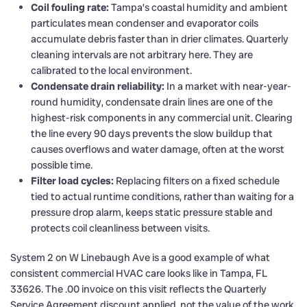
Coil fouling rate:
Tampa’s coastal humidity and ambient
particulates mean condenser and evaporator coils
accumulate debris faster than in drier climates. Quarterly
cleaning intervals are not arbitrary here. They are
calibrated to the local environment.
Condensate drain reliability:
In a market with near-year-
round humidity, condensate drain lines are one of the
highest-risk components in any commercial unit. Clearing
the line every 90 days prevents the slow buildup that
causes overflows and water damage, often at the worst
possible time.
Filter load cycles:
Replacing filters on a fixed schedule
tied to actual runtime conditions, rather than waiting for a
pressure drop alarm, keeps static pressure stable and
protects coil cleanliness between visits.
System 2 on W Linebaugh Ave is a good example of what
consistent commercial HVAC care looks like in Tampa, FL
33626. The .00 invoice on this visit reflects the Quarterly
Service Agreement discount applied, not the value of the work