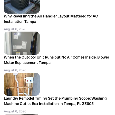
Why Reversing the Air Handler Layout Mattered for AC
Installation Tampa
August 6, 2026
When the Outdoor Unit Runs but No Air Comes Inside, Blower
Motor Replacement Tampa
August 6, 2026
Laundry Remodel Timing Set the Plumbing Scope: Washing
Machine Outlet Box Installation in Tampa, FL 33605
August 6, 2026