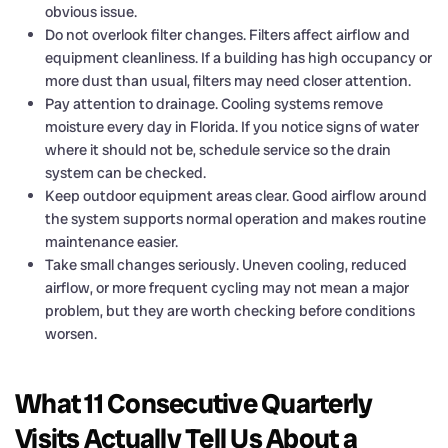
obvious issue.
Do not overlook filter changes. Filters affect airflow and
equipment cleanliness. If a building has high occupancy or
more dust than usual, filters may need closer attention.
Pay attention to drainage. Cooling systems remove
moisture every day in Florida. If you notice signs of water
where it should not be, schedule service so the drain
system can be checked.
Keep outdoor equipment areas clear. Good airflow around
the system supports normal operation and makes routine
maintenance easier.
Take small changes seriously. Uneven cooling, reduced
airflow, or more frequent cycling may not mean a major
problem, but they are worth checking before conditions
worsen.
What 11 Consecutive Quarterly
Visits Actually Tell Us About a