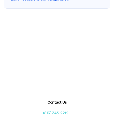
Contact Us
(813) 343-2212