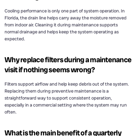
Cooling performance is only one part of system operation. In
Florida, the drain line helps carry away the moisture removed
from indoor air. Cleaning it during maintenance supports
normal drainage and helps keep the system operating as
expected.
Why replace filters during a maintenance
visit if nothing seems wrong?
Filters support airflow and help keep debris out of the system.
Replacing them during preventive maintenance is a
straightforward way to support consistent operation,
especially in a commercial setting where the system may run
often.
What is the main benefit of a quarterly