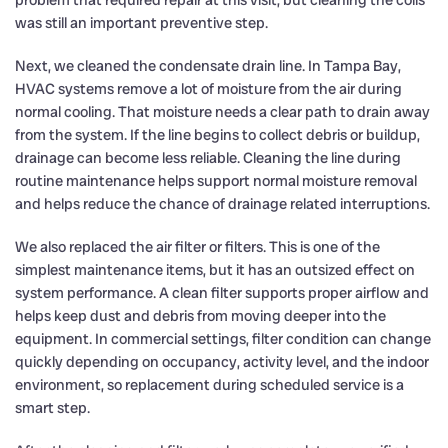
was still an important preventive step.
Next, we cleaned the condensate drain line. In Tampa Bay,
HVAC systems remove a lot of moisture from the air during
normal cooling. That moisture needs a clear path to drain away
from the system. If the line begins to collect debris or buildup,
drainage can become less reliable. Cleaning the line during
routine maintenance helps support normal moisture removal
and helps reduce the chance of drainage related interruptions.
We also replaced the air filter or filters. This is one of the
simplest maintenance items, but it has an outsized effect on
system performance. A clean filter supports proper airflow and
helps keep dust and debris from moving deeper into the
equipment. In commercial settings, filter condition can change
quickly depending on occupancy, activity level, and the indoor
environment, so replacement during scheduled service is a
smart step.