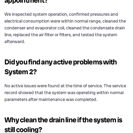
appointment?
We inspected system operation, confirmed pressures and
electrical consumption were within normal range, cleaned the
condenser and evaporator coil, cleaned the condensate drain
line, replaced the air filter or filters, and tested the system
afterward.
Did you find any active problems with
System 2?
No active issues were found at the time of service. The service
record showed that the system was operating within normal
parameters after maintenance was completed.
Why clean the drain line if the system is
still cooling?