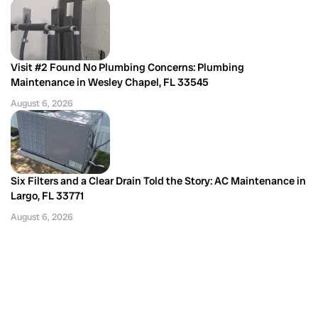
Visit #2 Found No Plumbing Concerns: Plumbing
Maintenance in Wesley Chapel, FL 33545
August 6, 2026
Six Filters and a Clear Drain Told the Story: AC Maintenance in
Largo, FL 33771
August 6, 2026