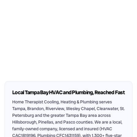
Local Tampa Bay HVAC and Plumbing, Reached Fast
Home Therapist Cooling, Heating & Plumbing serves
Tampa, Brandon, Riverview, Wesley Chapel, Clearwater, St.
Petersburg and the greater Tampa Bay area across
Hillsborough, Pinellas, and Pasco counties. We are a local,
family-owned company, licensed and insured (HVAC
CAC1819196, Plumbing CFC1431159), with 1,300+ five-star