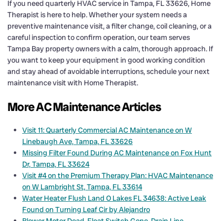
If you need quarterly HVAC service in Tampa, FL 33626, Home
Therapist is here to help. Whether your system needs a
preventive maintenance visit, a filter change, coil cleaning, or a
careful inspection to confirm operation, our team serves
Tampa Bay property owners with a calm, thorough approach. If
you want to keep your equipment in good working condition
and stay ahead of avoidable interruptions, schedule your next
maintenance visit with Home Therapist.
More AC Maintenance Articles
Visit 11: Quarterly Commercial AC Maintenance on W
Linebaugh Ave, Tampa, FL 33626
Missing Filter Found During AC Maintenance on Fox Hunt
Dr, Tampa, FL 33624
Visit #4 on the Premium Therapy Plan: HVAC Maintenance
on W Lambright St, Tampa, FL 33614
Water Heater Flush Land O Lakes FL 34638: Active Leak
Found on Turning Leaf Cir by Alejandro
Blower Motor Dead, Float Switch Gone, Drain Line