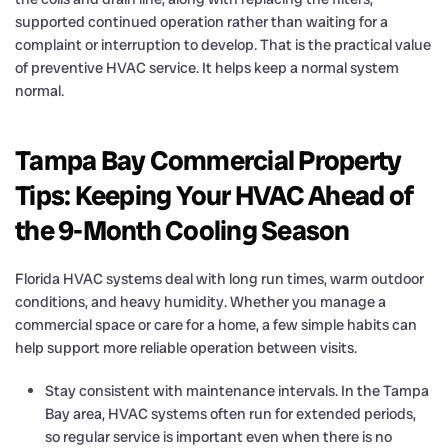
supported continued operation rather than waiting for a
complaint or interruption to develop. That is the practical value
of preventive HVAC service. It helps keep a normal system
normal.
Tampa Bay Commercial Property
Tips: Keeping Your HVAC Ahead of
the 9-Month Cooling Season
Florida HVAC systems deal with long run times, warm outdoor
conditions, and heavy humidity. Whether you manage a
commercial space or care for a home, a few simple habits can
help support more reliable operation between visits.
Stay consistent with maintenance intervals. In the Tampa
Bay area, HVAC systems often run for extended periods,
so regular service is important even when there is no