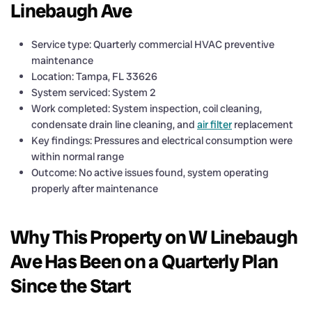
Linebaugh Ave
Service type: Quarterly commercial HVAC preventive
maintenance
Location: Tampa, FL 33626
System serviced: System 2
Work completed: System inspection, coil cleaning,
condensate drain line cleaning, and
air filter
replacement
Key findings: Pressures and electrical consumption were
within normal range
Outcome: No active issues found, system operating
properly after maintenance
Why This Property on W Linebaugh
Ave Has Been on a Quarterly Plan
Since the Start