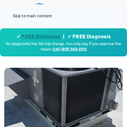
Menu
Skip to main content
✓
FREE Estimates
| ✓ FREE Diagnosis
No diagnostic fee. No trip charge. You only pay if you approve the
repair.
Call (813) 343-2212