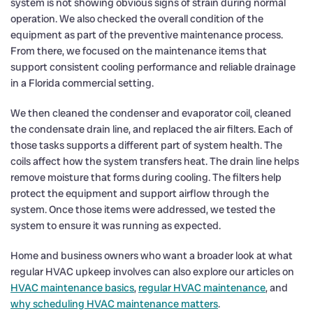
system is not showing obvious signs of strain during normal
operation. We also checked the overall condition of the
equipment as part of the preventive maintenance process.
From there, we focused on the maintenance items that
support consistent cooling performance and reliable drainage
in a Florida commercial setting.
We then cleaned the condenser and evaporator coil, cleaned
the condensate drain line, and replaced the air filters. Each of
those tasks supports a different part of system health. The
coils affect how the system transfers heat. The drain line helps
remove moisture that forms during cooling. The filters help
protect the equipment and support airflow through the
system. Once those items were addressed, we tested the
system to ensure it was running as expected.
Home and business owners who want a broader look at what
regular HVAC upkeep involves can also explore our articles on
HVAC maintenance basics
,
regular HVAC maintenance
, and
why scheduling HVAC maintenance matters
.