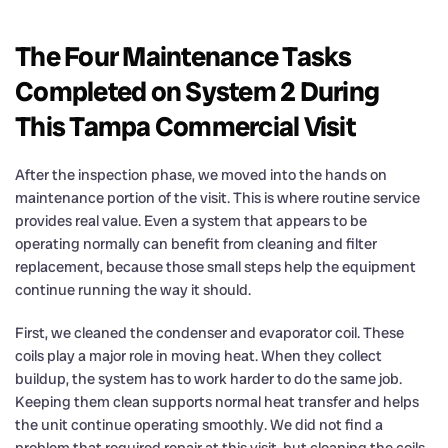
The Four Maintenance Tasks
Completed on System 2 During
This Tampa Commercial Visit
After the inspection phase, we moved into the hands on
maintenance portion of the visit. This is where routine service
provides real value. Even a system that appears to be
operating normally can benefit from cleaning and filter
replacement, because those small steps help the equipment
continue running the way it should.
First, we cleaned the condenser and evaporator coil. These
coils play a major role in moving heat. When they collect
buildup, the system has to work harder to do the same job.
Keeping them clean supports normal heat transfer and helps
the unit continue operating smoothly. We did not find a
problem that required repair at this visit, but cleaning the coils