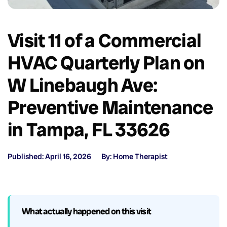
Visit 11 of a Commercial
HVAC Quarterly Plan on
W Linebaugh Ave:
Preventive Maintenance
in Tampa, FL 33626
Published: April 16, 2026
By: Home Therapist
What actually happened on this visit