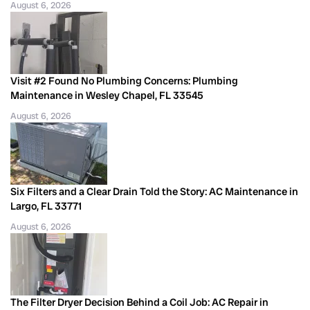
August 6, 2026
Visit #2 Found No Plumbing Concerns: Plumbing
Maintenance in Wesley Chapel, FL 33545
August 6, 2026
Six Filters and a Clear Drain Told the Story: AC Maintenance in
Largo, FL 33771
August 6, 2026
The Filter Dryer Decision Behind a Coil Job: AC Repair in