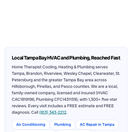
Local Tampa Bay HVAC and Plumbing, Reached Fast
Home Therapist Cooling, Heating & Plumbing serves
Tampa, Brandon, Riverview, Wesley Chapel, Clearwater, St.
Petersburg and the greater Tampa Bay area across
Hillsborough, Pinellas, and Pasco counties. We are a local,
family-owned company, licensed and insured (HVAC
CAC1819196, Plumbing CFC1431159), with 1,300+ five-star
reviews. Every visit includes a FREE estimate and FREE
diagnosis. Call
(813) 343-2212
.
Air Conditioning
Plumbing
AC Repair in Tampa