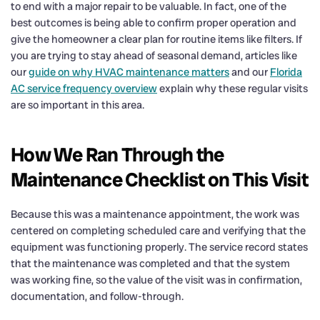
to end with a major repair to be valuable. In fact, one of the
best outcomes is being able to confirm proper operation and
give the homeowner a clear plan for routine items like filters. If
you are trying to stay ahead of seasonal demand, articles like
our
guide on why HVAC maintenance matters
and our
Florida
AC service frequency overview
explain why these regular visits
are so important in this area.
How We Ran Through the
Maintenance Checklist on This Visit
Because this was a maintenance appointment, the work was
centered on completing scheduled care and verifying that the
equipment was functioning properly. The service record states
that the maintenance was completed and that the system
was working fine, so the value of the visit was in confirmation,
documentation, and follow-through.