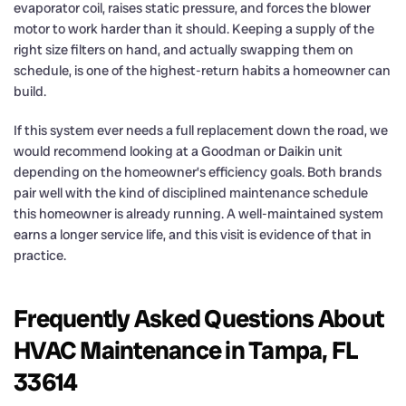
evaporator coil, raises static pressure, and forces the blower
motor to work harder than it should. Keeping a supply of the
right size filters on hand, and actually swapping them on
schedule, is one of the highest-return habits a homeowner can
build.
If this system ever needs a full replacement down the road, we
would recommend looking at a Goodman or Daikin unit
depending on the homeowner’s efficiency goals. Both brands
pair well with the kind of disciplined maintenance schedule
this homeowner is already running. A well-maintained system
earns a longer service life, and this visit is evidence of that in
practice.
Frequently Asked Questions About
HVAC Maintenance in Tampa, FL
33614