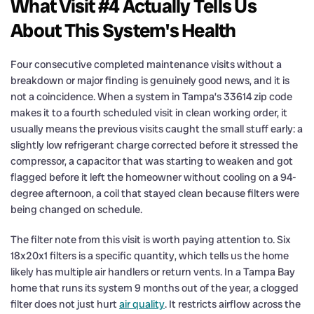
What Visit #4 Actually Tells Us
About This System's Health
Four consecutive completed maintenance visits without a
breakdown or major finding is genuinely good news, and it is
not a coincidence. When a system in Tampa’s 33614 zip code
makes it to a fourth scheduled visit in clean working order, it
usually means the previous visits caught the small stuff early: a
slightly low refrigerant charge corrected before it stressed the
compressor, a capacitor that was starting to weaken and got
flagged before it left the homeowner without cooling on a 94-
degree afternoon, a coil that stayed clean because filters were
being changed on schedule.
The filter note from this visit is worth paying attention to. Six
18x20x1 filters is a specific quantity, which tells us the home
likely has multiple air handlers or return vents. In a Tampa Bay
home that runs its system 9 months out of the year, a clogged
filter does not just hurt
air quality
. It restricts airflow across the