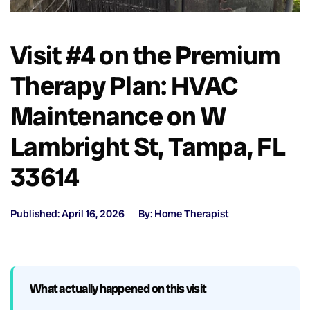
Visit #4 on the Premium
Therapy Plan: HVAC
Maintenance on W
Lambright St, Tampa, FL
33614
Published: April 16, 2026
By: Home Therapist
What actually happened on this visit