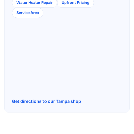
Water Heater Repair
Upfront Pricing
Service Area
Get directions to our Tampa shop