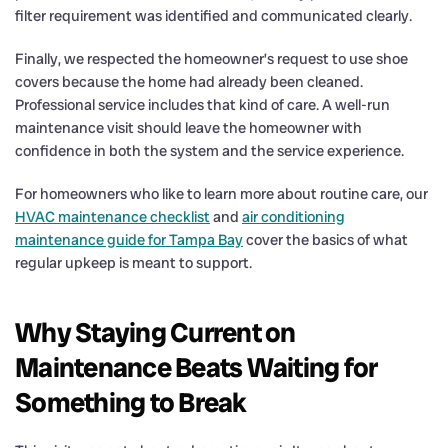
filter requirement was identified and communicated clearly.
Finally, we respected the homeowner’s request to use shoe
covers because the home had already been cleaned.
Professional service includes that kind of care. A well-run
maintenance visit should leave the homeowner with
confidence in both the system and the service experience.
For homeowners who like to learn more about routine care, our
HVAC maintenance checklist
and
air conditioning
maintenance guide for Tampa Bay
cover the basics of what
regular upkeep is meant to support.
Why Staying Current on
Maintenance Beats Waiting for
Something to Break