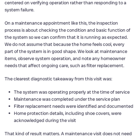
centered on verifying operation rather than responding to a
system failure.
On a maintenance appointment like this, the inspection
process is about checking the condition and basic function of
the system so we can confirm that it is running as expected.
We do not assume that because the home feels cool, every
part of the system is in good shape. We look at maintenance
items, observe system operation, and note any homeowner
needs that affect ongoing care, such as filter replacement.
The clearest diagnostic takeaway from this visit was:
The system was operating properly at the time of service
Maintenance was completed under the service plan
Filter replacement needs were identified and documented
Home protection details, including shoe covers, were
acknowledged during the visit
That kind of result matters. A maintenance visit does not need