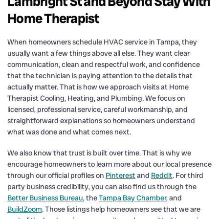
Lambright St and Beyond Stay With
Home Therapist
When homeowners schedule HVAC service in Tampa, they
usually want a few things above all else. They want clear
communication, clean and respectful work, and confidence
that the technician is paying attention to the details that
actually matter. That is how we approach visits at Home
Therapist Cooling, Heating, and Plumbing. We focus on
licensed, professional service, careful workmanship, and
straightforward explanations so homeowners understand
what was done and what comes next.
We also know that trust is built over time. That is why we
encourage homeowners to learn more about our local presence
through our official profiles on
Pinterest
and
Reddit
. For third
party business credibility, you can also find us through the
Better Business Bureau
, the
Tampa Bay Chamber
, and
BuildZoom
. Those listings help homeowners see that we are