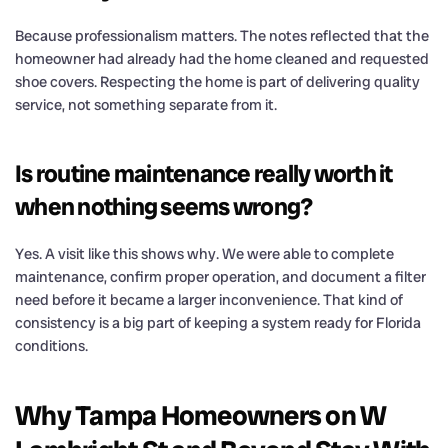
Because professionalism matters. The notes reflected that the
homeowner had already had the home cleaned and requested
shoe covers. Respecting the home is part of delivering quality
service, not something separate from it.
Is routine maintenance really worth it
when nothing seems wrong?
Yes. A visit like this shows why. We were able to complete
maintenance, confirm proper operation, and document a filter
need before it became a larger inconvenience. That kind of
consistency is a big part of keeping a system ready for Florida
conditions.
Why Tampa Homeowners on W