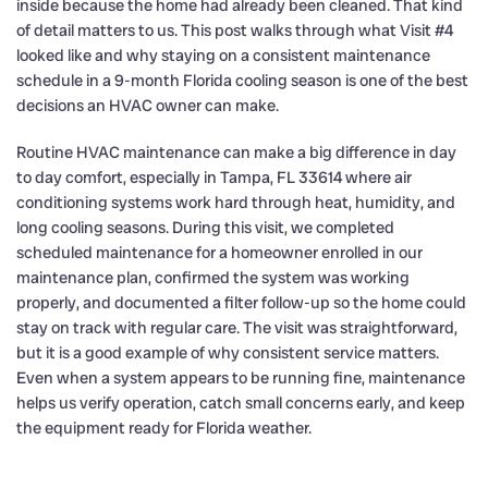
inside because the home had already been cleaned. That kind
of detail matters to us. This post walks through what Visit #4
looked like and why staying on a consistent maintenance
schedule in a 9-month Florida cooling season is one of the best
decisions an HVAC owner can make.
Routine HVAC maintenance can make a big difference in day
to day comfort, especially in Tampa, FL 33614 where air
conditioning systems work hard through heat, humidity, and
long cooling seasons. During this visit, we completed
scheduled maintenance for a homeowner enrolled in our
maintenance plan, confirmed the system was working
properly, and documented a filter follow-up so the home could
stay on track with regular care. The visit was straightforward,
but it is a good example of why consistent service matters.
Even when a system appears to be running fine, maintenance
helps us verify operation, catch small concerns early, and keep
the equipment ready for Florida weather.