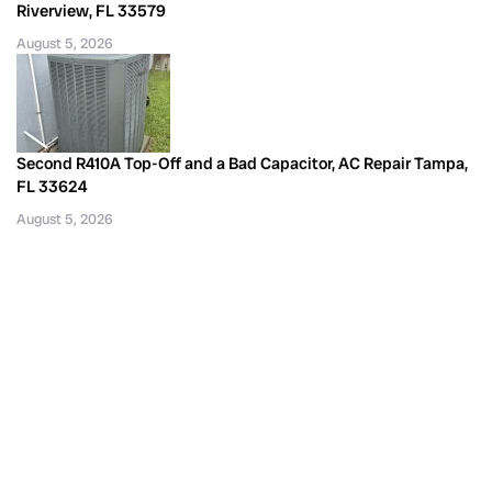
Riverview, FL 33579
August 5, 2026
Second R410A Top-Off and a Bad Capacitor, AC Repair Tampa,
FL 33624
August 5, 2026