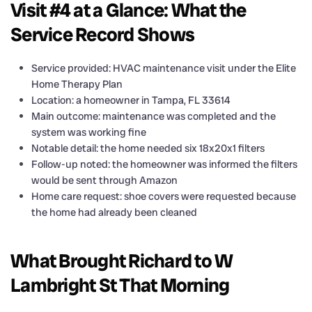
Visit #4 at a Glance: What the
Service Record Shows
Service provided: HVAC maintenance visit under the Elite
Home Therapy Plan
Location: a homeowner in Tampa, FL 33614
Main outcome: maintenance was completed and the
system was working fine
Notable detail: the home needed six 18x20x1 filters
Follow-up noted: the homeowner was informed the filters
would be sent through Amazon
Home care request: shoe covers were requested because
the home had already been cleaned
What Brought Richard to W
Lambright St That Morning