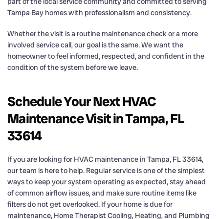
part of the local service community and committed to serving
Tampa Bay homes with professionalism and consistency.
Whether the visit is a routine maintenance check or a more
involved service call, our goal is the same. We want the
homeowner to feel informed, respected, and confident in the
condition of the system before we leave.
Schedule Your Next HVAC
Maintenance Visit in Tampa, FL
33614
If you are looking for HVAC maintenance in Tampa, FL 33614,
our team is here to help. Regular service is one of the simplest
ways to keep your system operating as expected, stay ahead
of common airflow issues, and make sure routine items like
filters do not get overlooked. If your home is due for
maintenance, Home Therapist Cooling, Heating, and Plumbing