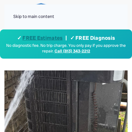
Menu
Skip to main content
✓
FREE Estimates
| ✓ FREE Diagnosis
No diagnostic fee. No trip charge. You only pay if you approve the
repair.
Call (813) 343-2212