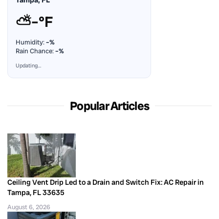
⛅
–°F
Humidity:
–%
Rain Chance:
–%
Updating…
Popular Articles
Ceiling Vent Drip Led to a Drain and Switch Fix: AC Repair in
Tampa, FL 33635
August 6, 2026