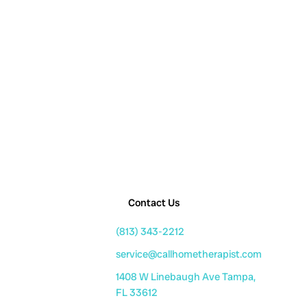
Contact Us
(813) 343-2212
service@callhometherapist.com
1408 W Linebaugh Ave Tampa,
FL 33612