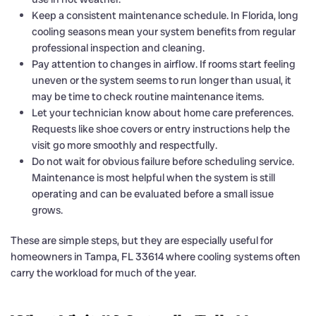
Keep a consistent maintenance schedule. In Florida, long
cooling seasons mean your system benefits from regular
professional inspection and cleaning.
Pay attention to changes in airflow. If rooms start feeling
uneven or the system seems to run longer than usual, it
may be time to check routine maintenance items.
Let your technician know about home care preferences.
Requests like shoe covers or entry instructions help the
visit go more smoothly and respectfully.
Do not wait for obvious failure before scheduling service.
Maintenance is most helpful when the system is still
operating and can be evaluated before a small issue
grows.
These are simple steps, but they are especially useful for
homeowners in Tampa, FL 33614 where cooling systems often
carry the workload for much of the year.