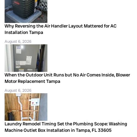
Why Reversing the Air Handler Layout Mattered for AC
Installation Tampa
August 6, 2026
When the Outdoor Unit Runs but No Air Comes Inside, Blower
Motor Replacement Tampa
August 6, 2026
Laundry Remodel Timing Set the Plumbing Scope: Washing
Machine Outlet Box Installation in Tampa, FL 33605