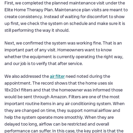
First, we completed the planned maintenance visit under the
Elite Home Therapy Plan. Maintenance plan visits are meant to
create consistency. Instead of waiting for discomfort to show
up first, we check the system on schedule and make sure it is
still performing the way it should.
Next, we confirmed the system was working fine. That is an
important part of any visit. Homeowners want to know
whether the equipment is currently operating the right way,
and our job is to verify that after service.
We also addressed the
air filter
need noted during the
appointment. The record shows that the home uses six
18x20x1 filters and that the homeowner was informed those
would be sent through Amazon. Filters are one of the most
important routine items in any air conditioning system. When
they are changed on time, they support normal airflow and
help the system operate more smoothly. When they are
delayed too long, airflow can be restricted and overall
performance can suffer. In this case, the key point is that the