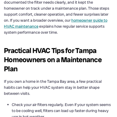
documented the filter needs clearly, and it kept the
homeowner on track under a maintenance plan. Those steps
support comfort, cleaner operation, and fewer surprises later
on. If you want a broader overview, our
homeowner guide to
HVAC maintenance
explains how regular service supports
system performance over time.
Practical HVAC Tips for Tampa
Homeowners on a Maintenance
Plan
If you own a home in the Tampa Bay area, a few practical
habits can help your HVAC system stay in better shape
between visits.
Check your air filters regularly. Even if your system seems
to be cooling well, filters can load up faster during heavy
use in hot weather.