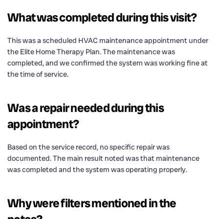
What was completed during this visit?
This was a scheduled HVAC maintenance appointment under
the Elite Home Therapy Plan. The maintenance was
completed, and we confirmed the system was working fine at
the time of service.
Was a repair needed during this
appointment?
Based on the service record, no specific repair was
documented. The main result noted was that maintenance
was completed and the system was operating properly.
Why were filters mentioned in the