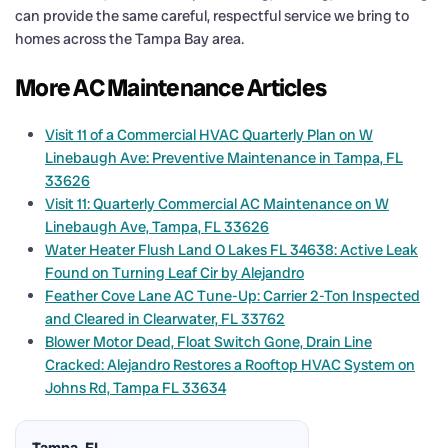
can provide the same careful, respectful service we bring to
homes across the Tampa Bay area.
More AC Maintenance Articles
Visit 11 of a Commercial HVAC Quarterly Plan on W
Linebaugh Ave: Preventive Maintenance in Tampa, FL
33626
Visit 11: Quarterly Commercial AC Maintenance on W
Linebaugh Ave, Tampa, FL 33626
Water Heater Flush Land O Lakes FL 34638: Active Leak
Found on Turning Leaf Cir by Alejandro
Feather Cove Lane AC Tune-Up: Carrier 2-Ton Inspected
and Cleared in Clearwater, FL 33762
Blower Motor Dead, Float Switch Gone, Drain Line
Cracked: Alejandro Restores a Rooftop HVAC System on
Johns Rd, Tampa FL 33634
Tampa, FL