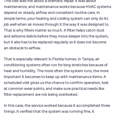
This visit was not about a dramatic repair. It was about
maintenance, and maintenance works because HVAC systems
depend on steady airflow and consistent routine care. In
simple terms, your heating and cooling system can only do its
job well when air moves through it the way it was designed to.
That is why filters matter so much. A filter helps catch dust
and airborne debris before they move deeper into the system,
but it also has to be replaced regularly so it does not become
an obstacle to airflow.
That is especially relevant in Florida homes. In Tampa, air
conditioning systems often run for long stretches because of
heat and humidity. The more often the system runs, the more
important it becomes to keep up with maintenance items. A
scheduled visit gives us the chance to confirm operation, look
at common wear points, and make sure practical needs like
filter replacement are not being overlooked.
In this case, the service worked because it accomplished three
things. It verified that the system was running fine, it