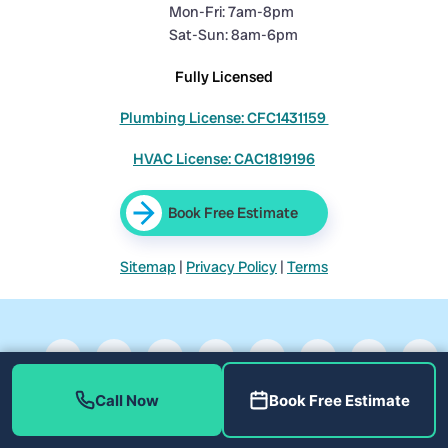
Mon-Fri: 7am-8pm
Sat-Sun: 8am-6pm
Fully Licensed
Plumbing License: CFC1431159
HVAC License: CAC1819196
Book Free Estimate
Sitemap
|
Privacy Policy
|
Terms
Call Now
Book Free Estimate
©
Home Therapist Cooling, Heating, and Plumbing. All rights
reserved.