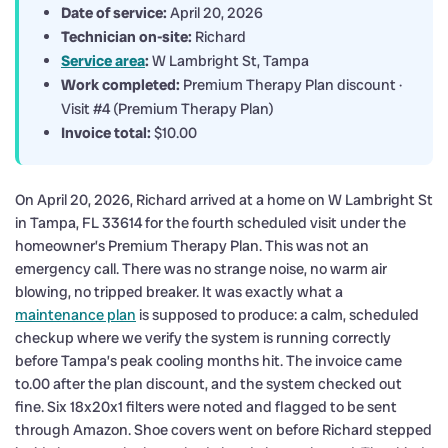
Date of service:
April 20, 2026
Technician on-site:
Richard
Service area
:
W Lambright St, Tampa
Work completed:
Premium Therapy Plan discount ·
Visit #4 (Premium Therapy Plan)
Invoice total:
$10.00
On April 20, 2026, Richard arrived at a home on W Lambright St
in Tampa, FL 33614 for the fourth scheduled visit under the
homeowner’s Premium Therapy Plan. This was not an
emergency call. There was no strange noise, no warm air
blowing, no tripped breaker. It was exactly what a
maintenance plan
is supposed to produce: a calm, scheduled
checkup where we verify the system is running correctly
before Tampa’s peak cooling months hit. The invoice came
to.00 after the plan discount, and the system checked out
fine. Six 18x20x1 filters were noted and flagged to be sent
through Amazon. Shoe covers went on before Richard stepped