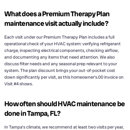
What does a Premium Therapy Plan
maintenance visit actually include?
Each visit under our Premium Therapy Plan includes a full
operational check of your HVAC system: verifying refrigerant
charge, inspecting electrical components, checking airflow,
and documenting any items that need attention. We also
discuss filter needs and any seasonal prep relevant to your
system. The plan discount brings your out-of-pocket cost
down significantly per visit, as this homeowner’s.00 invoice on
Visit #4 shows.
How often should HVAC maintenance be
done in Tampa, FL?
In Tampa’s climate, we recommend at least two visits per year,