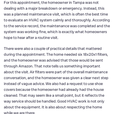
For this appointment, the homeowner in Tampa was not
dealing with a major breakdown or emergency. Instead, this
was a planned maintenance visit, which is often the best time
to evaluate an HVAC system calmly and thoroughly. According
to the service record, the maintenance was completed and the
system was working fine, which is exactly what homeowners
hope to hear after a routine visit.
There were also a couple of practical details that mattered
during the appointment. The home needed six 18x20x1 filters,
and the homeowner was advised that those would be sent
through Amazon. That note tells us something important
about the visit. Air filters were part of the overall maintenance
conversation, and the homeowner was given a clear next step
instead of vague advice. We also had a request to use shoe
covers because the homeowner had already had the house
cleaned. That may seem like a small point, but it reflects the
way service should be handled. Good HVAC work is not only
about the equipment. It is also about respecting the home
while we are there.