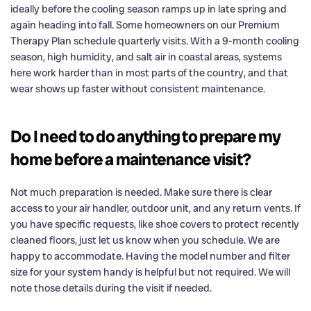
ideally before the cooling season ramps up in late spring and
again heading into fall. Some homeowners on our Premium
Therapy Plan schedule quarterly visits. With a 9-month cooling
season, high humidity, and salt air in coastal areas, systems
here work harder than in most parts of the country, and that
wear shows up faster without consistent maintenance.
Do I need to do anything to prepare my
home before a maintenance visit?
Not much preparation is needed. Make sure there is clear
access to your air handler, outdoor unit, and any return vents. If
you have specific requests, like shoe covers to protect recently
cleaned floors, just let us know when you schedule. We are
happy to accommodate. Having the model number and filter
size for your system handy is helpful but not required. We will
note those details during the visit if needed.