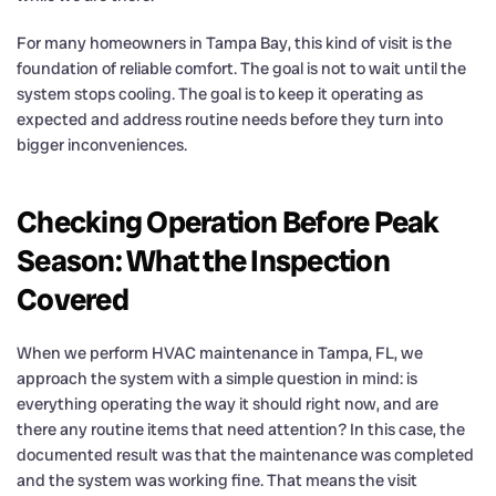
For many homeowners in Tampa Bay, this kind of visit is the
foundation of reliable comfort. The goal is not to wait until the
system stops cooling. The goal is to keep it operating as
expected and address routine needs before they turn into
bigger inconveniences.
Checking Operation Before Peak
Season: What the Inspection
Covered
When we perform HVAC maintenance in Tampa, FL, we
approach the system with a simple question in mind: is
everything operating the way it should right now, and are
there any routine items that need attention? In this case, the
documented result was that the maintenance was completed
and the system was working fine. That means the visit