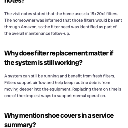
notes?
The visit notes stated that the home uses six 18x20x1 filters.
The homeowner was informed that those filters would be sent
through Amazon, so the filter need was identified as part of
the overall maintenance follow-up.
Why does filter replacement matter if
the system is still working?
A system can still be running and benefit from fresh filters.
Filters support airflow and help keep routine debris from
moving deeper into the equipment. Replacing them on time is
one of the simplest ways to support normal operation.
Why mention shoe covers in a service
summary?