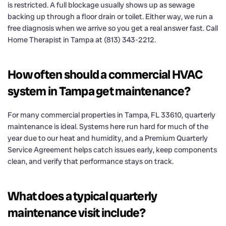
is restricted. A full blockage usually shows up as sewage
backing up through a floor drain or toilet. Either way, we run a
free diagnosis when we arrive so you get a real answer fast. Call
Home Therapist in Tampa at (813) 343-2212.
How often should a commercial HVAC
system in Tampa get maintenance?
For many commercial properties in Tampa, FL 33610, quarterly
maintenance is ideal. Systems here run hard for much of the
year due to our heat and humidity, and a Premium Quarterly
Service Agreement helps catch issues early, keep components
clean, and verify that performance stays on track.
What does a typical quarterly
maintenance visit include?