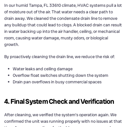
In our humid Tampa, FL 33610 climate, HVAC systems pull a lot
of moisture out of the air. That water needs a clear path to
drain away. We cleaned the condensate drain line to remove
any buildup that could lead to clogs. A blocked drain can result
in water backing up into the air handler, ceiling, or mechanical
room, causing water damage, musty odors, or biological
growth.
By proactively cleaning the drain line, we reduce the risk of:
Water leaks and ceiling damage
Overflow float switches shutting down the system
Drain pan overflows in busy commercial spaces
4. Final System Check and Verification
After cleaning, we verified the system’s operation again. We
confirmed the unit was running properly with no issues at that