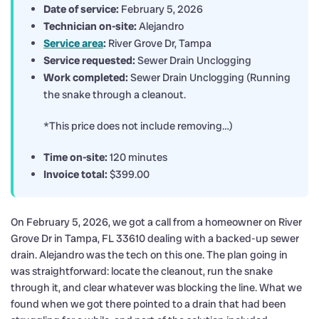
Date of service:
February 5, 2026
Technician on-site:
Alejandro
Service area
:
River Grove Dr, Tampa
Service requested:
Sewer Drain Unclogging
Work completed:
Sewer Drain Unclogging (Running
the snake through a cleanout.
*This price does not include removing…)
Time on-site:
120 minutes
Invoice total:
$399.00
On February 5, 2026, we got a call from a homeowner on River
Grove Dr in Tampa, FL 33610 dealing with a backed-up sewer
drain. Alejandro was the tech on this one. The plan going in
was straightforward: locate the cleanout, run the snake
through it, and clear whatever was blocking the line. What we
found when we got there pointed to a drain that had been