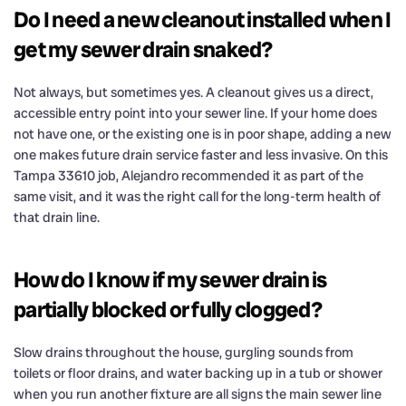
Do I need a new cleanout installed when I
get my sewer drain snaked?
Not always, but sometimes yes. A cleanout gives us a direct,
accessible entry point into your sewer line. If your home does
not have one, or the existing one is in poor shape, adding a new
one makes future drain service faster and less invasive. On this
Tampa 33610 job, Alejandro recommended it as part of the
same visit, and it was the right call for the long-term health of
that drain line.
How do I know if my sewer drain is
partially blocked or fully clogged?
Slow drains throughout the house, gurgling sounds from
toilets or floor drains, and water backing up in a tub or shower
when you run another fixture are all signs the main sewer line