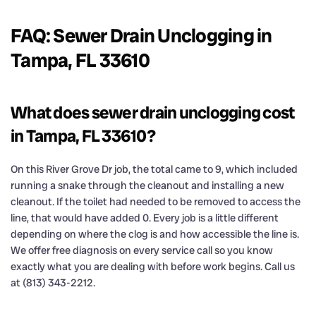
FAQ: Sewer Drain Unclogging in
Tampa, FL 33610
What does sewer drain unclogging cost
in Tampa, FL 33610?
On this River Grove Dr job, the total came to 9, which included
running a snake through the cleanout and installing a new
cleanout. If the toilet had needed to be removed to access the
line, that would have added 0. Every job is a little different
depending on where the clog is and how accessible the line is.
We offer free diagnosis on every service call so you know
exactly what you are dealing with before work begins. Call us
at (813) 343-2212.