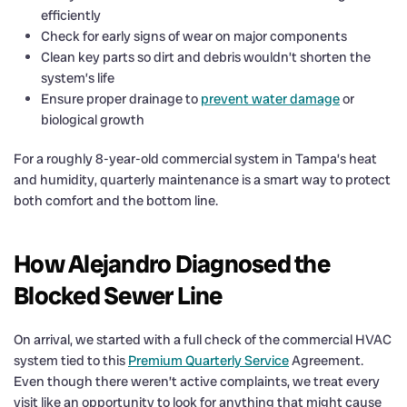
efficiently
Check for early signs of wear on major components
Clean key parts so dirt and debris wouldn’t shorten the
system’s life
Ensure proper drainage to
prevent water damage
or
biological growth
For a roughly 8-year-old commercial system in Tampa’s heat
and humidity, quarterly maintenance is a smart way to protect
both comfort and the bottom line.
How Alejandro Diagnosed the
Blocked Sewer Line
On arrival, we started with a full check of the commercial HVAC
system tied to this
Premium Quarterly Service
Agreement.
Even though there weren’t active complaints, we treat every
visit like an opportunity to look for anything that might cause