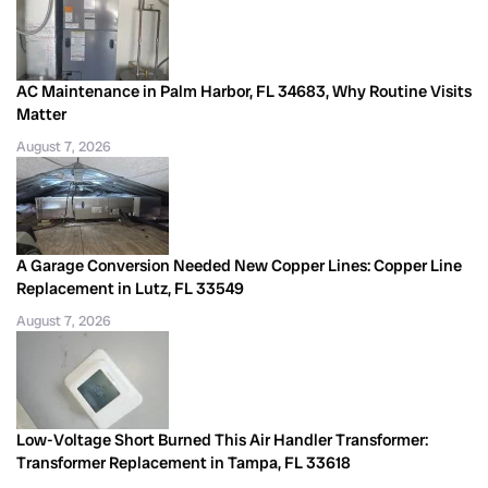
AC Maintenance in Palm Harbor, FL 34683, Why Routine Visits
Matter
August 7, 2026
A Garage Conversion Needed New Copper Lines: Copper Line
Replacement in Lutz, FL 33549
August 7, 2026
Low-Voltage Short Burned This Air Handler Transformer:
Transformer Replacement in Tampa, FL 33618