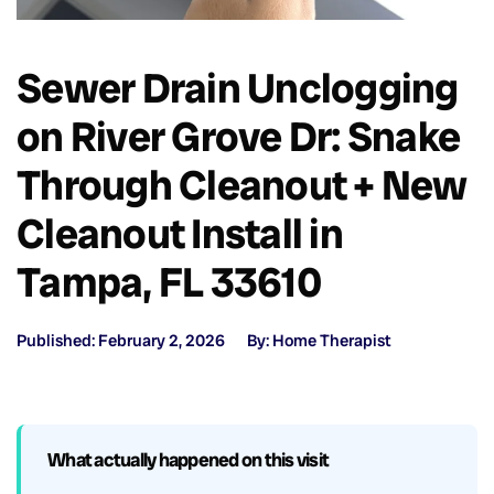
Sewer Drain Unclogging
on River Grove Dr: Snake
Through Cleanout + New
Cleanout Install in
Tampa, FL 33610
Published: February 2, 2026
By: Home Therapist
What actually happened on this visit