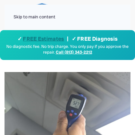
Menu
Skip to main content
✓
FREE Estimates
| ✓ FREE Diagnosis
No diagnostic fee. No trip charge. You only pay if you approve the
repair.
Call (813) 343-2212