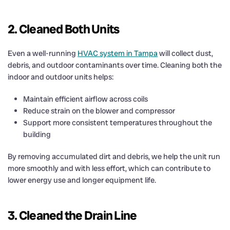
2. Cleaned Both Units
Even a well-running
HVAC system in Tampa
will collect dust,
debris, and outdoor contaminants over time. Cleaning both the
indoor and outdoor units helps:
Maintain efficient airflow across coils
Reduce strain on the blower and compressor
Support more consistent temperatures throughout the
building
By removing accumulated dirt and debris, we help the unit run
more smoothly and with less effort, which can contribute to
lower energy use and longer equipment life.
3. Cleaned the Drain Line