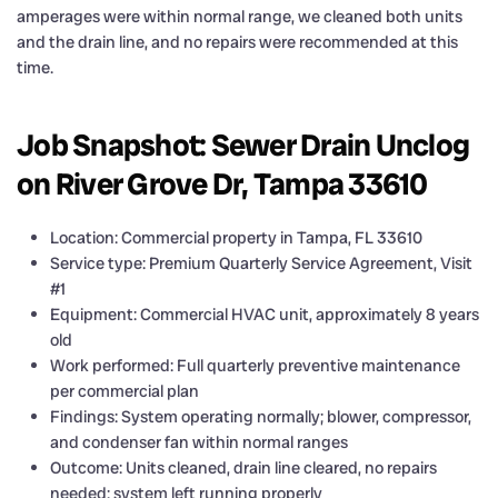
amperages were within normal range, we cleaned both units
and the drain line, and no repairs were recommended at this
time.
Job Snapshot: Sewer Drain Unclog
on River Grove Dr, Tampa 33610
Location: Commercial property in Tampa, FL 33610
Service type: Premium Quarterly Service Agreement, Visit
#1
Equipment: Commercial HVAC unit, approximately 8 years
old
Work performed: Full quarterly preventive maintenance
per commercial plan
Findings: System operating normally; blower, compressor,
and condenser fan within normal ranges
Outcome: Units cleaned, drain line cleared, no repairs
needed; system left running properly