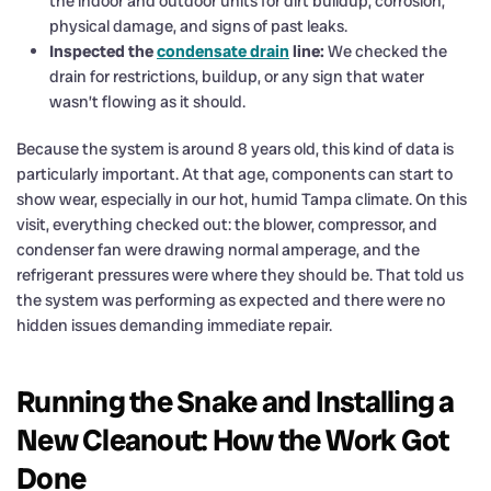
the indoor and outdoor units for dirt buildup, corrosion,
physical damage, and signs of past leaks.
Inspected the
condensate drain
line:
We checked the
drain for restrictions, buildup, or any sign that water
wasn’t flowing as it should.
Because the system is around 8 years old, this kind of data is
particularly important. At that age, components can start to
show wear, especially in our hot, humid Tampa climate. On this
visit, everything checked out: the blower, compressor, and
condenser fan were drawing normal amperage, and the
refrigerant pressures were where they should be. That told us
the system was performing as expected and there were no
hidden issues demanding immediate repair.
Running the Snake and Installing a
New Cleanout: How the Work Got
Done