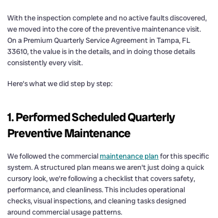
With the inspection complete and no active faults discovered,
we moved into the core of the preventive maintenance visit.
On a Premium Quarterly Service Agreement in Tampa, FL
33610, the value is in the details, and in doing those details
consistently every visit.
Here’s what we did step by step:
1. Performed Scheduled Quarterly
Preventive Maintenance
We followed the commercial
maintenance plan
for this specific
system. A structured plan means we aren’t just doing a quick
cursory look, we’re following a checklist that covers safety,
performance, and cleanliness. This includes operational
checks, visual inspections, and cleaning tasks designed
around commercial usage patterns.