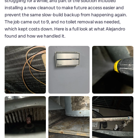
struggling for a while, and part of the solution included
installing a new cleanout to make future access easier and
prevent the same slow-build backup from happening again.
The job came out to 9, and no toilet removal was needed,
which kept costs down. Here is a full look at what Alejandro
found and how we handled it.