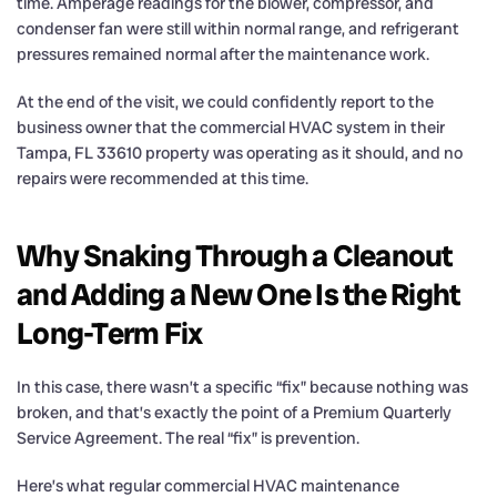
time. Amperage readings for the blower, compressor, and
condenser fan were still within normal range, and refrigerant
pressures remained normal after the maintenance work.
At the end of the visit, we could confidently report to the
business owner that the commercial HVAC system in their
Tampa, FL 33610 property was operating as it should, and no
repairs were recommended at this time.
Why Snaking Through a Cleanout
and Adding a New One Is the Right
Long-Term Fix
In this case, there wasn’t a specific “fix” because nothing was
broken, and that’s exactly the point of a Premium Quarterly
Service Agreement. The real “fix” is prevention.
Here’s what regular commercial HVAC maintenance