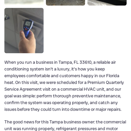
When you run a business in Tampa, FL 33610, a reliable air
conditioning system isn’t a luxury, it’s how you keep
employees comfortable and customers happy in our Florida
heat. On this visit, we were scheduled for a Premium Quarterly
Service Agreement visit on a commercial HVAC unit, and our
goal was simple: perform thorough preventive maintenance,
confirm the system was operating properly, and catch any
issues before they could turn into downtime or major repairs.
The good news for this Tampa business owner: the commercial
unit was running properly, refrigerant pressures and motor