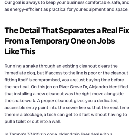
Our goal is always to keep your business comfortable, safe, and
as energy-efficient as practical for your equipment and space.
The Detail That Separates a Real Fix
From a Temporary One on Jobs
Like This
Running a snake through an existing cleanout clears the
immediate clog, but if access to the line is poor or the cleanout
fitting itself is compromised, you are just buying time before
the next call. On this job on River Grove Dr, Alejandro identified
that installing a new cleanout was the right move alongside
the snake work. A proper cleanout gives you a dedicated,
accessible entry point into the sewer line so that the next time
there is a blockage, a tech can get to it fast without having to
pull a toilet or cut into a wall.
In Tampa’s 33610 zip code, older drain lines deal with a