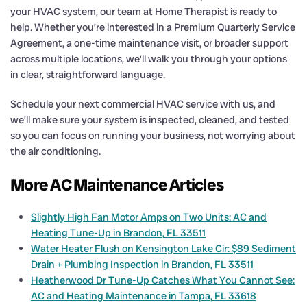
your HVAC system, our team at Home Therapist is ready to
help. Whether you’re interested in a Premium Quarterly Service
Agreement, a one-time maintenance visit, or broader support
across multiple locations, we’ll walk you through your options
in clear, straightforward language.
Schedule your next commercial HVAC service with us, and
we’ll make sure your system is inspected, cleaned, and tested
so you can focus on running your business, not worrying about
the air conditioning.
More AC Maintenance Articles
Slightly High Fan Motor Amps on Two Units: AC and
Heating Tune-Up in Brandon, FL 33511
Water Heater Flush on Kensington Lake Cir: $89 Sediment
Drain + Plumbing Inspection in Brandon, FL 33511
Heatherwood Dr Tune-Up Catches What You Cannot See:
AC and Heating Maintenance in Tampa, FL 33618