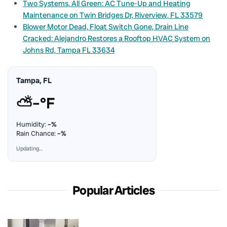
Two Systems, All Green: AC Tune-Up and Heating
Maintenance on Twin Bridges Dr, Riverview, FL 33579
Blower Motor Dead, Float Switch Gone, Drain Line
Cracked: Alejandro Restores a Rooftop HVAC System on
Johns Rd, Tampa FL 33634
Tampa, FL
⛅
–°F
Humidity:
–%
Rain Chance:
–%
Updating…
Popular Articles