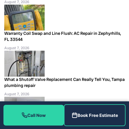
August 7, 2026
Warranty Coil Swap and Line Flush: AC Repair in Zephyrhills,
FL 33544
August 7, 2026
What a Shutoff Valve Replacement Can Really Tell You, Tampa
plumbing repair
August 7, 2026
Call Now
Book Free Estimate
Two Filter Sizes Kept Visit #5 Specific: AC Maintenance in