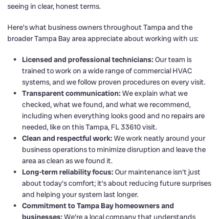
seeing in clear, honest terms.
Here’s what business owners throughout Tampa and the
broader Tampa Bay area appreciate about working with us:
Licensed and professional technicians:
Our team is
trained to work on a wide range of commercial HVAC
systems, and we follow proven procedures on every visit.
Transparent communication:
We explain what we
checked, what we found, and what we recommend,
including when everything looks good and no repairs are
needed, like on this Tampa, FL 33610 visit.
Clean and respectful work:
We work neatly around your
business operations to minimize disruption and leave the
area as clean as we found it.
Long-term reliability focus:
Our maintenance isn’t just
about today’s comfort; it’s about reducing future surprises
and helping your system last longer.
Commitment to Tampa Bay homeowners and
businesses:
We’re a local company that understands