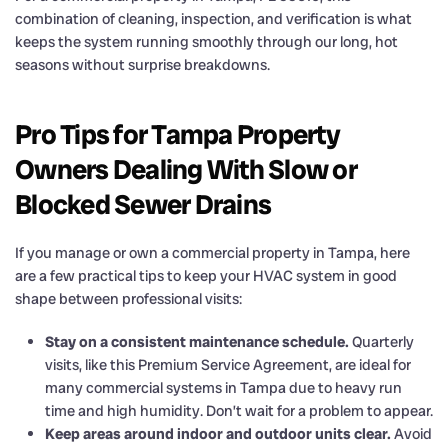
combination of cleaning, inspection, and verification is what
keeps the system running smoothly through our long, hot
seasons without surprise breakdowns.
Pro Tips for Tampa Property
Owners Dealing With Slow or
Blocked Sewer Drains
If you manage or own a commercial property in Tampa, here
are a few practical tips to keep your HVAC system in good
shape between professional visits:
Stay on a consistent maintenance schedule.
Quarterly
visits, like this Premium Service Agreement, are ideal for
many commercial systems in Tampa due to heavy run
time and high humidity. Don’t wait for a problem to appear.
Keep areas around indoor and outdoor units clear.
Avoid