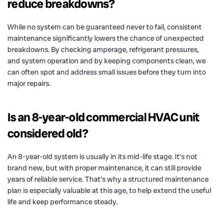
reduce breakdowns?
While no system can be guaranteed never to fail, consistent
maintenance significantly lowers the chance of unexpected
breakdowns. By checking amperage, refrigerant pressures,
and system operation and by keeping components clean, we
can often spot and address small issues before they turn into
major repairs.
Is an 8-year-old commercial HVAC unit
considered old?
An 8-year-old system is usually in its mid-life stage. It’s not
brand new, but with proper maintenance, it can still provide
years of reliable service. That’s why a structured maintenance
plan is especially valuable at this age, to help extend the useful
life and keep performance steady.