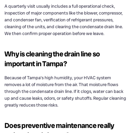
A quarterly visit usually includes a full operational check,
inspection of major components like the blower, compressor,
and condenser fan, verification of refrigerant pressures,
cleaning of the units, and clearing the condensate drain line.
We then confirm proper operation before we leave.
Why is cleaning the drain line so
important in Tampa?
Because of Tampa’s high humidity, your HVAC system
removes a lot of moisture from the air. That moisture flows
through the condensate drain line. If it clogs, water can back
up and cause leaks, odors, or safety shutoffs. Regular cleaning
greatly reduces those risks.
Does preventive maintenance really