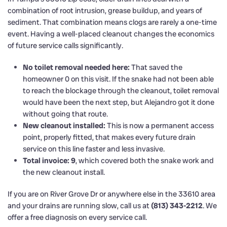
combination of root intrusion, grease buildup, and years of
sediment. That combination means clogs are rarely a one-time
event. Having a well-placed cleanout changes the economics
of future service calls significantly.
No toilet removal needed here:
That saved the
homeowner 0 on this visit. If the snake had not been able
to reach the blockage through the cleanout, toilet removal
would have been the next step, but Alejandro got it done
without going that route.
New cleanout installed:
This is now a permanent access
point, properly fitted, that makes every future drain
service on this line faster and less invasive.
Total invoice: 9
, which covered both the snake work and
the new cleanout install.
If you are on River Grove Dr or anywhere else in the 33610 area
and your drains are running slow, call us at
(813) 343-2212
. We
offer a free diagnosis on every service call.