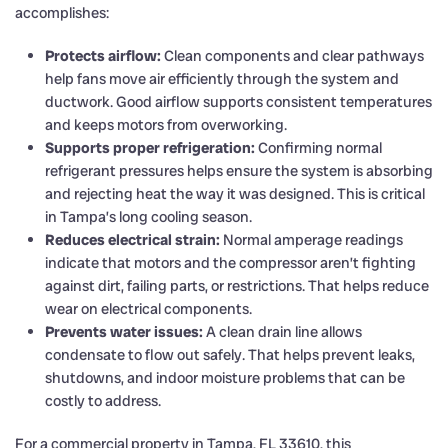
accomplishes:
Protects airflow:
Clean components and clear pathways
help fans move air efficiently through the system and
ductwork. Good airflow supports consistent temperatures
and keeps motors from overworking.
Supports proper refrigeration:
Confirming normal
refrigerant pressures helps ensure the system is absorbing
and rejecting heat the way it was designed. This is critical
in Tampa’s long cooling season.
Reduces electrical strain:
Normal amperage readings
indicate that motors and the compressor aren’t fighting
against dirt, failing parts, or restrictions. That helps reduce
wear on electrical components.
Prevents water issues:
A clean drain line allows
condensate to flow out safely. That helps prevent leaks,
shutdowns, and indoor moisture problems that can be
costly to address.
For a commercial property in Tampa, FL 33610, this