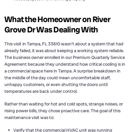
What the Homeowner on River
Grove Dr Was Dealing With
This visit in Tampa, FL 33610 wasn’t about a system that had
already failed, it was about keeping a working system reliable.
The business owner enrolled in our Premium Quarterly Service
Agreement because they understand how critical cooling is in
a commercial space here in Tampa. A surprise breakdown in
the middle of the day could mean uncomfortable staff,
unhappy customers, or even shutting the doors until
temperatures are back under control.
Rather than waiting for hot and cold spots, strange noises, or
rising power bills, they chose proactive care. The goal of this
maintenance visit was to:
Verify that the commercial HVAC unit was running