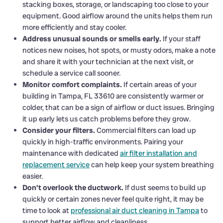
stacking boxes, storage, or landscaping too close to your
equipment. Good airflow around the units helps them run
more efficiently and stay cooler.
Address unusual sounds or smells early.
If your staff
notices new noises, hot spots, or musty odors, make a note
and share it with your technician at the next visit, or
schedule a service call sooner.
Monitor comfort complaints.
If certain areas of your
building in Tampa, FL 33610 are consistently warmer or
colder, that can be a sign of airflow or duct issues. Bringing
it up early lets us catch problems before they grow.
Consider your filters.
Commercial filters can load up
quickly in high-traffic environments. Pairing your
maintenance with dedicated
air filter installation and
replacement service
can help keep your system breathing
easier.
Don’t overlook the ductwork.
If dust seems to build up
quickly or certain zones never feel quite right, it may be
time to look at
professional air duct cleaning in Tampa
to
support better airflow and cleanliness.