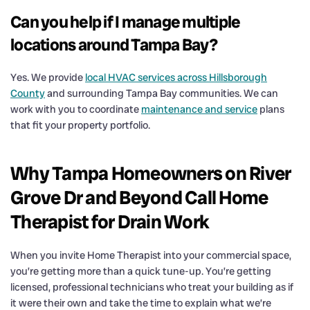
Can you help if I manage multiple
locations around Tampa Bay?
Yes. We provide
local HVAC services across Hillsborough
County
and surrounding Tampa Bay communities. We can
work with you to coordinate
maintenance and service
plans
that fit your property portfolio.
Why Tampa Homeowners on River
Grove Dr and Beyond Call Home
Therapist for Drain Work
When you invite Home Therapist into your commercial space,
you’re getting more than a quick tune-up. You’re getting
licensed, professional technicians who treat your building as if
it were their own and take the time to explain what we’re