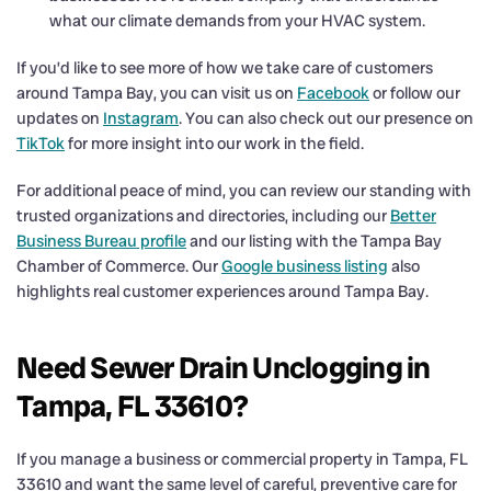
what our climate demands from your HVAC system.
If you’d like to see more of how we take care of customers
around Tampa Bay, you can visit us on
Facebook
or follow our
updates on
Instagram
. You can also check out our presence on
TikTok
for more insight into our work in the field.
For additional peace of mind, you can review our standing with
trusted organizations and directories, including our
Better
Business Bureau profile
and our listing with the Tampa Bay
Chamber of Commerce. Our
Google business listing
also
highlights real customer experiences around Tampa Bay.
Need Sewer Drain Unclogging in
Tampa, FL 33610?
If you manage a business or commercial property in Tampa, FL
33610 and want the same level of careful, preventive care for