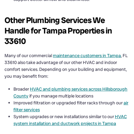
Other Plumbing Services We
Handle for Tampa Properties in
33610
Many of our commercial
maintenance customers in Tampa
, FL
33610 also take advantage of our other HVAC and indoor
comfort services. Depending on your building and equipment,
you may benefit from:
Broader
HVAC and plumbing services across Hillsborough
County
if you manage multiple locations
Improved filtration or upgraded filter racks through our
air
filter services
System upgrades or new installations similar to our
HVAC
system installation and ductwork projects in Tampa