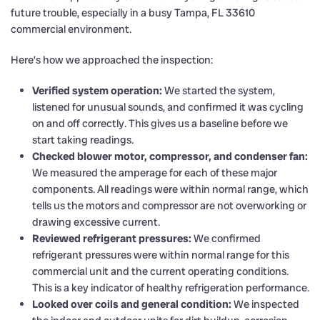
future trouble, especially in a busy Tampa, FL 33610
commercial environment.
Here’s how we approached the inspection:
Verified system operation:
We started the system,
listened for unusual sounds, and confirmed it was cycling
on and off correctly. This gives us a baseline before we
start taking readings.
Checked blower motor, compressor, and condenser fan:
We measured the amperage for each of these major
components. All readings were within normal range, which
tells us the motors and compressor are not overworking or
drawing excessive current.
Reviewed refrigerant pressures:
We confirmed
refrigerant pressures were within normal range for this
commercial unit and the current operating conditions.
This is a key indicator of healthy refrigeration performance.
Looked over coils and general condition:
We inspected