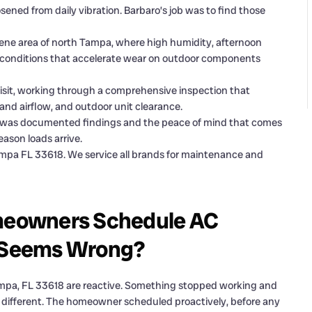
osened from daily vibration. Barbaro’s job was to find those
ene area of north Tampa, where high humidity, afternoon
 conditions that accelerate wear on outdoor components
visit, working through a comprehensive inspection that
r and airflow, and outdoor unit clearance.
it was documented findings and the peace of mind that comes
eason loads arrive.
mpa FL 33618. We service all brands for maintenance and
meowners Schedule AC
 Seems Wrong?
ampa, FL 33618 are reactive. Something stopped working and
 different. The homeowner scheduled proactively, before any