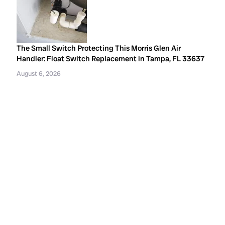
The Small Switch Protecting This Morris Glen Air
Handler: Float Switch Replacement in Tampa, FL 33637
August 6, 2026