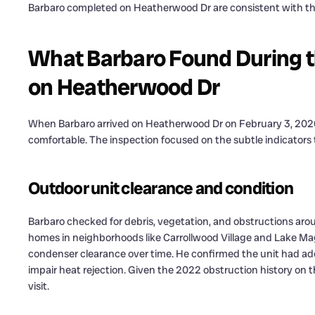
Barbaro completed on Heatherwood Dr are consistent with th
What Barbaro Found During 
on Heatherwood Dr
When Barbaro arrived on Heatherwood Dr on February 3, 2026
comfortable. The inspection focused on the subtle indicators 
Outdoor unit clearance and condition
Barbaro checked for debris, vegetation, and obstructions aro
homes in neighborhoods like Carrollwood Village and Lake M
condenser clearance over time. He confirmed the unit had ad
impair heat rejection. Given the 2022 obstruction history on t
visit.