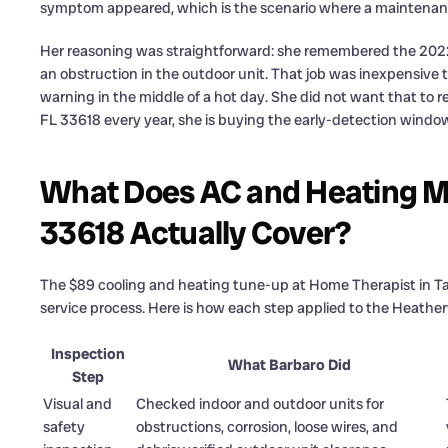
symptom appeared, which is the scenario where a maintenance
Her reasoning was straightforward: she remembered the 2022
an obstruction in the outdoor unit. That job was inexpensive t
warning in the middle of a hot day. She did not want that t
FL 33618 every year, she is buying the early-detection window 
What Does AC and Heating M
33618 Actually Cover?
The $89 cooling and heating tune-up at Home Therapist in Ta
service process. Here is how each step applied to the Heather
Inspection
What Barbaro Did
Step
Visual and
Checked indoor and outdoor units for
safety
obstructions, corrosion, loose wires, and