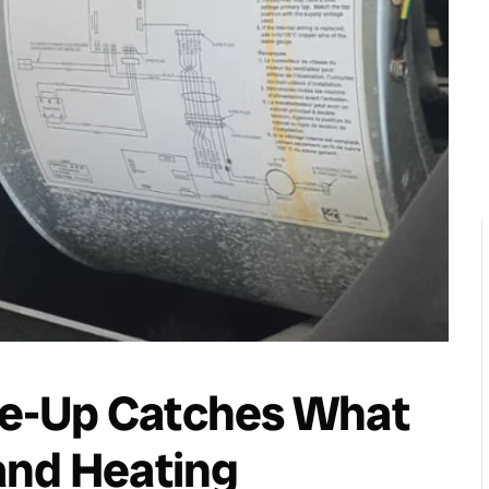
e-Up Catches What
and Heating