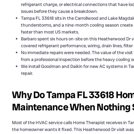
refrigerant charge, or electrical connections that have lo
issues before they cause a breakdown.
Tampa FL 33618 sits in the Carrollwood and Lake Magdal
thunderstorms, and a nine-month cooling season create
faster than most US markets.
Barbaro spent six hours on-site on this Heatherwood Dr 
covered refrigerant performance, wiring, drain lines, filte
No immediate repairs were needed. The value of the vis
from a professional inspection before the heavy cooling s
We install Goodman and Daikin for new AC systems in Ta
repair.
Why Do Tampa FL 33618 Ho
Maintenance When Nothing
Most of the HVAC service calls Home Therapist receives in T
the homeowner wants it fixed. This Heatherwood Dr visit was