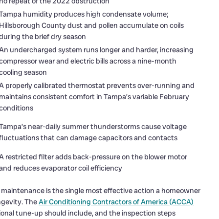
no repeat of the 2022 obstruction
Tampa humidity produces high condensate volume;
Hillsborough County dust and pollen accumulate on coils
during the brief dry season
An undercharged system runs longer and harder, increasing
compressor wear and electric bills across a nine-month
cooling season
A properly calibrated thermostat prevents over-running and
maintains consistent comfort in Tampa’s variable February
conditions
Tampa’s near-daily summer thunderstorms cause voltage
fluctuations that can damage capacitors and contacts
A restricted filter adds back-pressure on the blower motor
and reduces evaporator coil efficiency
l maintenance is the single most effective action a homeowner
ngevity. The
Air Conditioning Contractors of America (ACCA)
onal tune-up should include, and the inspection steps