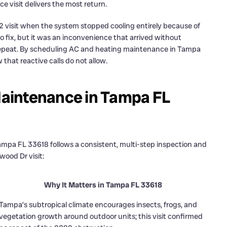
 visit delivers the most return.
 visit when the system stopped cooling entirely because of
o fix, but it was an inconvenience that arrived without
o repeat. By scheduling AC and heating maintenance in Tampa
that reactive calls do not allow.
aintenance in Tampa FL
mpa FL 33618 follows a consistent, multi-step inspection and
wood Dr visit:
Why It Matters in Tampa FL 33618
Tampa’s subtropical climate encourages insects, frogs, and
vegetation growth around outdoor units; this visit confirmed