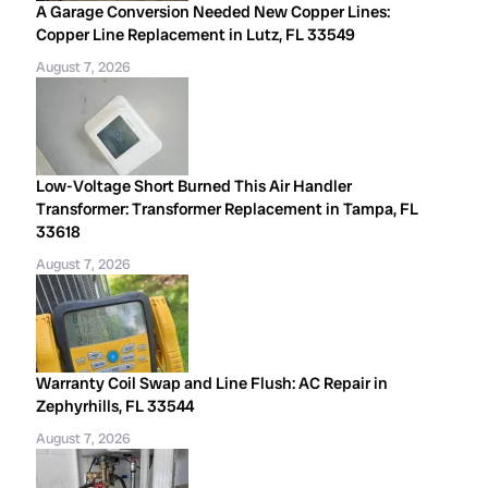
A Garage Conversion Needed New Copper Lines:
Copper Line Replacement in Lutz, FL 33549
August 7, 2026
Low-Voltage Short Burned This Air Handler
Transformer: Transformer Replacement in Tampa, FL
33618
August 7, 2026
Warranty Coil Swap and Line Flush: AC Repair in
Zephyrhills, FL 33544
August 7, 2026