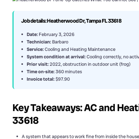
Job details: Heatherwood Dr, Tampa FL 33618
Date:
February 3, 2026
Technician:
Barbaro
Service:
Cooling and Heating Maintenance
System condition at arrival:
Cooling correctly, no act
Prior visit:
2022, obstruction in outdoor unit (frog)
Time on-site:
360 minutes
Invoice total:
$97.90
Key Takeaways: AC and Heat
33618
A system that appears to work fine from inside the house ca