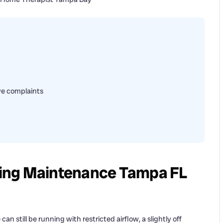
ive complaints
ing Maintenance Tampa FL
n still be running with restricted airflow, a slightly off