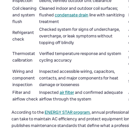
inspection
debris; verified outdoor unit clearance
Coil cleaning
Cleaned indoor and outdoor coil surfaces;
and system
flushed
condensate drain
line with sanitizing
flush
treatment
Checked system for signs of undercharge,
Refrigerant
overcharge, or leak symptoms without
check
topping off blindly
Thermostat
Verified temperature response and system
calibration
cycling accuracy
Wiring and
Inspected accessible wiring, capacitors,
component
contacts, and major components for heat
inspection
damage or looseness
Filter and
Inspected
air filter
and confirmed adequate
airflow check
airflow through the system
According to the
ENERGY STAR program
, annual professiona
can take to maintain AC efficiency and protect equipment lo
publishes maintenance standards that define what a professi