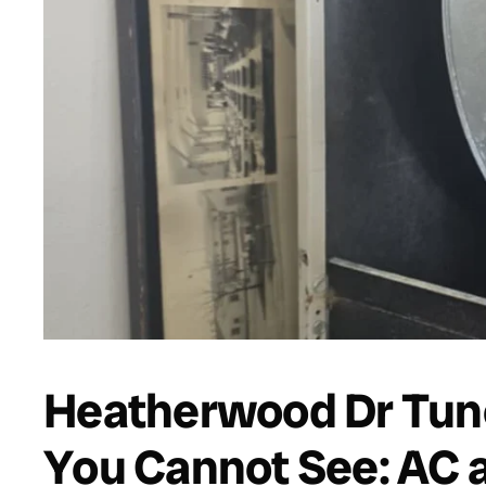
Heatherwood Dr Tun
You Cannot See: AC 