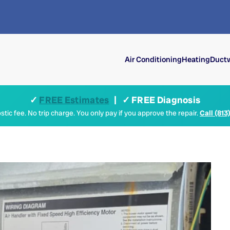
Air Conditioning
Heating
Ductw
✓
FREE Estimates
| ✓ FREE Diagnosis
tic fee. No trip charge. You only pay if you approve the repair.
Call (813