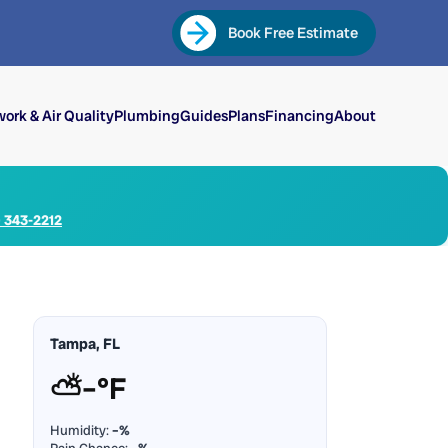
Book Free Estimate
ork & Air Quality
Plumbing
Guides
Plans
Financing
About
) 343-2212
Tampa, FL
⛅
–°F
Humidity:
–%