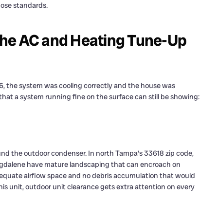
ose standards.
the AC and Heating Tune-Up
, the system was cooling correctly and the house was
that a system running fine on the surface can still be showing:
und the outdoor condenser. In north Tampa’s 33618 zip code,
agdalene have mature landscaping that can encroach on
equate airflow space and no debris accumulation that would
his unit, outdoor unit clearance gets extra attention on every