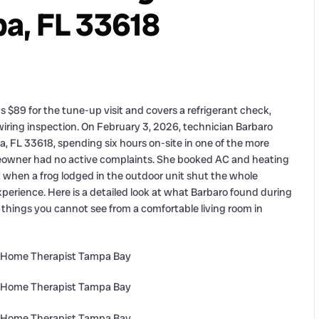
a, FL 33618
$89 for the tune-up visit and covers a refrigerant check,
 wiring inspection. On February 3, 2026, technician Barbaro
 FL 33618, spending six hours on-site in one of the more
meowner had no active complaints. She booked AC and heating
hen a frog lodged in the outdoor unit shut the whole
perience. Here is a detailed look at what Barbaro found during
hings you cannot see from a comfortable living room in