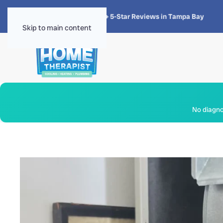
★★★★★
4.8 · 1,300+ 5-Star Reviews in Tampa Bay
Skip to main content
No diagnos