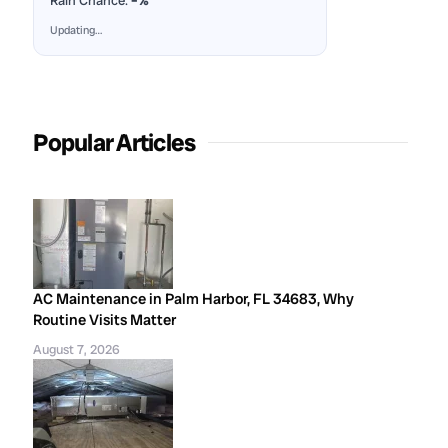
Rain Chance:
–%
Updating…
Popular Articles
AC Maintenance in Palm Harbor, FL 34683, Why
Routine Visits Matter
August 7, 2026