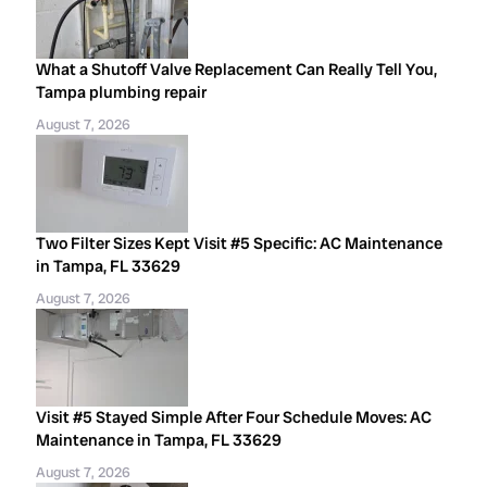
What a Shutoff Valve Replacement Can Really Tell You,
Tampa plumbing repair
August 7, 2026
Two Filter Sizes Kept Visit #5 Specific: AC Maintenance
in Tampa, FL 33629
August 7, 2026
Visit #5 Stayed Simple After Four Schedule Moves: AC
Maintenance in Tampa, FL 33629
August 7, 2026