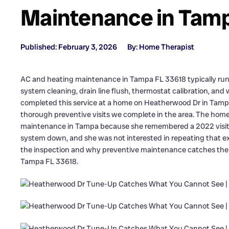
Maintenance in Tamp
Published: February 3, 2026
By: Home Therapist
AC and heating maintenance in Tampa FL 33618 typically runs 
system cleaning, drain line flush, thermostat calibration, and
completed this service at a home on Heatherwood Dr in Tampa,
thorough preventive visits we complete in the area. The ho
maintenance in Tampa because she remembered a 2022 visit w
system down, and she was not interested in repeating that ex
the inspection and why preventive maintenance catches the t
Tampa FL 33618.