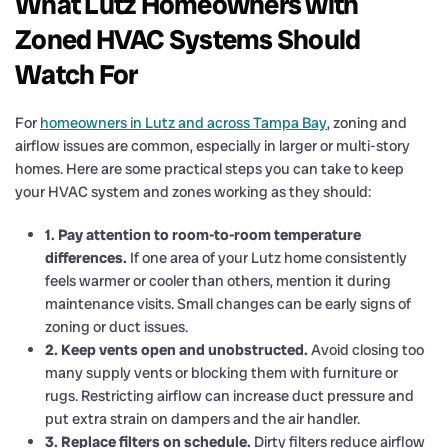
What Lutz Homeowners with
Zoned HVAC Systems Should
Watch For
For
homeowners in Lutz and across Tampa Bay
, zoning and
airflow issues are common, especially in larger or multi-story
homes. Here are some practical steps you can take to keep
your HVAC system and zones working as they should:
1. Pay attention to room-to-room temperature
differences.
If one area of your Lutz home consistently
feels warmer or cooler than others, mention it during
maintenance visits. Small changes can be early signs of
zoning or duct issues.
2. Keep vents open and unobstructed.
Avoid closing too
many supply vents or blocking them with furniture or
rugs. Restricting airflow can increase duct pressure and
put extra strain on dampers and the air handler.
3. Replace filters on schedule.
Dirty filters reduce airflow