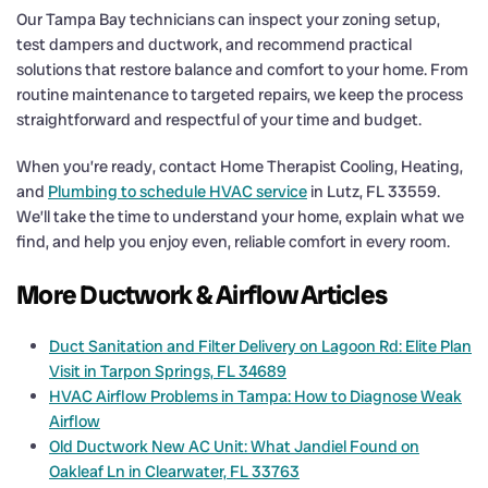
Our Tampa Bay technicians can inspect your zoning setup,
test dampers and ductwork, and recommend practical
solutions that restore balance and comfort to your home. From
routine maintenance to targeted repairs, we keep the process
straightforward and respectful of your time and budget.
When you’re ready, contact Home Therapist Cooling, Heating,
and
Plumbing to schedule HVAC service
in Lutz, FL 33559.
We’ll take the time to understand your home, explain what we
find, and help you enjoy even, reliable comfort in every room.
More Ductwork & Airflow Articles
Duct Sanitation and Filter Delivery on Lagoon Rd: Elite Plan
Visit in Tarpon Springs, FL 34689
HVAC Airflow Problems in Tampa: How to Diagnose Weak
Airflow
Old Ductwork New AC Unit: What Jandiel Found on
Oakleaf Ln in Clearwater, FL 33763