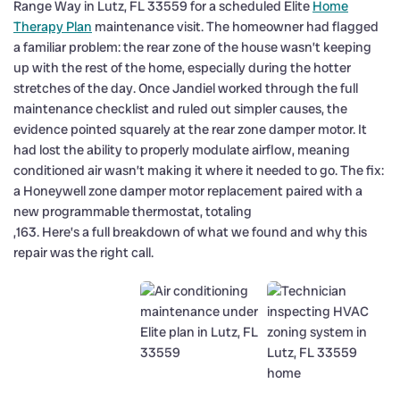
Range Way in Lutz, FL 33559 for a scheduled Elite
Home
Therapy Plan
maintenance visit. The homeowner had flagged
a familiar problem: the rear zone of the house wasn’t keeping
up with the rest of the home, especially during the hotter
stretches of the day. Once Jandiel worked through the full
maintenance checklist and ruled out simpler causes, the
evidence pointed squarely at the rear zone damper motor. It
had lost the ability to properly modulate airflow, meaning
conditioned air wasn’t making it where it needed to go. The fix:
a Honeywell zone damper motor replacement paired with a
new programmable thermostat, totaling
,163. Here’s a full breakdown of what we found and why this
repair was the right call.