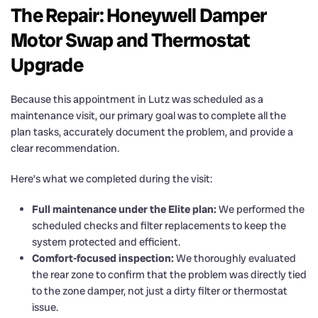
The Repair: Honeywell Damper
Motor Swap and Thermostat
Upgrade
Because this appointment in Lutz was scheduled as a
maintenance visit, our primary goal was to complete all the
plan tasks, accurately document the problem, and provide a
clear recommendation.
Here’s what we completed during the visit:
Full maintenance under the Elite plan:
We performed the
scheduled checks and filter replacements to keep the
system protected and efficient.
Comfort-focused inspection:
We thoroughly evaluated
the rear zone to confirm that the problem was directly tied
to the zone damper, not just a dirty filter or thermostat
issue.