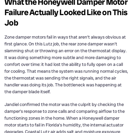
What the Honeywell Damper Motor
Failure Actually Looked Like on This
Job
Zone damper motors fail in ways that aren’t always obvious at
first glance. On this Lutz job, the rear zone damper wasn’t
slamming shut or throwing an error on the thermostat display.
It was doing something more subtle and more damaging to
comfort over time: it had lost the ability to fully open on a call
for cooling. That means the system was running normal cycles,
the thermostat was sending the right signals, and the air
handler was doing its job. The bottleneck was happening at
the damper blade itself.
Jandiel confirmed the motor was the culprit by checking the
damper’s response to zone calls and comparing airflow to the
functioning zones in the home. When a Honeywell damper
motor starts to fail in Florida’s humidity, the internal actuator
degrades. Coastal Lutz air adds salt and moisture exposure