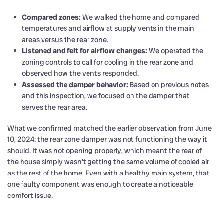
Compared zones:
We walked the home and compared
temperatures and airflow at supply vents in the main
areas versus the rear zone.
Listened and felt for airflow changes:
We operated the
zoning controls to call for cooling in the rear zone and
observed how the vents responded.
Assessed the damper behavior:
Based on previous notes
and this inspection, we focused on the damper that
serves the rear area.
What we confirmed matched the earlier observation from June
10, 2024: the rear zone damper was not functioning the way it
should. It was not opening properly, which meant the rear of
the house simply wasn’t getting the same volume of cooled air
as the rest of the home. Even with a healthy main system, that
one faulty component was enough to create a noticeable
comfort issue.