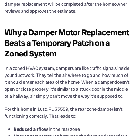
damper replacement will be completed after the homeowner
reviews and approves the estimate.
Why a Damper Motor Replacement
Beats a Temporary Patch on a
Zoned System
In a zoned HVAC system, dampers are like traffic signals inside
your ductwork. They tell the air where to go and how much of
it should enter each area of the home. When a damper doesn’t
open or close properly, it’s similar to a stuck door in the middle
of a hallway, air simply can’t move the way it’s supposed to.
For this home in Lutz, FL 33559, the rear zone damper isn’t
functioning correctly. That leads to:
Reduced airflow
in the rear zone