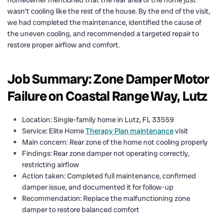
wasn’t cooling like the rest of the house. By the end of the visit,
we had completed the maintenance, identified the cause of
the uneven cooling, and recommended a targeted repair to
restore proper airflow and comfort.
Job Summary: Zone Damper Motor
Failure on Coastal Range Way, Lutz
Location: Single-family home in Lutz, FL 33559
Service: Elite Home
Therapy Plan maintenance
visit
Main concern: Rear zone of the home not cooling properly
Findings: Rear zone damper not operating correctly,
restricting airflow
Action taken: Completed full maintenance, confirmed
damper issue, and documented it for follow-up
Recommendation: Replace the malfunctioning zone
damper to restore balanced comfort