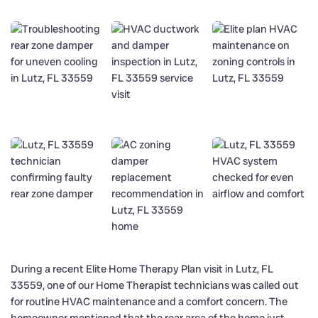
During a recent Elite Home Therapy Plan visit in Lutz, FL
33559, one of our Home Therapist technicians was called out
for routine HVAC maintenance and a comfort concern. The
homeowner mentioned that the rear area of the home just