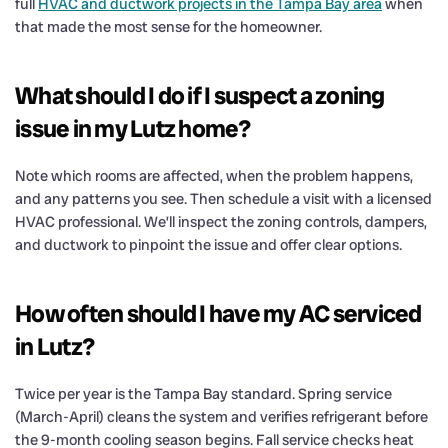
full
HVAC and ductwork projects in the Tampa Bay area
when
that made the most sense for the homeowner.
What should I do if I suspect a zoning
issue in my Lutz home?
Note which rooms are affected, when the problem happens,
and any patterns you see. Then schedule a visit with a licensed
HVAC professional. We’ll inspect the zoning controls, dampers,
and ductwork to pinpoint the issue and offer clear options.
How often should I have my AC serviced
in Lutz?
Twice per year is the Tampa Bay standard. Spring service
(March-April) cleans the system and verifies refrigerant before
the 9-month cooling season begins. Fall service checks heat