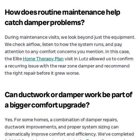
How does routine maintenance help
catch damper problems?
During maintenance visits, we look beyond just the equipment.
We check airflow, listen to how the system runs, and pay
attention to any comfort concerns you mention. In this case,
the Elite
Home Therapy Plan
visit in Lutz allowed us to confirm
a recurring issue with the rear zone damper and recommend
the right repair before it grew worse.
Can ductwork or damper work be part of
a bigger comfort upgrade?
Yes. For some homes, a combination of damper repairs,
ductwork improvements, and proper system sizing can
dramatically improve comfort and efficiency. We’ve completed