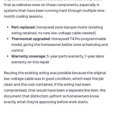
that accelerates wear on these components, especially in
systems that have been running hard through multiple nine-
month cooling seasons.
Part replaced:
Honeywell zone damper motor (existing
wiring retained, no new low-voltage cable needed)
Thermostat upgraded:
Honeywell T4 Pro programmable
model, giving the homeowner better zone scheduling and
control
Warranty coverage:
5-year parts warranty, 1-year labor
warranty on this repair
Reusing the existing wiring was possible because the original
low-voltage cable was in good condition, which kept the job
clean and the cost contained. If the wiring had been
compromised, that would have been a separate line item. We
document that distinction upfront so homeowners know
exactly what they’re approving before work starts.