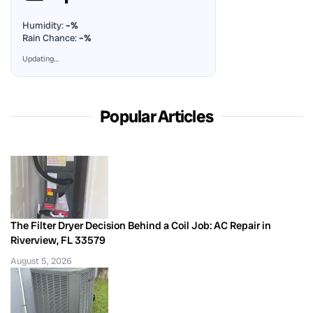
Humidity:
–%
Rain Chance:
–%
Updating…
Popular Articles
The Filter Dryer Decision Behind a Coil Job: AC Repair in
Riverview, FL 33579
August 5, 2026