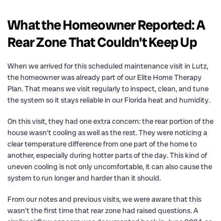
What the Homeowner Reported: A
Rear Zone That Couldn't Keep Up
When we arrived for this scheduled maintenance visit in Lutz,
the homeowner was already part of our Elite Home Therapy
Plan. That means we visit regularly to inspect, clean, and tune
the system so it stays reliable in our Florida heat and humidity.
On this visit, they had one extra concern: the rear portion of the
house wasn’t cooling as well as the rest. They were noticing a
clear temperature difference from one part of the home to
another, especially during hotter parts of the day. This kind of
uneven cooling is not only uncomfortable, it can also cause the
system to run longer and harder than it should.
From our notes and previous visits, we were aware that this
wasn’t the first time that rear zone had raised questions. A