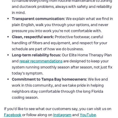
to handle everything from routine maintenance to zoning
and ductwork problems, always with safety and reliability
in mind.
Transparent communication:
We explain what we find in
plain English, walk you through your options, and never
pressure you into work you’re not comfortable with.
Clean, respectful work:
Protective footwear, careful
handling of filters and equipment, and respect for your
schedule are part of how we do business.
Long-term reliability focus:
Our Elite Home Therapy Plan
and
repair recommendations
are designed to keep your
system running smoothly season after season, not just fix
today’s symptom.
Commitment to Tampa Bay homeowners:
We live and
work in this community, and we take pride in helping
neighbors stay comfortable through the long Florida
cooling season.
If you’d like to see what our customers say, you can visit us on
Facebook
or follow along on
Instagram
and
YouTube
.