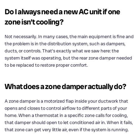
Do I always need a new AC unit if one
zone isn’t cooling?
Not necessarily. In many cases, the main equipment is fine and
the problem is in the distribution system, such as dampers,
ducts, or controls. That’s exactly what we saw here: the
system itself was operating, but the rear zone damper needed
to be replaced to restore proper comfort.
What does a zone damper actually do?
A zone damper is a motorized flap inside your ductwork that
opens and closes to control airflow to different parts of your
home. When a thermostat in a specific zone calls for cooling,
that damper should open to let conditioned air in. When it fails,
that zone can get very little air, even if the system is running.