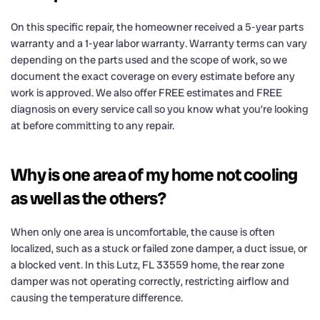
On this specific repair, the homeowner received a 5-year parts
warranty and a 1-year labor warranty. Warranty terms can vary
depending on the parts used and the scope of work, so we
document the exact coverage on every estimate before any
work is approved. We also offer FREE estimates and FREE
diagnosis on every service call so you know what you’re looking
at before committing to any repair.
Why is one area of my home not cooling
as well as the others?
When only one area is uncomfortable, the cause is often
localized, such as a stuck or failed zone damper, a duct issue, or
a blocked vent. In this Lutz, FL 33559 home, the rear zone
damper was not operating correctly, restricting airflow and
causing the temperature difference.