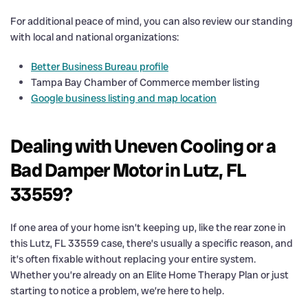
For additional peace of mind, you can also review our standing
with local and national organizations:
Better Business Bureau profile
Tampa Bay Chamber of Commerce member listing
Google business listing and map location
Dealing with Uneven Cooling or a
Bad Damper Motor in Lutz, FL
33559?
If one area of your home isn’t keeping up, like the rear zone in
this Lutz, FL 33559 case, there’s usually a specific reason, and
it’s often fixable without replacing your entire system.
Whether you’re already on an Elite Home Therapy Plan or just
starting to notice a problem, we’re here to help.