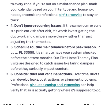
to every zone. If you’re not on a maintenance plan, mark
your calendar based on your filter type and household
needs, or consider professional
air filter service
to stay on
track.
4. Don’t ignore recurring issues.
If the same room or zone
is a problem visit after visit, it’s worth investigating the
ductwork and dampers more closely rather than just
adjusting the thermostat.
5. Schedule routine maintenance before peak season.
In
Lutz, FL 33559, it’s smart to have your system checked
before the hottest months. Our Elite Home Therapy Plan
visits are designed to catch issues like failing dampers
before they seriously impact comfort.
6. Consider duct and vent inspections.
Over time, ducts
can develop leaks, obstructions, or alignment problems.
Professional
air duct cleaning and inspection
can help
verify that air is actually getting where it’s supposed to go.