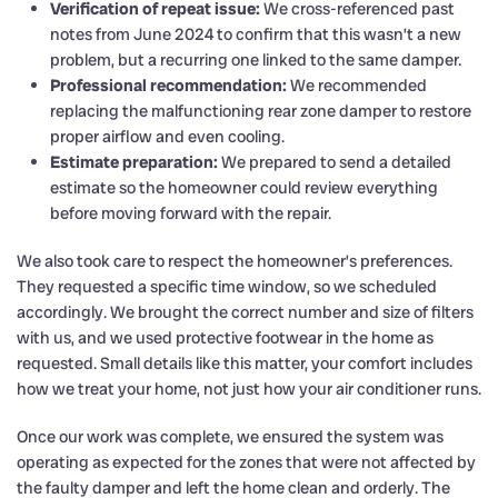
Verification of repeat issue:
We cross-referenced past
notes from June 2024 to confirm that this wasn’t a new
problem, but a recurring one linked to the same damper.
Professional recommendation:
We recommended
replacing the malfunctioning rear zone damper to restore
proper airflow and even cooling.
Estimate preparation:
We prepared to send a detailed
estimate so the homeowner could review everything
before moving forward with the repair.
We also took care to respect the homeowner’s preferences.
They requested a specific time window, so we scheduled
accordingly. We brought the correct number and size of filters
with us, and we used protective footwear in the home as
requested. Small details like this matter, your comfort includes
how we treat your home, not just how your air conditioner runs.
Once our work was complete, we ensured the system was
operating as expected for the zones that were not affected by
the faulty damper and left the home clean and orderly. The