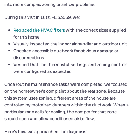
into more complex zoning or airflow problems.
During this visit in Lutz, FL 33559, we:
Replaced the HVAC filters
with the correct sizes supplied
for this home
Visually inspected the indoor air handler and outdoor unit
Checked accessible ductwork for obvious damage or
disconnections
Verified that the thermostat settings and zoning controls
were configured as expected
Once routine maintenance tasks were completed, we focused
on the homeowner’s complaint about the rear zone. Because
this system uses zoning, different areas of the house are
controlled by motorized dampers within the ductwork. When a
particular zone calls for cooling, the damper for that zone
should open and allow conditioned air to flow.
Here’s how we approached the diagnosis: