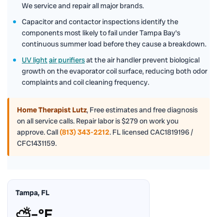
We service and repair all major brands.
Capacitor and contactor inspections identify the
components most likely to fail under Tampa Bay's
continuous summer load before they cause a breakdown.
UV light
air purifiers
at the air handler prevent biological
growth on the evaporator coil surface, reducing both odor
complaints and coil cleaning frequency.
Home Therapist Lutz
,
Free estimates and free diagnosis
on all service calls. Repair labor is $279 on work you
approve. Call
(813) 343-2212
. FL licensed CAC1819196 /
CFC1431159.
Tampa, FL
⛅
–°F