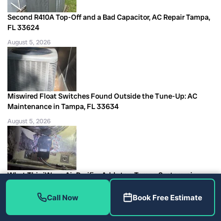
Second R410A Top-Off and a Bad Capacitor, AC Repair Tampa,
FL 33624
August 5, 2026
Miswired Float Switches Found Outside the Tune-Up: AC
Maintenance in Tampa, FL 33634
August 5, 2026
What This iWave Air Purifier Adds to a Tampa System, air
quality equipment Tampa
Call Now
Book Free Estimate
August 5, 2026