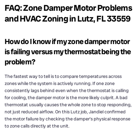
FAQ: Zone Damper Motor Problems
and HVAC Zoning in Lutz, FL 33559
How do I know if my zone damper motor
is failing versus my thermostat being the
problem?
The fastest way to tell is to compare temperatures across
zones while the system is actively running. If one zone
consistently lags behind even when the thermostat is calling
for cooling, the damper motor is the more likely culprit. A bad
thermostat usually causes the whole zone to stop responding,
not just reduced airflow. On this Lutz job, Jandiel confirmed
the motor failure by checking the damper’s physical response
to zone calls directly at the unit.