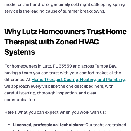
mode for the handful of genuinely cold nights. Skipping spring
service is the leading cause of summer breakdowns.
Why Lutz Homeowners Trust Home
Therapist with Zoned HVAC
Systems
For homeowners in Lutz, FL 33559 and across Tampa Bay,
having a team you can trust with your comfort makes all the
difference. At
Home Therapist Cooling, Heating, and Plumbing
,
we approach every visit like the one described here, with
careful listening, thorough inspection, and clear
communication.
Here’s what you can expect when you work with us:
Licensed, professional technicians:
Our techs are trained