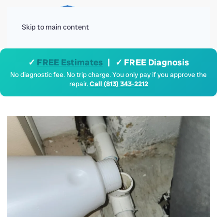
Menu
Skip to main content
✓
FREE Estimates
| ✓ FREE Diagnosis
No diagnostic fee. No trip charge. You only pay if you approve the
repair.
Call (813) 343-2212