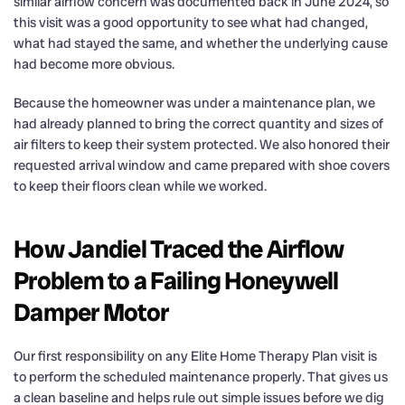
similar airflow concern was documented back in June 2024, so
this visit was a good opportunity to see what had changed,
what had stayed the same, and whether the underlying cause
had become more obvious.
Because the homeowner was under a maintenance plan, we
had already planned to bring the correct quantity and sizes of
air filters to keep their system protected. We also honored their
requested arrival window and came prepared with shoe covers
to keep their floors clean while we worked.
How Jandiel Traced the Airflow
Problem to a Failing Honeywell
Damper Motor
Our first responsibility on any Elite Home Therapy Plan visit is
to perform the scheduled maintenance properly. That gives us
a clean baseline and helps rule out simple issues before we dig