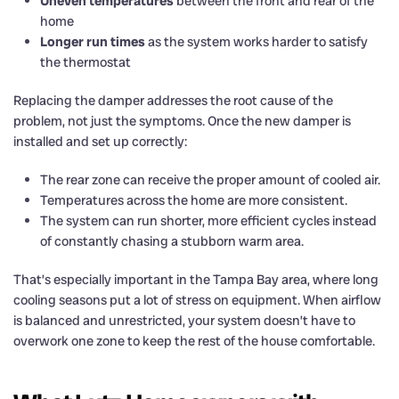
Uneven temperatures
between the front and rear of the
home
Longer run times
as the system works harder to satisfy
the thermostat
Replacing the damper addresses the root cause of the
problem, not just the symptoms. Once the new damper is
installed and set up correctly:
The rear zone can receive the proper amount of cooled air.
Temperatures across the home are more consistent.
The system can run shorter, more efficient cycles instead
of constantly chasing a stubborn warm area.
That’s especially important in the Tampa Bay area, where long
cooling seasons put a lot of stress on equipment. When airflow
is balanced and unrestricted, your system doesn’t have to
overwork one zone to keep the rest of the house comfortable.