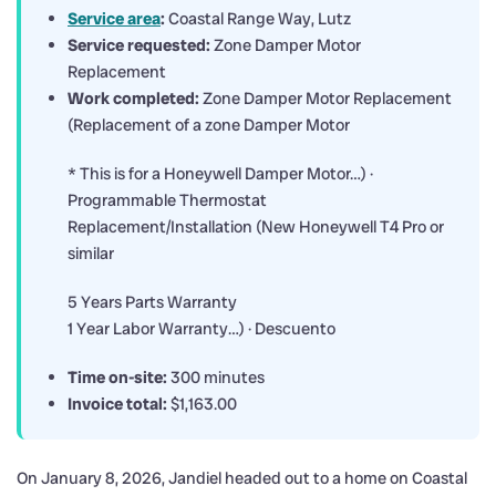
Service area
:
Coastal Range Way, Lutz
Service requested:
Zone Damper Motor
Replacement
Work completed:
Zone Damper Motor Replacement
(Replacement of a zone Damper Motor
* This is for a Honeywell Damper Motor…) ·
Programmable Thermostat
Replacement/Installation (New Honeywell T4 Pro or
similar
5 Years Parts Warranty
1 Year Labor Warranty…) · Descuento
Time on-site:
300 minutes
Invoice total:
$1,163.00
On January 8, 2026, Jandiel headed out to a home on Coastal