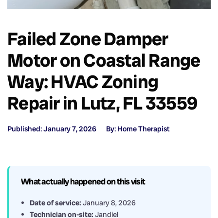
Failed Zone Damper
Motor on Coastal Range
Way: HVAC Zoning
Repair in Lutz, FL 33559
Published: January 7, 2026
By: Home Therapist
What actually happened on this visit
Date of service:
January 8, 2026
Technician on-site:
Jandiel