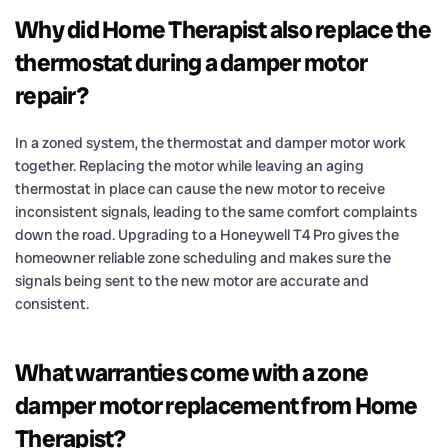
Why did Home Therapist also replace the
thermostat during a damper motor
repair?
In a zoned system, the thermostat and damper motor work
together. Replacing the motor while leaving an aging
thermostat in place can cause the new motor to receive
inconsistent signals, leading to the same comfort complaints
down the road. Upgrading to a Honeywell T4 Pro gives the
homeowner reliable zone scheduling and makes sure the
signals being sent to the new motor are accurate and
consistent.
What warranties come with a zone
damper motor replacement from Home
Therapist?