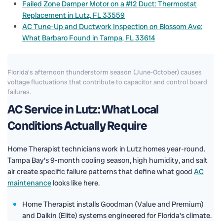
Failed Zone Damper Motor on a #12 Duct: Thermostat
Replacement in Lutz, FL 33559
AC Tune-Up and Ductwork Inspection on Blossom Ave:
What Barbaro Found in Tampa, FL 33614
Florida's afternoon thunderstorm season (June-October) causes
voltage fluctuations that contribute to capacitor and control board
failures.
AC Service in Lutz: What Local
Conditions Actually Require
Home Therapist technicians work in Lutz homes year-round.
Tampa Bay's 9-month cooling season, high humidity, and salt
air create specific failure patterns that define what good
AC
maintenance
looks like here.
Home Therapist installs Goodman (Value and Premium)
and Daikin (Elite) systems engineered for Florida's climate.