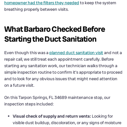
homeowner had the filters they needed
to keep the system
breathing properly between visits.
What Barbaro Checked Before
Starting the Duct Sanitation
Even though this was a
planned duct sanitation visit
and not a
repair call, we still treat each appointment carefully. Before
starting any sanitation work, our technician walks through a
simple inspection routine to confirm it’s appropriate to proceed
and to look for any obvious issues that might need attention
on a future visit.
On this Tarpon Springs, FL 34689 maintenance stop, our
inspection steps included:
Visual check of supply and return vents:
Looking for
visible dust buildup, discoloration, or any signs of moisture