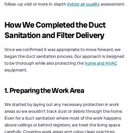
follow-up visit or more in-depth
indoor air quality
assessment.
How We Completed the Duct
Sanitation and Filter Delivery
Once we confirmed it was appropriate to move forward, we
began the duct sanitation process. Our approach is designed
to be thorough while also protecting the
home and HVAC
equipment.
1. Preparing the Work Area
We started by laying out any necessary protection in work
areas so we wouldn’t track dust or debris through the home.
Even for a duct sanitation where most of the work happens
above ceilings or behind registers, we treat the living space
carefully. Covering work areas and using clean practices