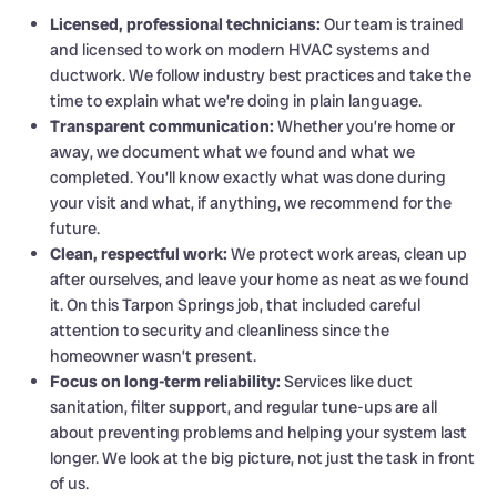
Licensed, professional technicians:
Our team is trained
and licensed to work on modern HVAC systems and
ductwork. We follow industry best practices and take the
time to explain what we’re doing in plain language.
Transparent communication:
Whether you’re home or
away, we document what we found and what we
completed. You’ll know exactly what was done during
your visit and what, if anything, we recommend for the
future.
Clean, respectful work:
We protect work areas, clean up
after ourselves, and leave your home as neat as we found
it. On this Tarpon Springs job, that included careful
attention to security and cleanliness since the
homeowner wasn’t present.
Focus on long-term reliability:
Services like duct
sanitation, filter support, and regular tune-ups are all
about preventing problems and helping your system last
longer. We look at the big picture, not just the task in front
of us.