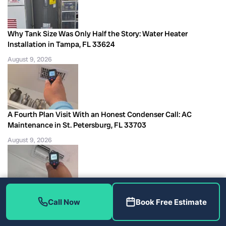
Why Tank Size Was Only Half the Story: Water Heater
Installation in Tampa, FL 33624
August 9, 2026
A Fourth Plan Visit With an Honest Condenser Call: AC
Maintenance in St. Petersburg, FL 33703
August 9, 2026
A 2020 Unit With Airflow but No Outdoor Start: AC Repair in
Call Now
Book Free Estimate
Tampa, FL 33611
August 9, 2026