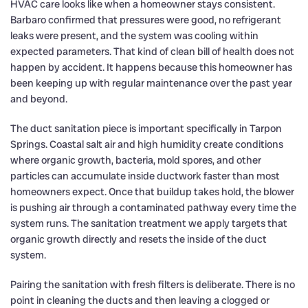
HVAC care looks like when a homeowner stays consistent.
Barbaro confirmed that pressures were good, no refrigerant
leaks were present, and the system was cooling within
expected parameters. That kind of clean bill of health does not
happen by accident. It happens because this homeowner has
been keeping up with regular maintenance over the past year
and beyond.
The duct sanitation piece is important specifically in Tarpon
Springs. Coastal salt air and high humidity create conditions
where organic growth, bacteria, mold spores, and other
particles can accumulate inside ductwork faster than most
homeowners expect. Once that buildup takes hold, the blower
is pushing air through a contaminated pathway every time the
system runs. The sanitation treatment we apply targets that
organic growth directly and resets the inside of the duct
system.
Pairing the sanitation with fresh filters is deliberate. There is no
point in cleaning the ducts and then leaving a clogged or