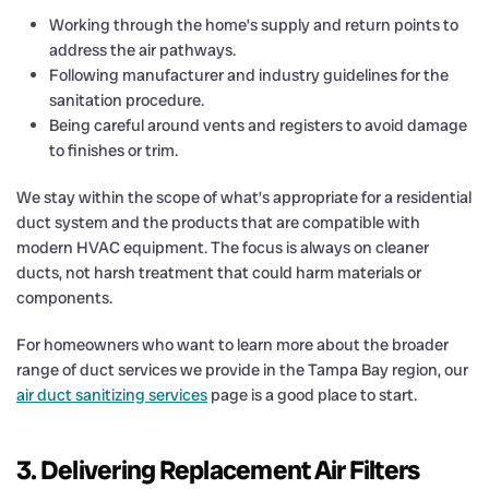
Working through the home’s supply and return points to
address the air pathways.
Following manufacturer and industry guidelines for the
sanitation procedure.
Being careful around vents and registers to avoid damage
to finishes or trim.
We stay within the scope of what’s appropriate for a residential
duct system and the products that are compatible with
modern HVAC equipment. The focus is always on cleaner
ducts, not harsh treatment that could harm materials or
components.
For homeowners who want to learn more about the broader
range of duct services we provide in the Tampa Bay region, our
air duct sanitizing services
page is a good place to start.
3. Delivering Replacement Air Filters