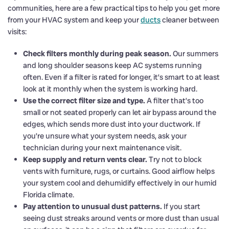
communities, here are a few practical tips to help you get more
from your HVAC system and keep your
ducts
cleaner between
visits:
Check filters monthly during peak season.
Our summers
and long shoulder seasons keep AC systems running
often. Even if a filter is rated for longer, it’s smart to at least
look at it monthly when the system is working hard.
Use the correct filter size and type.
A filter that’s too
small or not seated properly can let air bypass around the
edges, which sends more dust into your ductwork. If
you’re unsure what your system needs, ask your
technician during your next maintenance visit.
Keep supply and return vents clear.
Try not to block
vents with furniture, rugs, or curtains. Good airflow helps
your system cool and dehumidify effectively in our humid
Florida climate.
Pay attention to unusual dust patterns.
If you start
seeing dust streaks around vents or more dust than usual