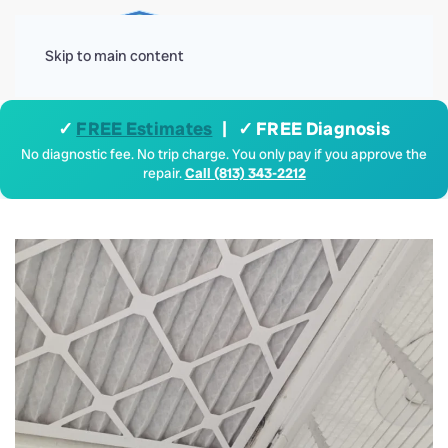
Menu
Skip to main content
✓
FREE Estimates
| ✓ FREE Diagnosis
No diagnostic fee. No trip charge. You only pay if you approve the
repair.
Call (813) 343-2212