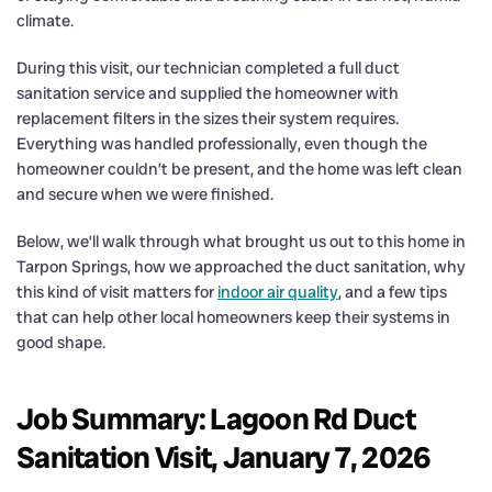
climate.
During this visit, our technician completed a full duct
sanitation service and supplied the homeowner with
replacement filters in the sizes their system requires.
Everything was handled professionally, even though the
homeowner couldn’t be present, and the home was left clean
and secure when we were finished.
Below, we’ll walk through what brought us out to this home in
Tarpon Springs, how we approached the duct sanitation, why
this kind of visit matters for
indoor air quality
, and a few tips
that can help other local homeowners keep their systems in
good shape.
Job Summary: Lagoon Rd Duct
Sanitation Visit, January 7, 2026