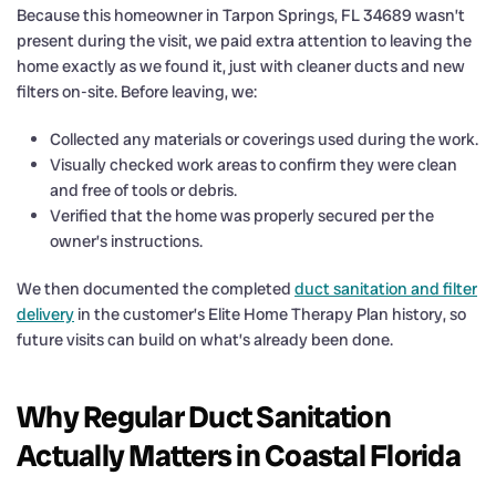
Because this homeowner in Tarpon Springs, FL 34689 wasn’t
present during the visit, we paid extra attention to leaving the
home exactly as we found it, just with cleaner ducts and new
filters on-site. Before leaving, we:
Collected any materials or coverings used during the work.
Visually checked work areas to confirm they were clean
and free of tools or debris.
Verified that the home was properly secured per the
owner’s instructions.
We then documented the completed
duct sanitation and filter
delivery
in the customer’s Elite Home Therapy Plan history, so
future visits can build on what’s already been done.
Why Regular Duct Sanitation
Actually Matters in Coastal Florida