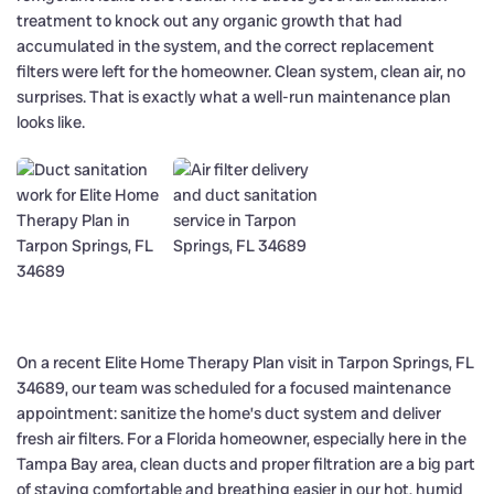
treatment to knock out any organic growth that had
accumulated in the system, and the correct replacement
filters were left for the homeowner. Clean system, clean air, no
surprises. That is exactly what a well-run maintenance plan
looks like.
On a recent Elite Home Therapy Plan visit in Tarpon Springs, FL
34689, our team was scheduled for a focused maintenance
appointment: sanitize the home’s duct system and deliver
fresh air filters. For a Florida homeowner, especially here in the
Tampa Bay area, clean ducts and proper filtration are a big part
of staying comfortable and breathing easier in our hot, humid