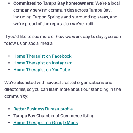
Committed to Tampa Bay homeowners:
We’re a local
company serving communities across Tampa Bay,
including Tarpon Springs and surrounding areas, and
we’re proud of the reputation we’ve built.
If you’d like to see more of how we work day to day, you can
follow us on social media:
Home Therapist on Facebook
Home Therapist on Instagram
Home Therapist on YouTube
We’re also listed with several trusted organizations and
directories, so you can learn more about our standing in the
community:
Better Business Bureau profile
Tampa Bay Chamber of Commerce listing
Home Therapist on Google Maps