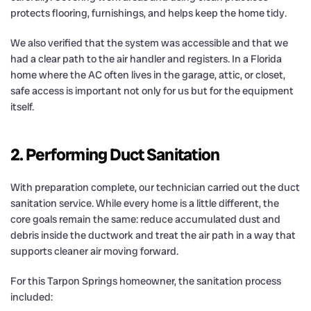
protects flooring, furnishings, and helps keep the home tidy.
We also verified that the system was accessible and that we
had a clear path to the air handler and registers. In a Florida
home where the AC often lives in the garage, attic, or closet,
safe access is important not only for us but for the equipment
itself.
2. Performing Duct Sanitation
With preparation complete, our technician carried out the duct
sanitation service. While every home is a little different, the
core goals remain the same: reduce accumulated dust and
debris inside the ductwork and treat the air path in a way that
supports cleaner air moving forward.
For this Tarpon Springs homeowner, the sanitation process
included: