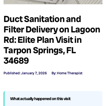
Duct Sanitation and
Filter Delivery on Lagoon
Rd: Elite Plan Visit in
Tarpon Springs, FL
34689
Published: January 7, 2026
By: Home Therapist
What actually happened on this visit