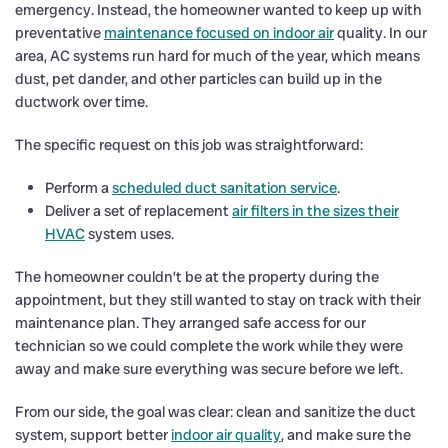
emergency. Instead, the homeowner wanted to keep up with
preventative
maintenance focused on indoor air
quality. In our
area, AC systems run hard for much of the year, which means
dust, pet dander, and other particles can build up in the
ductwork over time.
The specific request on this job was straightforward:
Perform a
scheduled duct sanitation service
.
Deliver a set of replacement
air filters in the sizes their
HVAC
system uses.
The homeowner couldn’t be at the property during the
appointment, but they still wanted to stay on track with their
maintenance plan. They arranged safe access for our
technician so we could complete the work while they were
away and make sure everything was secure before we left.
From our side, the goal was clear: clean and sanitize the duct
system, support better
indoor air quality
, and make sure the