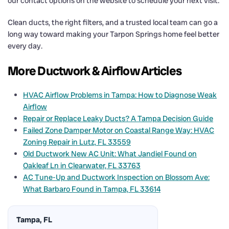
our contact options on the website to schedule your next visit.
Clean ducts, the right filters, and a trusted local team can go a
long way toward making your Tarpon Springs home feel better
every day.
More Ductwork & Airflow Articles
HVAC Airflow Problems in Tampa: How to Diagnose Weak
Airflow
Repair or Replace Leaky Ducts? A Tampa Decision Guide
Failed Zone Damper Motor on Coastal Range Way: HVAC
Zoning Repair in Lutz, FL 33559
Old Ductwork New AC Unit: What Jandiel Found on
Oakleaf Ln in Clearwater, FL 33763
AC Tune-Up and Ductwork Inspection on Blossom Ave:
What Barbaro Found in Tampa, FL 33614
Tampa, FL