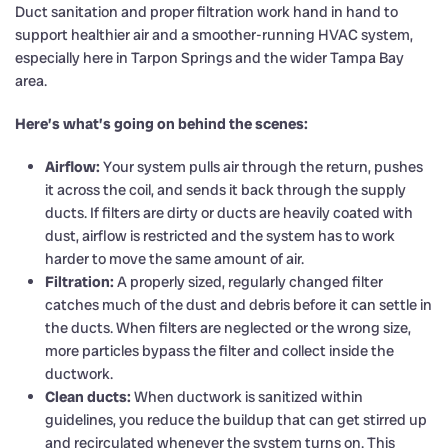
Duct sanitation and proper filtration work hand in hand to
support healthier air and a smoother-running HVAC system,
especially here in Tarpon Springs and the wider Tampa Bay
area.
Here’s what’s going on behind the scenes:
Airflow:
Your system pulls air through the return, pushes
it across the coil, and sends it back through the supply
ducts. If filters are dirty or ducts are heavily coated with
dust, airflow is restricted and the system has to work
harder to move the same amount of air.
Filtration:
A properly sized, regularly changed filter
catches much of the dust and debris before it can settle in
the ducts. When filters are neglected or the wrong size,
more particles bypass the filter and collect inside the
ductwork.
Clean ducts:
When ductwork is sanitized within
guidelines, you reduce the buildup that can get stirred up
and recirculated whenever the system turns on. This