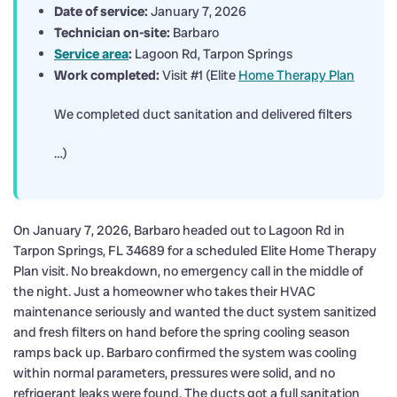
Date of service:
January 7, 2026
Technician on-site:
Barbaro
Service area
:
Lagoon Rd, Tarpon Springs
Work completed:
Visit #1 (Elite
Home Therapy Plan
We completed duct sanitation and delivered filters
…)
On January 7, 2026, Barbaro headed out to Lagoon Rd in
Tarpon Springs, FL 34689 for a scheduled Elite Home Therapy
Plan visit. No breakdown, no emergency call in the middle of
the night. Just a homeowner who takes their HVAC
maintenance seriously and wanted the duct system sanitized
and fresh filters on hand before the spring cooling season
ramps back up. Barbaro confirmed the system was cooling
within normal parameters, pressures were solid, and no
refrigerant leaks were found. The ducts got a full sanitation