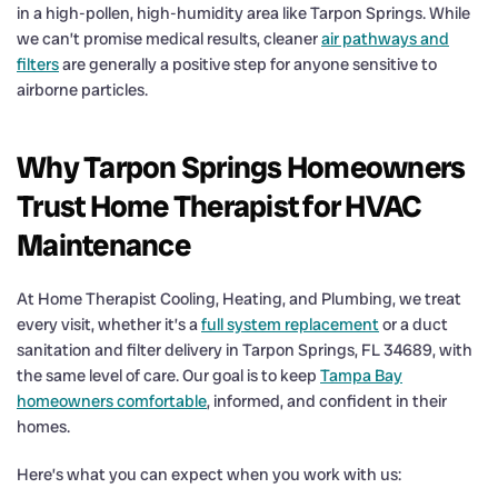
in a high-pollen, high-humidity area like Tarpon Springs. While
we can’t promise medical results, cleaner
air pathways and
filters
are generally a positive step for anyone sensitive to
airborne particles.
Why Tarpon Springs Homeowners
Trust Home Therapist for HVAC
Maintenance
At Home Therapist Cooling, Heating, and Plumbing, we treat
every visit, whether it’s a
full system replacement
or a duct
sanitation and filter delivery in Tarpon Springs, FL 34689, with
the same level of care. Our goal is to keep
Tampa Bay
homeowners comfortable
, informed, and confident in their
homes.
Here’s what you can expect when you work with us: