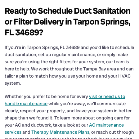
Ready to Schedule Duct Sanitation
or Filter Delivery in Tarpon Springs,
FL 34689?
If you’re in Tarpon Springs, FL 34689 and you’d like to schedule
duct sanitation, set up regular maintenance, or simply make
sure you’re using the right filters for your system, our team is
here to help. We work throughout the Tampa Bay area and can
tailor a plan to match how you use your home and your HVAC
system.
Whether you prefer to be home for every
visit or need us to
handle maintenance
while you’re away, we’ll communicate
clearly, respect your property, and leave your system in better
shape than we found it. To learn more about ongoing care for
your AC and ductwork, take a look at our
AC maintenance
services
and
Therapy Maintenance Plans
, or reach out through