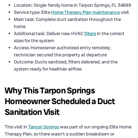
Location: Single-family home in Tarpon Springs, FL 34689
Service type: Elite
Home Therapy Plan maintenance
visit
Main task: Complete duct sanitation throughout the
home
Additional task: Deliver new HVAC
filters
in the correct
sizes for the system
Access: Homeowner authorized entry remotely;
technician secured the property at departure
Outcome: Ducts sanitized, filters delivered, and the
system ready for healthier airflow
Why This Tarpon Springs
Homeowner Scheduled a Duct
Sanitation Visit
This visit in
Tarpon Springs
was part of our ongoing Elite Home
Therapy Plan, so there wasn’t a sudden breakdown or