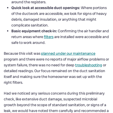
around the registers.
Quick look at accessible duct openings:
Where portions
of the ductwork are accessible, we look for signs of heavy
debris, damaged insulation, or anything that might
complicate sanitation.
Basic equipment check-in:
Confirming the air handler and
return areas where
filters
are installed were accessible and
safe to work around.
Because this visit was
planned under our maintenance
program and there were no reports of major airflow problems or
system failure, there was no need for deep
troubleshooting
or
detailed readings. Our focus remained on the duct sanitation
itself and making sure the homeowner was set up with the
right filters.
Had we noticed any serious concerns during this preliminary
check, like extensive duct damage, suspected microbial
growth beyond the scope of standard sanitation, or signs of a
leak, we would have noted them carefully and recommended a