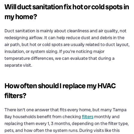
Will duct sanitation fix hot or cold spots in
my home?
Duct sanitation is mainly about cleanliness and air quality, not
redesigning airflow. It can help reduce dust and debris in the
air path, but hot or cold spots are usually related to duct layout,
insulation, or system sizing. If you’re noticing major
temperature differences, we can evaluate that during a
separate visit.
How often should I replace my HVAC
filters?
There isn’t one answer that fits every home, but many Tampa
Bay households benefit from checking
filters
monthly and
replacing them every 1, 3 months, depending on the filter type,
pets, and how often the system runs. During visits like this