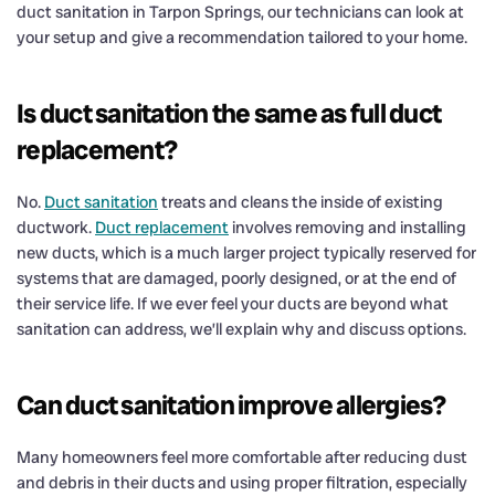
duct sanitation in Tarpon Springs, our technicians can look at
your setup and give a recommendation tailored to your home.
Is duct sanitation the same as full duct
replacement?
No.
Duct sanitation
treats and cleans the inside of existing
ductwork.
Duct replacement
involves removing and installing
new ducts, which is a much larger project typically reserved for
systems that are damaged, poorly designed, or at the end of
their service life. If we ever feel your ducts are beyond what
sanitation can address, we’ll explain why and discuss options.
Can duct sanitation improve allergies?
Many homeowners feel more comfortable after reducing dust
and debris in their ducts and using proper filtration, especially