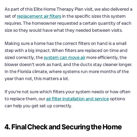
As part of this Elite Home Therapy Plan visit, we also delivered a
set of
replacement air filters
in the specific sizes this system
requires. The homeowner requested a certain quantity of each
size so they would have what they needed between visits.
Making sure a home has the correct filters on hand is a small
step with a big impact. When filters are replaced on time and
sized correctly, the
system can move air
more efficiently, the
blower doesn’t work as hard, and the ducts stay cleaner longer.
In the Florida climate, where systems run more months of the
year than not, this matters a lot.
If you’re not sure which filters your system needs or how often
to replace them, our
air filter installation and service
options
can help you get set up correctly.
4. Final Check and Securing the Home