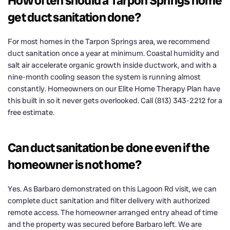
How often should a Tarpon Springs home
get duct sanitation done?
For most homes in the Tarpon Springs area, we recommend
duct sanitation once a year at minimum. Coastal humidity and
salt air accelerate organic growth inside ductwork, and with a
nine-month cooling season the system is running almost
constantly. Homeowners on our Elite Home Therapy Plan have
this built in so it never gets overlooked. Call (813) 343-2212 for a
free estimate.
Can duct sanitation be done even if the
homeowner is not home?
Yes. As Barbaro demonstrated on this Lagoon Rd visit, we can
complete duct sanitation and filter delivery with authorized
remote access. The homeowner arranged entry ahead of time
and the property was secured before Barbaro left. We are