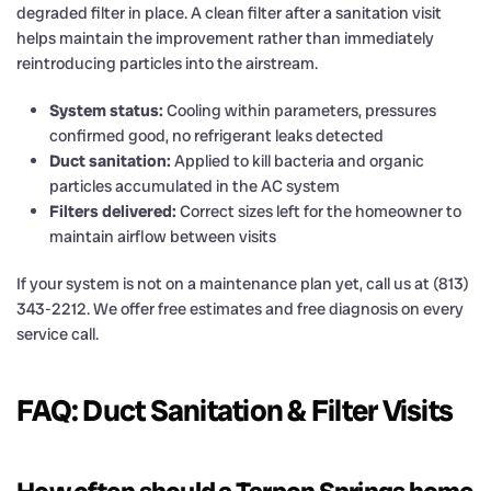
degraded filter in place. A clean filter after a sanitation visit
helps maintain the improvement rather than immediately
reintroducing particles into the airstream.
System status:
Cooling within parameters, pressures
confirmed good, no refrigerant leaks detected
Duct sanitation:
Applied to kill bacteria and organic
particles accumulated in the AC system
Filters delivered:
Correct sizes left for the homeowner to
maintain airflow between visits
If your system is not on a maintenance plan yet, call us at (813)
343-2212. We offer free estimates and free diagnosis on every
service call.
FAQ: Duct Sanitation & Filter Visits