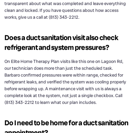
transparent about what was completed and leave everything
clean and locked. If you have questions about how access
works, give us a call at (813) 343-2212.
Does a duct sanitation visit also check
refrigerant and system pressures?
On Elite Home Therapy Plan visits like this one on Lagoon Rd,
our technician does more than just the scheduled task.
Barbaro confirmed pressures were within range, checked for
refrigerant leaks, and verified the system was cooling properly
before wrapping up. A maintenance visit with us is always a
complete look at the system, not just a single checkbox. Call
(813) 343-2212 to learn what our plan includes.
Do I need to be home for a duct sanitation
appointment?