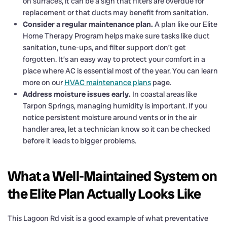
on surfaces, it can be a sign that filters are overdue for
replacement or that ducts may benefit from sanitation.
Consider a regular maintenance plan.
A plan like our Elite
Home Therapy Program helps make sure tasks like duct
sanitation, tune-ups, and filter support don’t get
forgotten. It’s an easy way to protect your comfort in a
place where AC is essential most of the year. You can learn
more on our
HVAC maintenance plans
page.
Address moisture issues early.
In coastal areas like
Tarpon Springs, managing humidity is important. If you
notice persistent moisture around vents or in the air
handler area, let a technician know so it can be checked
before it leads to bigger problems.
What a Well-Maintained System on
the Elite Plan Actually Looks Like
This Lagoon Rd visit is a good example of what preventative