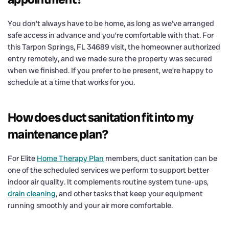
You don’t always have to be home, as long as we’ve arranged
safe access in advance and you’re comfortable with that. For
this Tarpon Springs, FL 34689 visit, the homeowner authorized
entry remotely, and we made sure the property was secured
when we finished. If you prefer to be present, we’re happy to
schedule at a time that works for you.
How does duct sanitation fit into my
maintenance plan?
For Elite
Home Therapy Plan
members, duct sanitation can be
one of the scheduled services we perform to support better
indoor air quality. It complements routine system tune-ups,
drain cleaning
, and other tasks that keep your equipment
running smoothly and your air more comfortable.