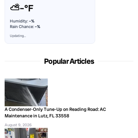
⛅
–°F
Humidity:
–%
Rain Chance:
–%
Updating…
Popular Articles
A Condenser-Only Tune-Up on Reading Road: AC
Maintenance in Lutz, FL 33558
August 9, 2026