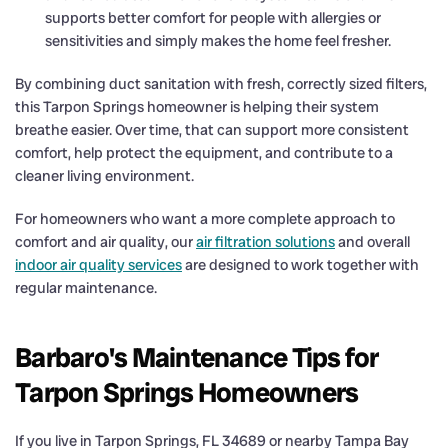
supports better comfort for people with allergies or
sensitivities and simply makes the home feel fresher.
By combining duct sanitation with fresh, correctly sized filters,
this Tarpon Springs homeowner is helping their system
breathe easier. Over time, that can support more consistent
comfort, help protect the equipment, and contribute to a
cleaner living environment.
For homeowners who want a more complete approach to
comfort and air quality, our
air filtration solutions
and overall
indoor air quality services
are designed to work together with
regular maintenance.
Barbaro's Maintenance Tips for
Tarpon Springs Homeowners
If you live in Tarpon Springs, FL 34689 or nearby Tampa Bay