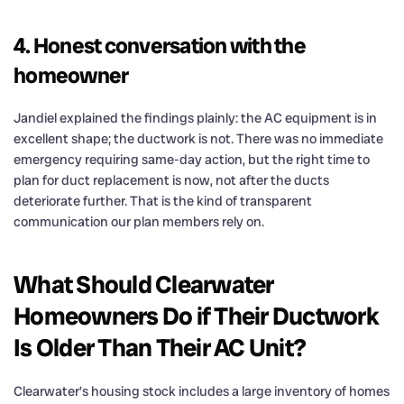
4. Honest conversation with the
homeowner
Jandiel explained the findings plainly: the AC equipment is in
excellent shape; the ductwork is not. There was no immediate
emergency requiring same-day action, but the right time to
plan for duct replacement is now, not after the ducts
deteriorate further. That is the kind of transparent
communication our plan members rely on.
What Should Clearwater
Homeowners Do if Their Ductwork
Is Older Than Their AC Unit?
Clearwater’s housing stock includes a large inventory of homes