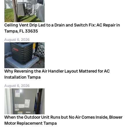
Ceiling Vent Drip Led to a Drain and Switch Fix: AC Repair in
Tampa, FL 33635
August 6, 2026
Why Reversing the Air Handler Layout Mattered for AC
Installation Tampa
August 6, 2026
When the Outdoor Unit Runs but No Air Comes Inside, Blower
Motor Replacement Tampa