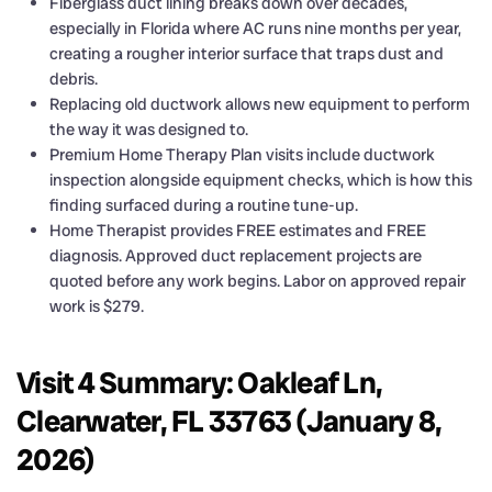
Fiberglass duct lining breaks down over decades,
especially in Florida where AC runs nine months per year,
creating a rougher interior surface that traps dust and
debris.
Replacing old ductwork allows new equipment to perform
the way it was designed to.
Premium Home Therapy Plan visits include ductwork
inspection alongside equipment checks, which is how this
finding surfaced during a routine tune-up.
Home Therapist provides FREE estimates and FREE
diagnosis. Approved duct replacement projects are
quoted before any work begins. Labor on approved repair
work is $279.
Visit 4 Summary: Oakleaf Ln,
Clearwater, FL 33763 (January 8,
2026)