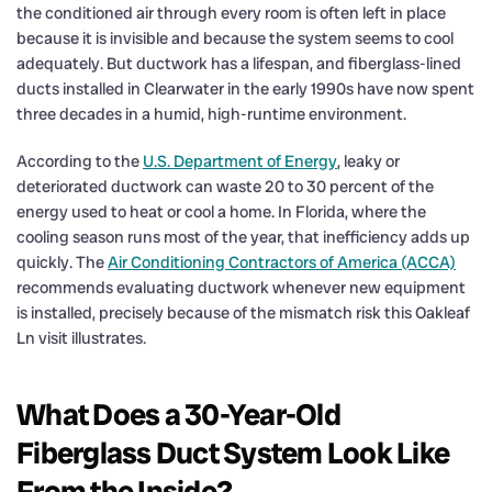
the conditioned air through every room is often left in place
because it is invisible and because the system seems to cool
adequately. But ductwork has a lifespan, and fiberglass-lined
ducts installed in Clearwater in the early 1990s have now spent
three decades in a humid, high-runtime environment.
According to the
U.S. Department of Energy
, leaky or
deteriorated ductwork can waste 20 to 30 percent of the
energy used to heat or cool a home. In Florida, where the
cooling season runs most of the year, that inefficiency adds up
quickly. The
Air Conditioning Contractors of America (ACCA)
recommends evaluating ductwork whenever new equipment
is installed, precisely because of the mismatch risk this Oakleaf
Ln visit illustrates.
What Does a 30-Year-Old
Fiberglass Duct System Look Like
From the Inside?