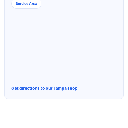
Service Area
Get directions to our Tampa shop