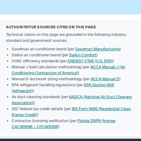
AUTHORITATIVE SOURCES CITED ON THIS PAGE
Technical claims on this page are grounded in the following industry-
standard and government sources:
Goodman air conditioner brand (per
Goodman Manufacturing
)
Daikin air conditioner brand (per
Daikin Comfort
)
HVAC efficiency standards (per
ENERGY STAR (U.S. EPA)
)
Manual J load calculation methodology (per
ACCA Manual J (Air
Conditioning Contractors of America)
)
Manual D ductwork sizing methodology (per
ACCA Manual D
)
EPA refrigerant handling regulations (per
EPA Section 608
(refrigerant)
)
Air duct cleaning standards (per
NADCA (National Air Duct Cleaners
Association)
)
25C federal tax credit details (per
IRS Form 5695 (Residential Clean
Energy Credit)
)
Contractor licensing verification (per
Florida DBPR (license
CAC1819196 + CFC1431159)
)