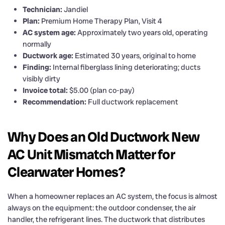
Technician:
Jandiel
Plan:
Premium Home Therapy Plan, Visit 4
AC system age:
Approximately two years old, operating
normally
Ductwork age:
Estimated 30 years, original to home
Finding:
Internal fiberglass lining deteriorating; ducts
visibly dirty
Invoice total:
$5.00 (plan co-pay)
Recommendation:
Full ductwork replacement
Why Does an Old Ductwork New
AC Unit Mismatch Matter for
Clearwater Homes?
When a homeowner replaces an AC system, the focus is almost
always on the equipment: the outdoor condenser, the air
handler, the refrigerant lines. The ductwork that distributes