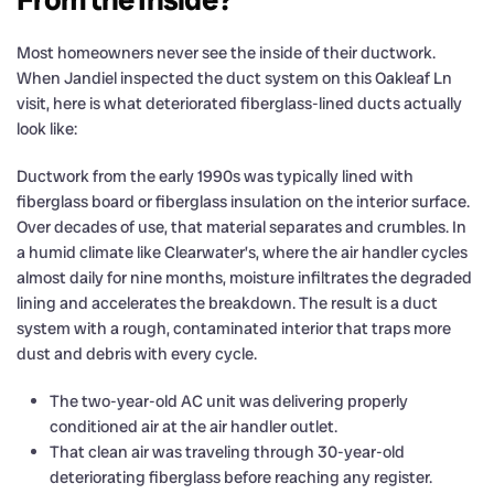
Most homeowners never see the inside of their ductwork.
When Jandiel inspected the duct system on this Oakleaf Ln
visit, here is what deteriorated fiberglass-lined ducts actually
look like:
Ductwork from the early 1990s was typically lined with
fiberglass board or fiberglass insulation on the interior surface.
Over decades of use, that material separates and crumbles. In
a humid climate like Clearwater’s, where the air handler cycles
almost daily for nine months, moisture infiltrates the degraded
lining and accelerates the breakdown. The result is a duct
system with a rough, contaminated interior that traps more
dust and debris with every cycle.
The two-year-old AC unit was delivering properly
conditioned air at the air handler outlet.
That clean air was traveling through 30-year-old
deteriorating fiberglass before reaching any register.