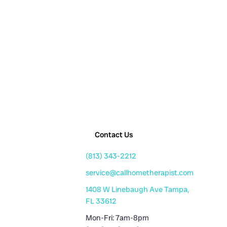
Contact Us
(813) 343-2212
service@callhometherapist.com
1408 W Linebaugh Ave Tampa,
FL 33612
Mon-Fri: 7am-8pm