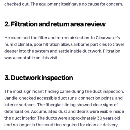
checked out. The equipment itself gave no cause for concern.
2. Filtration and return area review
He examined the filter and return air section. In Clearwater’s
humid climate, poor filtration allows airborne particles to travel
deeper into the system and settle inside ductwork. Filtration
was acceptable on this visit.
3. Ductwork inspection
The most significant finding came during the duct inspection.
Jandiel checked accessible duct runs, connection points, and
interior surfaces. The fiberglass lining showed clear signs of
deterioration. Accumulated dust and debris were visible inside
the duct interior. The ducts were approximately 30 years old
and no longer in the condition required for clean air delivery.