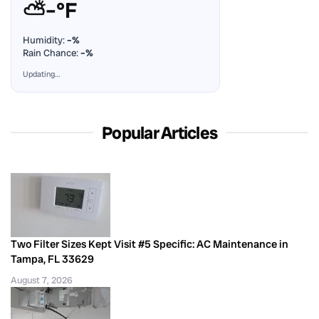
⛅
–°F
Humidity:
–%
Rain Chance:
–%
Updating…
Popular Articles
Two Filter Sizes Kept Visit #5 Specific: AC Maintenance in
Tampa, FL 33629
August 7, 2026