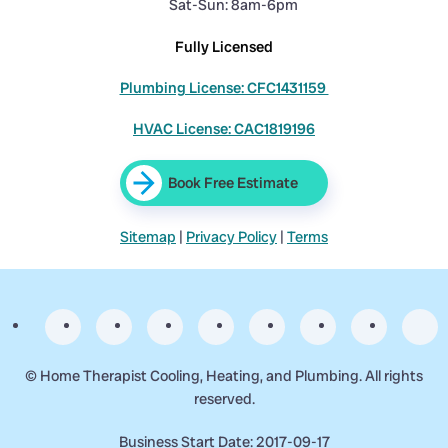
Sat-Sun: 8am-6pm
Fully Licensed
Plumbing License: CFC1431159
HVAC License: CAC1819196
Book Free Estimate
Sitemap
|
Privacy Policy
|
Terms
©
Home Therapist Cooling, Heating, and Plumbing. All rights
reserved.
Business Start Date: 2017-09-17