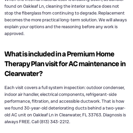
found on Oakleaf Ln, cleaning the interior surface does not
stop the fiberglass from continuing to degrade. Replacement
becomes the more practical long-term solution. We will always
explain your options and the reasoning before any work is
approved.
What is included in a Premium Home
Therapy Plan visit for AC maintenance in
Clearwater?
Each visit covers a full system inspection: outdoor condenser,
indoor air handler, electrical components, refrigerant-side
performance, filtration, and accessible ductwork. That is how
we found 30-year-old deteriorating ducts behind a two-year-
old AC unit on Oakleaf Ln in Clearwater, FL 33763. Diagnosis is
always FREE. Call (813) 343-2212.