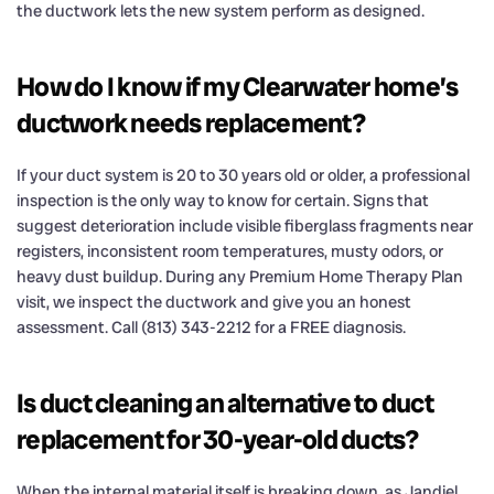
the ductwork lets the new system perform as designed.
How do I know if my Clearwater home’s
ductwork needs replacement?
If your duct system is 20 to 30 years old or older, a professional
inspection is the only way to know for certain. Signs that
suggest deterioration include visible fiberglass fragments near
registers, inconsistent room temperatures, musty odors, or
heavy dust buildup. During any Premium Home Therapy Plan
visit, we inspect the ductwork and give you an honest
assessment. Call (813) 343-2212 for a FREE diagnosis.
Is duct cleaning an alternative to duct
replacement for 30-year-old ducts?
When the internal material itself is breaking down, as Jandiel