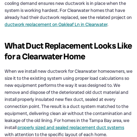
cooling demand ensures new ductwork is in place when the
system is working hardest. For Clearwater homes that have
already had their ductwork replaced, see the related project on
ductwork replacement on Oakleaf Ln in Clearwater
.
What Duct Replacement Looks Like
for a Clearwater Home
When we install new ductwork for Clearwater homeowners, we
size it to the existing system using proper load calculations so
new equipment performs the way it was designed to. We
remove and dispose of the deteriorated old duct material and
install properly insulated new flex duct, sealed at every
connection point. The result is a duct system matched to the
equipment, delivering clean air without the contamination and
leakage of the old lining. For homes in the Tampa Bay area, we
install
properly sized and sealed replacement duct systems
with attention to the specific layout of each home.