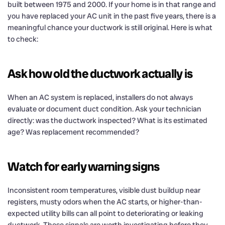
built between 1975 and 2000. If your home is in that range and
you have replaced your AC unit in the past five years, there is a
meaningful chance your ductwork is still original. Here is what
to check:
Ask how old the ductwork actually is
When an AC system is replaced, installers do not always
evaluate or document duct condition. Ask your technician
directly: was the ductwork inspected? What is its estimated
age? Was replacement recommended?
Watch for early warning signs
Inconsistent room temperatures, visible dust buildup near
registers, musty odors when the AC starts, or higher-than-
expected utility bills can all point to deteriorating or leaking
ductwork. These signals are worth investigating before they