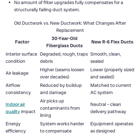
No amount of filter upgrades fully compensates for a
structurally failing duct system.
Old Ductwork vs. New Ductwork: What Changes After
Replacement
30-Year-Old
Factor
New R-6 Flex Ducts
Fiberglass Ducts
Interior surface
Degraded, rough, traps
Smooth, clean,
condition
debris
sealed
Higher (seams loosen
Lower (properly sized
Air leakage
over decades)
and sealed)
Airflow
Reduced by buildup
Matched to current
consistency
and damage
AC system
Air picks up
Indoor air
Neutral – clean
contaminants from
quality
impact
delivery pathway
lining
Energy
System works harder
Equipment operates
efficiency
to compensate
as designed