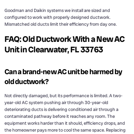
Goodman and Daikin systems we install are sized and
configured to work with properly designed ductwork.
Mismatched old ducts limit their efficiency from day one.
FAQ: Old Ductwork With a New AC
Unit in Clearwater, FL 33763
Can a brand-new AC unit be harmed by
old ductwork?
Not directly damaged, but its performance is limited. A two-
year-old AC system pushing air through 30-year-old
deteriorating ducts is delivering conditioned air through a
contaminated pathway before it reaches any room. The
equipment works harder than it should, efficiency drops, and
the homeowner pays more to cool the same space. Replacing