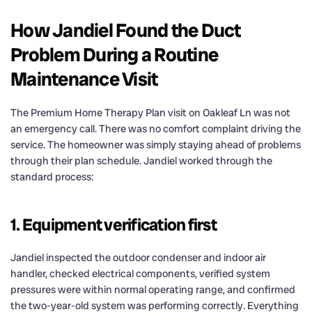
How Jandiel Found the Duct
Problem During a Routine
Maintenance Visit
The Premium Home Therapy Plan visit on Oakleaf Ln was not
an emergency call. There was no comfort complaint driving the
service. The homeowner was simply staying ahead of problems
through their plan schedule. Jandiel worked through the
standard process:
1. Equipment verification first
Jandiel inspected the outdoor condenser and indoor air
handler, checked electrical components, verified system
pressures were within normal operating range, and confirmed
the two-year-old system was performing correctly. Everything