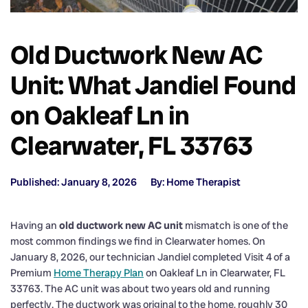
Old Ductwork New AC
Unit: What Jandiel Found
on Oakleaf Ln in
Clearwater, FL 33763
Published: January 8, 2026
By: Home Therapist
Having an
old ductwork new AC unit
mismatch is one of the
most common findings we find in Clearwater homes. On
January 8, 2026, our technician Jandiel completed Visit 4 of a
Premium
Home Therapy Plan
on Oakleaf Ln in Clearwater, FL
33763. The AC unit was about two years old and running
perfectly. The ductwork was original to the home, roughly 30