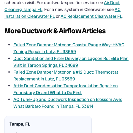
schedule a visit. For ductwork-specific service see
Air Duct
Cleaning Tampa FL
. For a new system in Clearwater see
AC
Installation Clearwater FL
or
AC Replacement Clearwater FL
.
More Ductwork & Airflow Articles
Failed Zone Damper Motor on Coastal Range Way: HVAC
Zoning Repair in Lutz, FL 33559
Duct Sanitation and Filter Delivery on Lagoon Rd: Elite Plan
Visit in Tarpon Springs, FL 34689
Failed Zone Damper Motor on a #12 Duct: Thermostat
Replacement in Lutz, FL 33559
Attic Duct Condensation Tampa: Insulation Repair on
Fennsbury Dr and What to Do First
AC Tune-Up and Ductwork Inspection on Blossom Ave:
What Barbaro Found in Tampa, FL 33614
Tampa, FL