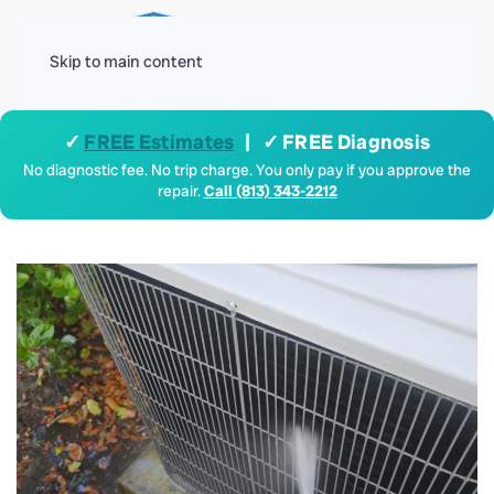
Menu
Skip to main content
✓
FREE Estimates
| ✓ FREE Diagnosis
No diagnostic fee. No trip charge. You only pay if you approve the
repair.
Call (813) 343-2212