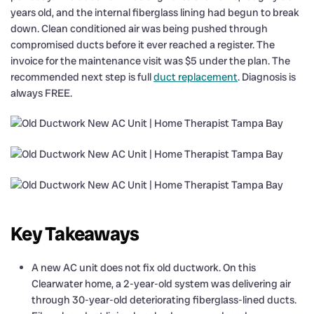
years old, and the internal fiberglass lining had begun to break
down. Clean conditioned air was being pushed through
compromised ducts before it ever reached a register. The
invoice for the maintenance visit was $5 under the plan. The
recommended next step is full
duct replacement
. Diagnosis is
always FREE.
Key Takeaways
A new AC unit does not fix old ductwork. On this
Clearwater home, a 2-year-old system was delivering air
through 30-year-old deteriorating fiberglass-lined ducts.