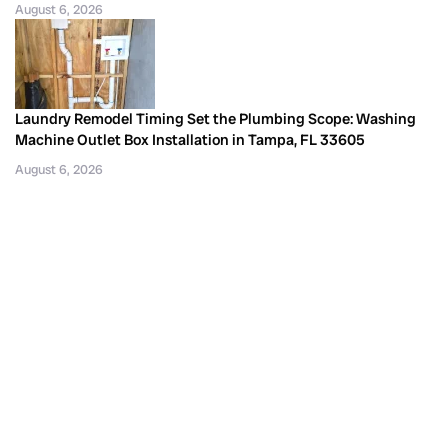
August 6, 2026
Laundry Remodel Timing Set the Plumbing Scope: Washing
Machine Outlet Box Installation in Tampa, FL 33605
August 6, 2026