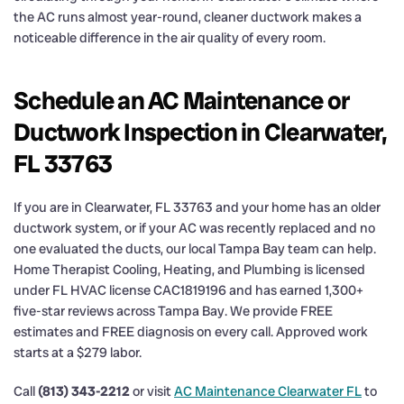
the AC runs almost year-round, cleaner ductwork makes a
noticeable difference in the air quality of every room.
Schedule an AC Maintenance or
Ductwork Inspection in Clearwater,
FL 33763
If you are in Clearwater, FL 33763 and your home has an older
ductwork system, or if your AC was recently replaced and no
one evaluated the ducts, our local Tampa Bay team can help.
Home Therapist Cooling, Heating, and Plumbing is licensed
under FL HVAC license CAC1819196 and has earned 1,300+
five-star reviews across Tampa Bay. We provide FREE
estimates and FREE diagnosis on every call. Approved work
starts at a $279 labor.
Call
(813) 343-2212
or visit
AC Maintenance Clearwater FL
to