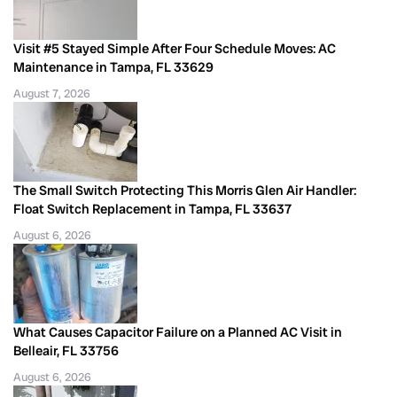
Visit #5 Stayed Simple After Four Schedule Moves: AC
Maintenance in Tampa, FL 33629
August 7, 2026
The Small Switch Protecting This Morris Glen Air Handler:
Float Switch Replacement in Tampa, FL 33637
August 6, 2026
What Causes Capacitor Failure on a Planned AC Visit in
Belleair, FL 33756
August 6, 2026