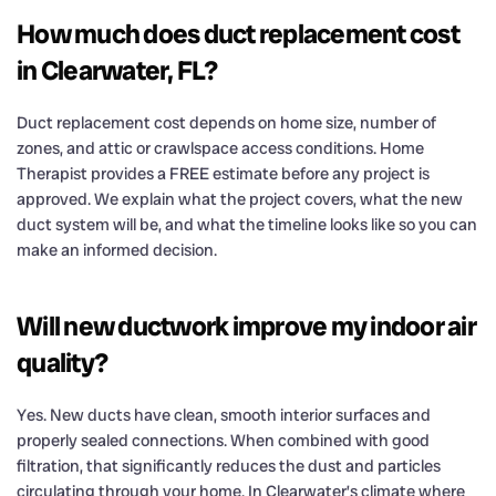
How much does duct replacement cost
in Clearwater, FL?
Duct replacement cost depends on home size, number of
zones, and attic or crawlspace access conditions. Home
Therapist provides a FREE estimate before any project is
approved. We explain what the project covers, what the new
duct system will be, and what the timeline looks like so you can
make an informed decision.
Will new ductwork improve my indoor air
quality?
Yes. New ducts have clean, smooth interior surfaces and
properly sealed connections. When combined with good
filtration, that significantly reduces the dust and particles
circulating through your home. In Clearwater’s climate where