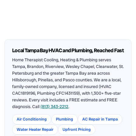
Local Tampa Bay HVAC and Plumbing, Reached Fast
Home Therapist Cooling, Heating & Plumbing serves
Tampa, Brandon, Riverview, Wesley Chapel, Clearwater, St.
Petersburg and the greater Tampa Bay area across
Hillsborough, Pinellas, and Pasco counties. We are a local,
family-owned company, licensed and insured (HVAC
CAC1819196, Plumbing CFC1431159), with 1,300+ five-star
reviews. Every visit includes a FREE estimate and FREE
diagnosis. Call
(813) 343-2212
.
Air Conditioning
Plumbing
AC Repair in Tampa
Water Heater Repair
Upfront Pricing