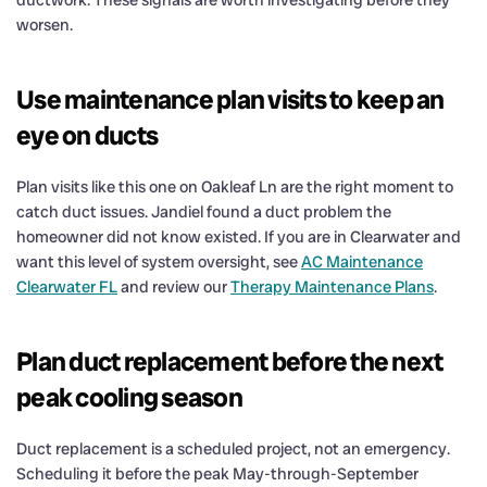
worsen.
Use maintenance plan visits to keep an
eye on ducts
Plan visits like this one on Oakleaf Ln are the right moment to
catch duct issues. Jandiel found a duct problem the
homeowner did not know existed. If you are in Clearwater and
want this level of system oversight, see
AC Maintenance
Clearwater FL
and review our
Therapy Maintenance Plans
.
Plan duct replacement before the next
peak cooling season
Duct replacement is a scheduled project, not an emergency.
Scheduling it before the peak May-through-September