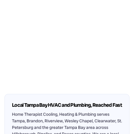
Local Tampa Bay HVAC and Plumbing, Reached Fast
Home Therapist Cooling, Heating & Plumbing serves
Tampa, Brandon, Riverview, Wesley Chapel, Clearwater, St.
Petersburg and the greater Tampa Bay area across