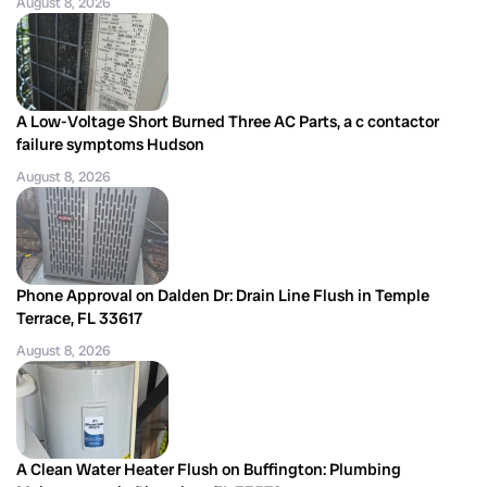
August 8, 2026
A Low-Voltage Short Burned Three AC Parts, a c contactor
failure symptoms Hudson
August 8, 2026
Phone Approval on Dalden Dr: Drain Line Flush in Temple
Terrace, FL 33617
August 8, 2026
A Clean Water Heater Flush on Buffington: Plumbing