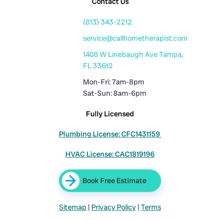
Contact Us
(813) 343-2212
service@callhometherapist.com
1408 W Linebaugh Ave Tampa,
FL 33612
Mon-Fri: 7am-8pm
Sat-Sun: 8am-6pm
Fully Licensed
Plumbing License: CFC1431159
HVAC License: CAC1819196
Book Free Estimate
Sitemap
|
Privacy Policy
|
Terms