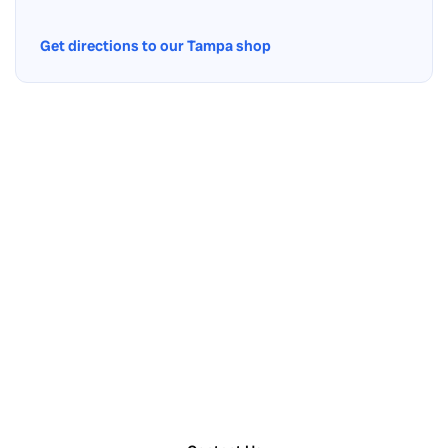
Get directions to our Tampa shop