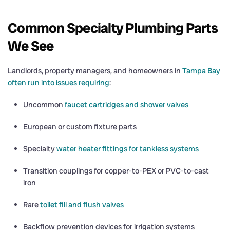
Common Specialty Plumbing Parts
We See
Landlords, property managers, and homeowners in
Tampa Bay
often run into issues requiring
:
Uncommon
faucet cartridges and shower valves
European or custom fixture parts
Specialty
water heater fittings for tankless systems
Transition couplings for copper-to-PEX or PVC-to-cast
iron
Rare
toilet fill and flush valves
Backflow prevention devices for irrigation systems