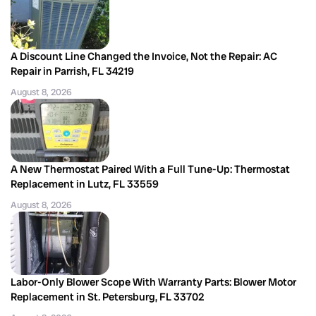
A Discount Line Changed the Invoice, Not the Repair: AC
Repair in Parrish, FL 34219
August 8, 2026
A New Thermostat Paired With a Full Tune-Up: Thermostat
Replacement in Lutz, FL 33559
August 8, 2026
Labor-Only Blower Scope With Warranty Parts: Blower Motor
Replacement in St. Petersburg, FL 33702