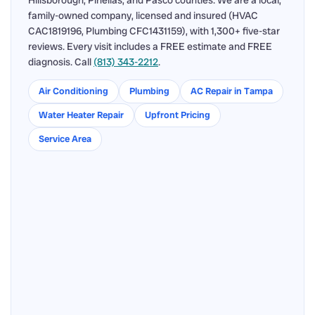
Hillsborough, Pinellas, and Pasco counties. We are a local,
family-owned company, licensed and insured (HVAC
CAC1819196, Plumbing CFC1431159), with 1,300+ five-star
reviews. Every visit includes a FREE estimate and FREE
diagnosis. Call
(813) 343-2212
.
Air Conditioning
Plumbing
AC Repair in Tampa
Water Heater Repair
Upfront Pricing
Service Area