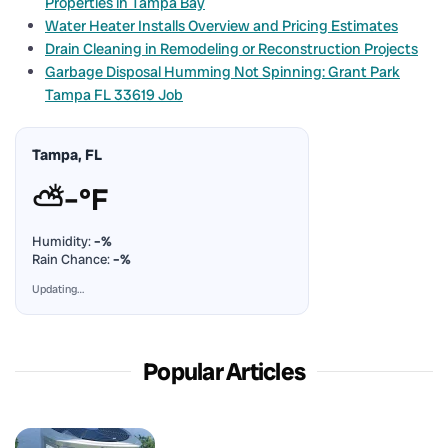
Properties in Tampa Bay
Water Heater Installs Overview and Pricing Estimates
Drain Cleaning in Remodeling or Reconstruction Projects
Garbage Disposal Humming Not Spinning: Grant Park
Tampa FL 33619 Job
Tampa, FL
⛅
–°F
Humidity:
–%
Rain Chance:
–%
Updating…
Popular Articles