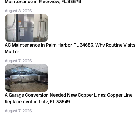
Maintenance in Riverview, FL 33579
August 8, 2026
AC Maintenance in Palm Harbor, FL 34683, Why Routine Visits
Matter
August 7, 2026
A Garage Conversion Needed New Copper Lines: Copper Line
Replacement in Lutz, FL 33549
August 7, 2026