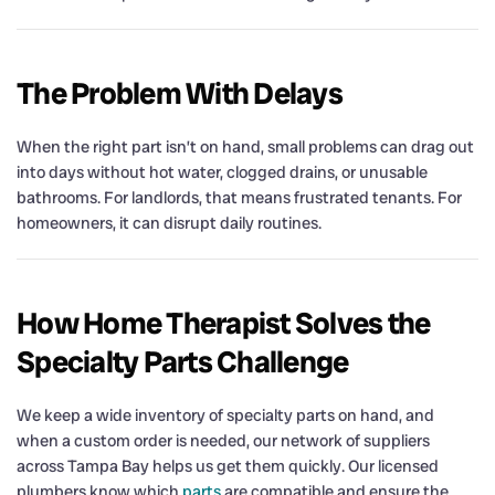
The Problem With Delays
When the right part isn’t on hand, small problems can drag out
into days without hot water, clogged drains, or unusable
bathrooms. For landlords, that means frustrated tenants. For
homeowners, it can disrupt daily routines.
How Home Therapist Solves the
Specialty Parts Challenge
We keep a wide inventory of specialty parts on hand, and
when a custom order is needed, our network of suppliers
across Tampa Bay helps us get them quickly. Our licensed
plumbers know which
parts
are compatible and ensure the