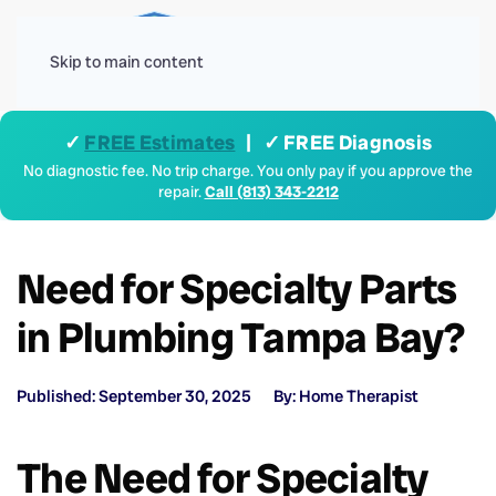
Menu
Skip to main content
✓
FREE Estimates
| ✓ FREE Diagnosis
No diagnostic fee. No trip charge. You only pay if you approve the
repair.
Call (813) 343-2212
Need for Specialty Parts
in Plumbing Tampa Bay?
Published: September 30, 2025
By: Home Therapist
The Need for Specialty