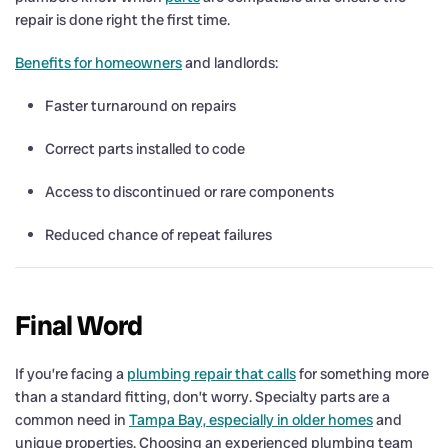
repair is done right the first time.
Benefits for homeowners
and landlords:
Faster turnaround on repairs
Correct parts installed to code
Access to discontinued or rare components
Reduced chance of repeat failures
Final Word
If you’re facing a
plumbing repair that calls
for something more
than a standard fitting, don’t worry. Specialty parts are a
common need in
Tampa Bay, especially in older homes
and
unique properties. Choosing an experienced plumbing team