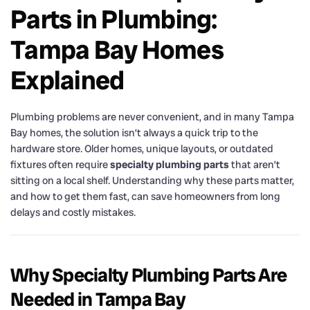
Parts in Plumbing:
Tampa Bay Homes
Explained
Plumbing problems are never convenient, and in many Tampa
Bay homes, the solution isn’t always a quick trip to the
hardware store. Older homes, unique layouts, or outdated
fixtures often require
specialty plumbing parts
that aren’t
sitting on a local shelf. Understanding why these parts matter,
and how to get them fast, can save homeowners from long
delays and costly mistakes.
Why Specialty Plumbing Parts Are
Needed in Tampa Bay