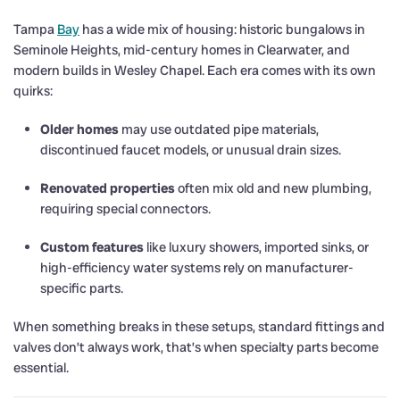
Tampa
Bay
has a wide mix of housing: historic bungalows in
Seminole Heights, mid-century homes in Clearwater, and
modern builds in Wesley Chapel. Each era comes with its own
quirks:
Older homes
may use outdated pipe materials,
discontinued faucet models, or unusual drain sizes.
Renovated properties
often mix old and new plumbing,
requiring special connectors.
Custom features
like luxury showers, imported sinks, or
high-efficiency water systems rely on manufacturer-
specific parts.
When something breaks in these setups, standard fittings and
valves don’t always work, that’s when specialty parts become
essential.