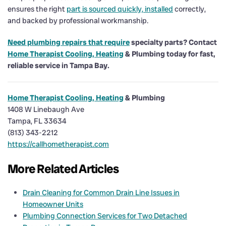
ensures the right
part is sourced quickly, installed
correctly,
and backed by professional workmanship.
Need plumbing repairs that require
specialty parts? Contact
Home Therapist Cooling, Heating
& Plumbing today for fast,
reliable service in Tampa Bay.
Home Therapist Cooling, Heating
& Plumbing
1408 W Linebaugh Ave
Tampa, FL 33634
(813) 343-2212
https://callhometherapist.com
More Related Articles
Drain Cleaning for Common Drain Line Issues in
Homeowner Units
Plumbing Connection Services for Two Detached