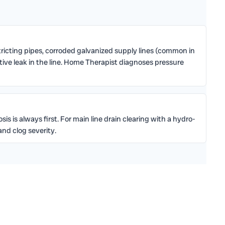
icting pipes, corroded galvanized supply lines (common in
ctive leak in the line. Home Therapist diagnoses pressure
s is always first. For main line drain clearing with a hydro-
nd clog severity.