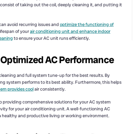
sist of taking out the coil, deeply cleaning it, and putting it
an avoid recurring issues and
optimize the functioning of
lifespan of your
air conditioning unit and enhance indoor
leaning
to ensure your AC unit runs efficiently.
r Optimized AC Performance
cleaning and full system tune-up for the best results. By
g system performs to its best ability. Furthermore, this helps
tem provides cool
air consistently.
o providing comprehensive solutions for your AC system
y for your air conditioning unit. A well-functioning AC
g a healthy and productive living or working environment.