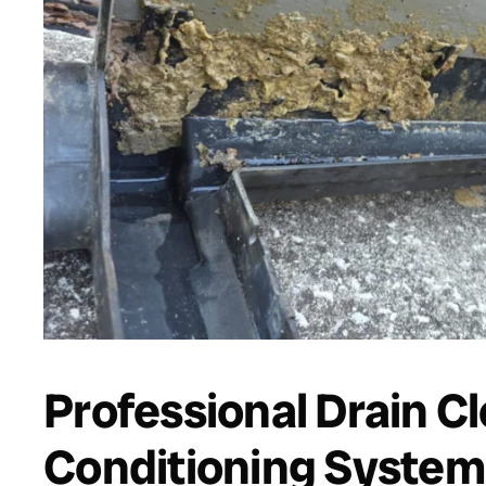
Professional Drain Cl
Conditioning System