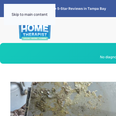
★★★★★
4.8 · 1,300+ 5-Star Reviews in Tampa Bay
Skip to main content
No diagnos