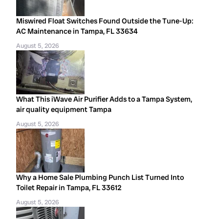
Miswired Float Switches Found Outside the Tune-Up:
AC Maintenance in Tampa, FL 33634
August 5, 2026
What This iWave Air Purifier Adds to a Tampa System,
air quality equipment Tampa
August 5, 2026
Why a Home Sale Plumbing Punch List Turned Into
Toilet Repair in Tampa, FL 33612
August 5, 2026