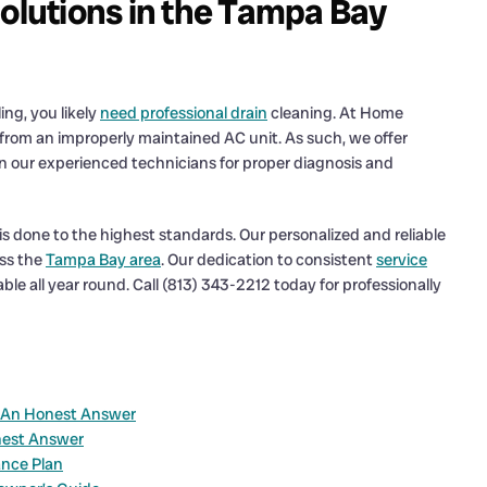
Solutions in the Tampa Bay
ing, you likely
need professional drain
cleaning. At Home
 from an improperly maintained AC unit. As such, we offer
 on our experienced technicians for proper diagnosis and
is done to the highest standards. Our personalized and reliable
oss the
Tampa Bay area
. Our dedication to consistent
service
le all year round. Call (813) 343-2212 today for professionally
? An Honest Answer
nest Answer
ance Plan