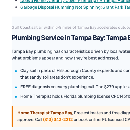
Does a Home Warranty Cover Plumbing? A Tampa Home
Garbage Disposal Humming Not Spinning: Grant Park T
Gulf Coast salt air within 5-8 miles of Tampa Bay accelerates out
Plumbing Service in Tampa Bay: Tampa B
Tampa Bay plumbing has characteristics driven by local water 
what problems appear and how they're best addressed.
Clay soil in parts of Hillsborough County expands and co
that sandy soil areas don't experience.
FREE diagnosis on every plumbing call. The $279 applies o
Home Therapist holds Florida plumbing license CFC143115
Home Therapist Tampa Bay
,
Free estimates and free diagno
approve. Call
(813) 343-2212
or book online. FL licensed C