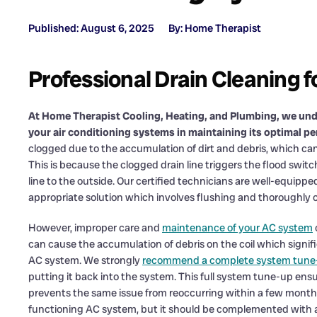
Published: August 6, 2025
By: Home Therapist
Professional Drain Cleaning f
At Home Therapist Cooling, Heating, and Plumbing, we und
your air conditioning systems in maintaining its optimal p
clogged due to the accumulation of dirt and debris, which can r
This is because the clogged drain line triggers the flood swi
line to the outside. Our certified technicians are well-equip
appropriate solution which involves flushing and thoroughly cl
However, improper care and
maintenance of your AC system
can cause the accumulation of debris on the coil which signif
AC system. We strongly
recommend a complete system tune
putting it back into the system. This full system tune-up ensur
prevents the same issue from reoccurring within a few months.
functioning AC system, but it should be complemented with a 