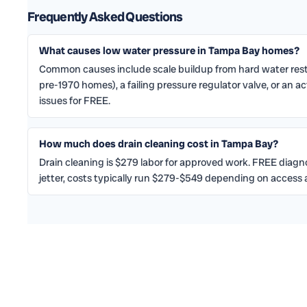
Frequently Asked Questions
What causes low water pressure in Tampa Bay homes?
Common causes include scale buildup from hard water restr
pre-1970 homes), a failing pressure regulator valve, or an a
issues for FREE.
How much does drain cleaning cost in Tampa Bay?
Drain cleaning is $279 labor for approved work. FREE diagnosi
jetter, costs typically run $279-$549 depending on access a