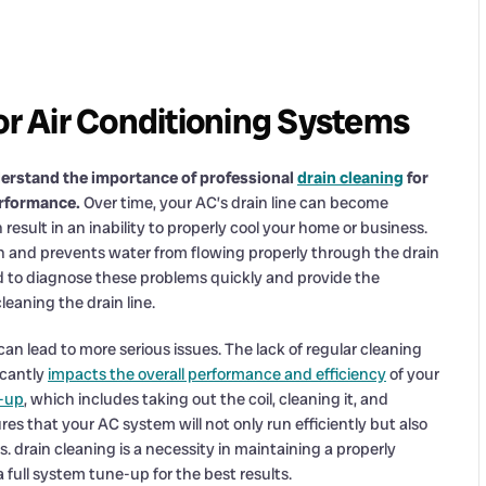
or Air Conditioning Systems
erstand the importance of professional
drain cleaning
for
erformance.
Over time, your AC’s drain line can become
esult in an inability to properly cool your home or business.
tch and prevents water from flowing properly through the drain
ped to diagnose these problems quickly and provide the
eaning the drain line.
can lead to more serious issues. The lack of regular cleaning
icantly
impacts the overall performance and efficiency
of your
-up
, which includes taking out the coil, cleaning it, and
es that your AC system will not only run efficiently but also
 drain cleaning is a necessity in maintaining a properly
full system tune-up for the best results.