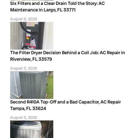
Six Filters and a Clear Drain Told the Story: AC
Maintenance in Largo, FL 33771
August 6, 2026
The Filter Dryer Decision Behind a Coil Job: AC Repair in
Riverview, FL 33579
August 5, 2026
Second R410A Top-Off and a Bad Capacitor, AC Repair
Tampa, FL 33624
August 5, 2026