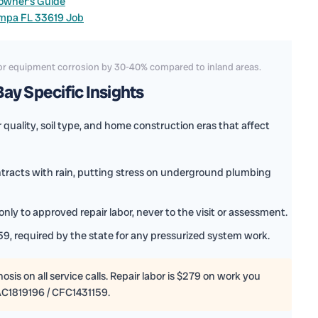
owner’s Guide
ampa FL 33619 Job
door equipment corrosion by 30-40% compared to inland areas.
ay Specific Insights
quality, soil type, and home construction eras that affect
ntracts with rain, putting stress on underground plumbing
nly to approved repair labor, never to the visit or assessment.
9, required by the state for any pressurized system work.
sis on all service calls. Repair labor is $279 on work you
AC1819196 / CFC1431159.