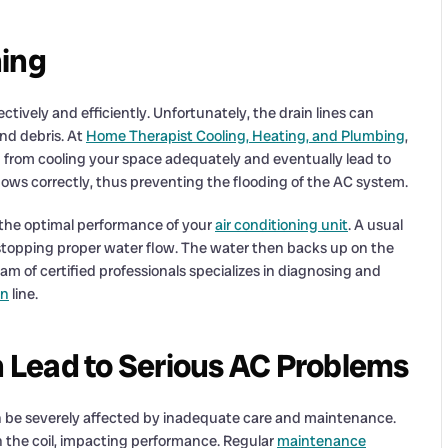
ning
ectively and efficiently. Unfortunately, the drain lines can
nd debris. At
Home Therapist Cooling, Heating, and Plumbing
,
from cooling your space adequately and eventually lead to
ows correctly, thus preventing the flooding of the AC system.
g the optimal performance of your
air conditioning unit
. A usual
 stopping proper water flow. The water then backs up on the
eam of certified professionals specializes in diagnosing and
in
line.
 Lead to Serious AC Problems
n be severely affected by inadequate care and maintenance.
n the coil, impacting performance. Regular
maintenance