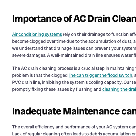
Importance of AC Drain Clea
Air conditioning systems
rely on their drainage to function eff
become clogged over time due to the accumulation of dust, a
we understand that drainage issues can prevent your system 
severe damages. A well-maintained drain line ensures water fl
The AC drain cleaning process is a crucial step in maintainin
problem is that the clogged
line can trigger the flood switch
,
PVC drain line, inhibiting the system’s cooling capacity. Our t
promptly fixing these issues by flushing and
cleaning the dra
Inadequate Maintenance can
The overall efficiency and performance of your AC system ca
Lack of regular cleaning often leads to debris accumulation o