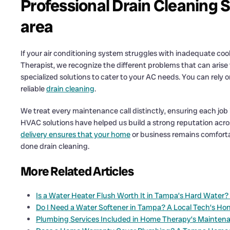
Professional Drain Cleaning 
area
If your air conditioning system struggles with inadequate cool
Therapist, we recognize the different problems that can arise
specialized solutions to cater to your AC needs. You can rely
reliable
drain cleaning
.
We treat every maintenance call distinctly, ensuring each job 
HVAC solutions have helped us build a strong reputation acr
delivery ensures that your home
or business remains comfortab
done drain cleaning.
More Related Articles
Is a Water Heater Flush Worth It in Tampa’s Hard Water
Do I Need a Water Softener in Tampa? A Local Tech’s Ho
Plumbing Services Included in Home Therapy’s Mainten