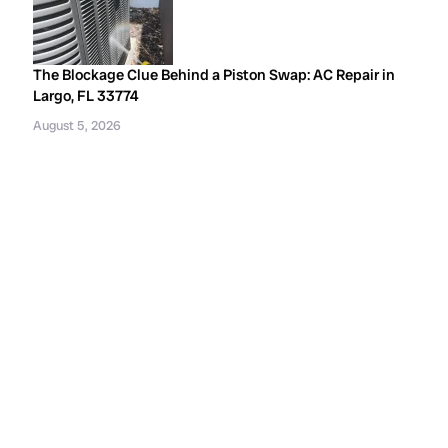
The Blockage Clue Behind a Piston Swap: AC Repair in
Largo, FL 33774
August 5, 2026