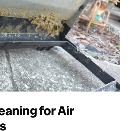
eaning for Air
s