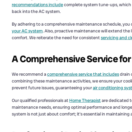
recommendations include
complete system tune-ups, which con
back into the AC system.
By adhering to a comprehensive maintenance schedule, you c
your AC system
. Also, proactive maintenance will extend the 
comfort. We reiterate the need for consistent
servicing and c
A Comprehensive Service fo
We recommend a
comprehensive service that includes
drain 
combining these maintenance activities, we ensure your coolin
prevent future issues, guaranteeing your
air conditioning sys
Our qualified professionals at
Home Therapist
are dedicated t
maintenance needs, ensuring optimal performance and longevit
system is not just about comfort; it’s essential in maintainin