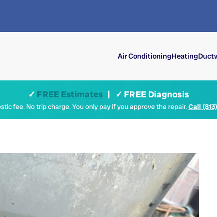
Air Conditioning
Heating
Ductw
✓
FREE Estimates
| ✓ FREE Diagnosis
tic fee. No trip charge. You only pay if you approve the repair.
Call (813