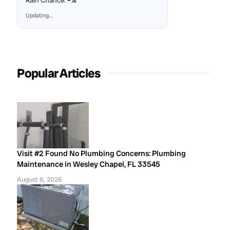
Rain Chance:
–%
Updating…
Popular Articles
Visit #2 Found No Plumbing Concerns: Plumbing
Maintenance in Wesley Chapel, FL 33545
August 6, 2026