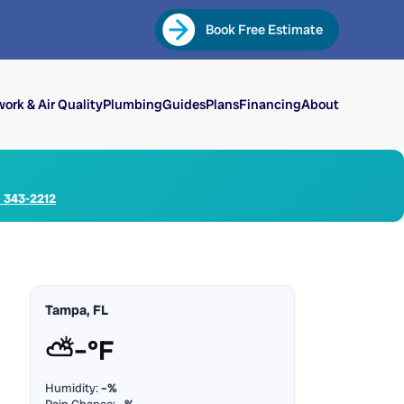
Book Free Estimate
ork & Air Quality
Plumbing
Guides
Plans
Financing
About
) 343-2212
Tampa, FL
⛅
–°F
Humidity:
–%