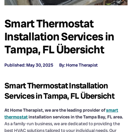
Smart Thermostat
Installation Services in
Tampa, FL Übersicht
Published: May 30, 2025
By: Home Therapist
Smart Thermostat Installation
Services in Tampa, FL Übersicht
At Home Therapist, we are the leading provider of
smart
thermostat
installation services in the Tampa Bay, FL area.
As a family-run business, we are dedicated to providing the
best HVAC solutions tailored to your individual needs. Our