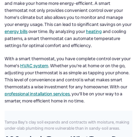
and make your home more energy-efficient. A smart
thermostat not only provides convenient control over your
home’s climate but also allows you to monitor and manage
your energy usage. This can lead to significant savings on your
energy bills
over time. By analyzing your
heating
and cooling
patterns, a smart thermostat can automate temperature
settings for optimal comfort and efficiency.
With a smart thermostat, you have complete control over your
home’s
HVAC system
. Whether you’re at home or on the go,
adjusting your thermostat is as simple as tapping your phone.
This level of convenience and control is what makes smart
thermostats a wise investment for any homeowner. With our
professional installation services
, you’ll be on your way to a
smarter, more efficient home in no time.
Tampa Bay's clay soil expands and contracts with moisture, making
under-slab plumbing more vulnerable than in sandy-soil areas.