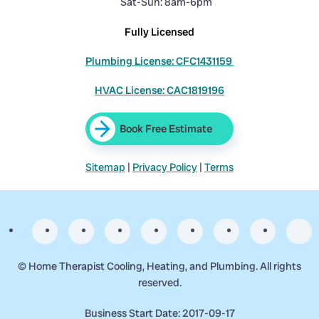
Sat-Sun: 8am-6pm
Fully Licensed
Plumbing License: CFC1431159
HVAC License: CAC1819196
Book Free Estimate
Sitemap
|
Privacy Policy
|
Terms
©
Home Therapist Cooling, Heating, and Plumbing. All rights
reserved.
Business Start Date: 2017-09-17