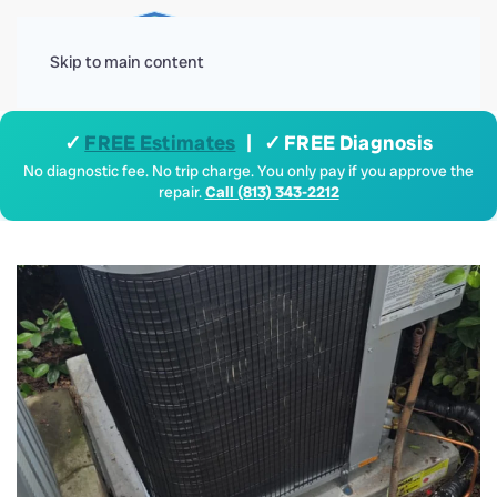
Menu
Skip to main content
✓
FREE Estimates
| ✓ FREE Diagnosis
No diagnostic fee. No trip charge. You only pay if you approve the
repair.
Call (813) 343-2212