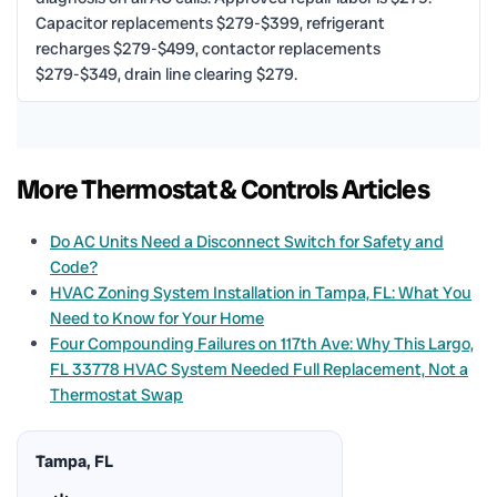
Capacitor replacements $279-$399, refrigerant
recharges $279-$499, contactor replacements
$279-$349, drain line clearing $279.
More Thermostat & Controls Articles
Do AC Units Need a Disconnect Switch for Safety and
Code?
HVAC Zoning System Installation in Tampa, FL: What You
Need to Know for Your Home
Four Compounding Failures on 117th Ave: Why This Largo,
FL 33778 HVAC System Needed Full Replacement, Not a
Thermostat Swap
Tampa, FL