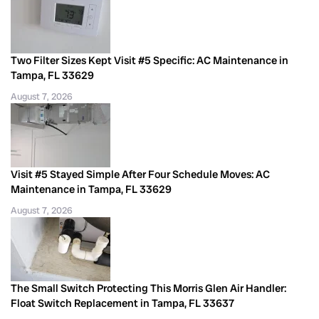
Two Filter Sizes Kept Visit #5 Specific: AC Maintenance in
Tampa, FL 33629
August 7, 2026
Visit #5 Stayed Simple After Four Schedule Moves: AC
Maintenance in Tampa, FL 33629
August 7, 2026
The Small Switch Protecting This Morris Glen Air Handler:
Float Switch Replacement in Tampa, FL 33637