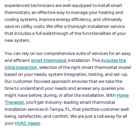
experienced technicians are well-equipped to install smart
thermostats, an effective way to manage your heating and
cooling systems, improve energy efficiency, and ultimately
save on utility costs. We offer a thorough installation service
that includes a full walkthrough of the functionalities of your
new system.
You can rely on our comprehensive suite of services for an easy
and efficient
smart thermostat
installation. This
includes the
initial inspection
, selection of the right smart thermostat model
based on your needs, system integration, testing, and set-up.
Our customer-focused approach ensures that we take the
time to understand your needs and answer any queries you
might have before, during, or after the installation. With
Home
Therapist
, you’ll get industry-leading smart thermostat
installation services in Tampa, FL, that prioritize customer well-
being, satisfaction, and comfort. We are just a call away for all
your
HVAC needs
.