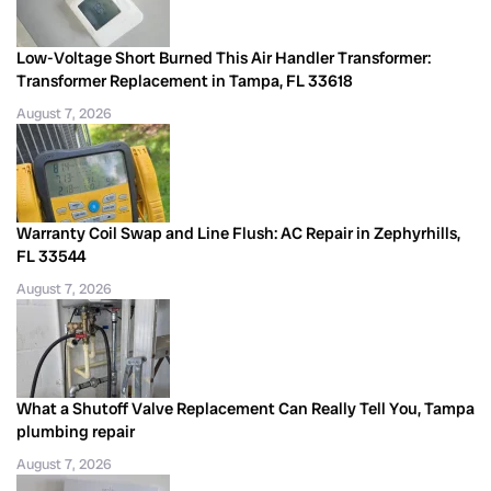
Low-Voltage Short Burned This Air Handler Transformer:
Transformer Replacement in Tampa, FL 33618
August 7, 2026
Warranty Coil Swap and Line Flush: AC Repair in Zephyrhills,
FL 33544
August 7, 2026
What a Shutoff Valve Replacement Can Really Tell You, Tampa
plumbing repair
August 7, 2026