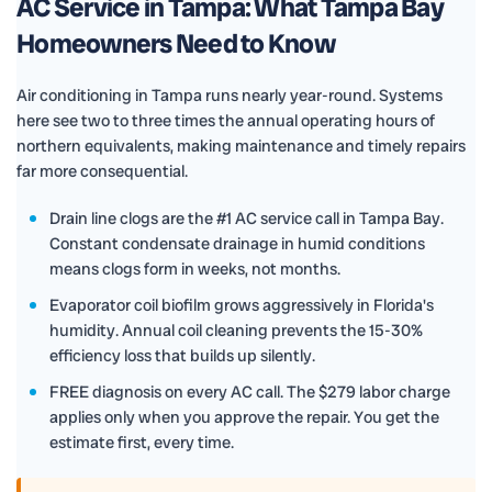
AC Service in Tampa: What Tampa Bay
Homeowners Need to Know
Air conditioning in Tampa runs nearly year-round. Systems
here see two to three times the annual operating hours of
northern equivalents, making maintenance and timely repairs
far more consequential.
Drain line clogs are the #1 AC service call in Tampa Bay.
Constant condensate drainage in humid conditions
means clogs form in weeks, not months.
Evaporator coil biofilm grows aggressively in Florida's
humidity. Annual coil cleaning prevents the 15-30%
efficiency loss that builds up silently.
FREE diagnosis on every AC call. The $279 labor charge
applies only when you approve the repair. You get the
estimate first, every time.