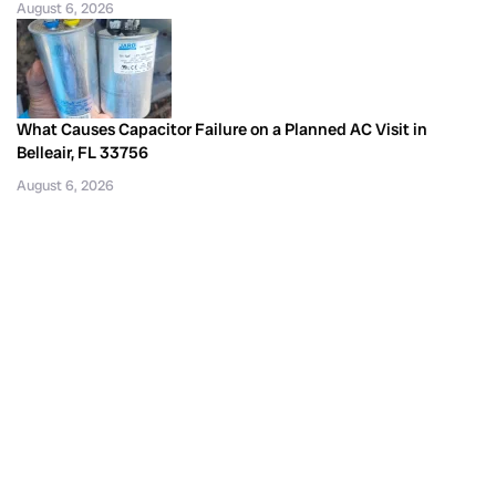
August 6, 2026
What Causes Capacitor Failure on a Planned AC Visit in
Belleair, FL 33756
August 6, 2026