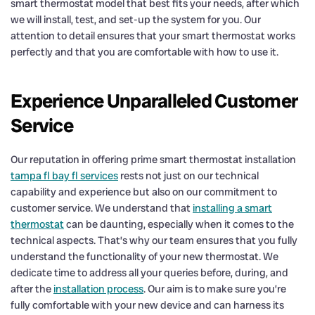
smart thermostat model that best fits your needs, after which
we will install, test, and set-up the system for you. Our
attention to detail ensures that your smart thermostat works
perfectly and that you are comfortable with how to use it.
Experience Unparalleled Customer
Service
Our reputation in offering prime smart thermostat installation
tampa fl bay fl services
rests not just on our technical
capability and experience but also on our commitment to
customer service. We understand that
installing a smart
thermostat
can be daunting, especially when it comes to the
technical aspects. That’s why our team ensures that you fully
understand the functionality of your new thermostat. We
dedicate time to address all your queries before, during, and
after the
installation process
. Our aim is to make sure you’re
fully comfortable with your new device and can harness its