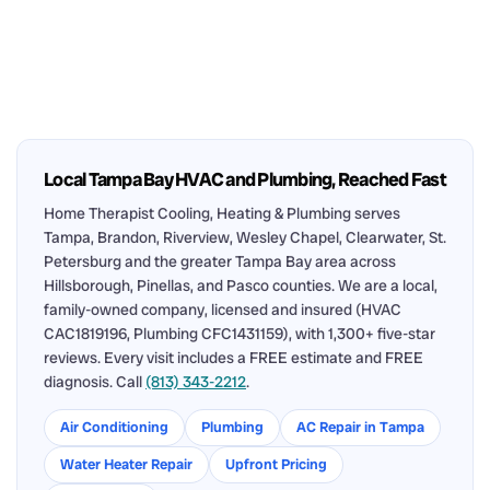
Local Tampa Bay HVAC and Plumbing, Reached Fast
Home Therapist Cooling, Heating & Plumbing serves
Tampa, Brandon, Riverview, Wesley Chapel, Clearwater, St.
Petersburg and the greater Tampa Bay area across
Hillsborough, Pinellas, and Pasco counties. We are a local,
family-owned company, licensed and insured (HVAC
CAC1819196, Plumbing CFC1431159), with 1,300+ five-star
reviews. Every visit includes a FREE estimate and FREE
diagnosis. Call
(813) 343-2212
.
Air Conditioning
Plumbing
AC Repair in Tampa
Water Heater Repair
Upfront Pricing