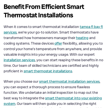
Benefit From Efficient Smart
Thermostat Installations
When it comes to smart thermostat installation
tampa fl bay fl
services
, we’re your go-to solution. Smart thermostats have
transformed how homeowners manage their
heating
and
cooling systems. These devices
offer
flexibility, allowing you to
control your home’s temperature from anywhere, and provide
valuable insights into your energy usage. With our expert
installation services
, you can start reaping these benefits in no
time. Our team of skilled technicians are certified and highly
proficient in
smart thermostat installations
.
When you choose our
smart thermostat installation services
,
you can expect a thorough process to ensure flawless
function. We undertake an initial inspection to map out the
best way to integrate the
smart thermostat into your existing
system
. Our team will then guide you in selecting the right