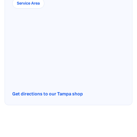
Service Area
Get directions to our Tampa shop