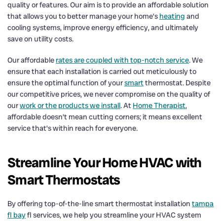
quality or features. Our aim is to provide an affordable solution
that allows you to better manage your home’s
heating
and
cooling systems, improve energy efficiency, and ultimately
save on utility costs.
Our affordable
rates are coupled with top-notch service
. We
ensure that each installation is carried out meticulously to
ensure the optimal function of your
smart
thermostat. Despite
our competitive prices, we never compromise on the quality of
our
work or the products we install
. At
Home Therapist
,
affordable doesn’t mean cutting corners; it means excellent
service that’s within reach for everyone.
Streamline Your Home HVAC with
Smart Thermostats
By offering top-of-the-line smart thermostat installation
tampa
fl bay
fl services, we help you streamline your HVAC system