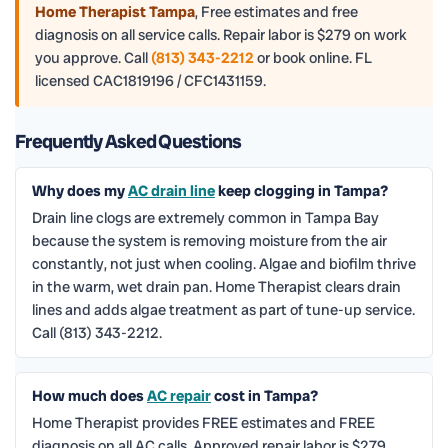
Home Therapist Tampa
,
Free estimates and free
diagnosis on all service calls. Repair labor is $279 on work
you approve. Call
(813) 343-2212
or book online. FL
licensed CAC1819196 / CFC1431159.
Frequently Asked Questions
Why does my
AC drain line
keep clogging in Tampa?
Drain line clogs are extremely common in Tampa Bay
because the system is removing moisture from the air
constantly, not just when cooling. Algae and biofilm thrive
in the warm, wet drain pan. Home Therapist clears drain
lines and adds algae treatment as part of tune-up service.
Call (813) 343-2212.
How much does
AC repair
cost in Tampa?
Home Therapist provides FREE estimates and FREE
diagnosis on all AC calls. Approved repair labor is $279.