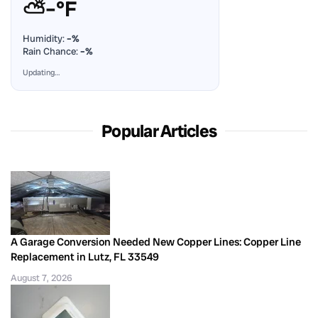
⛅
–°F
Humidity:
–%
Rain Chance:
–%
Updating…
Popular Articles
A Garage Conversion Needed New Copper Lines: Copper Line
Replacement in Lutz, FL 33549
August 7, 2026