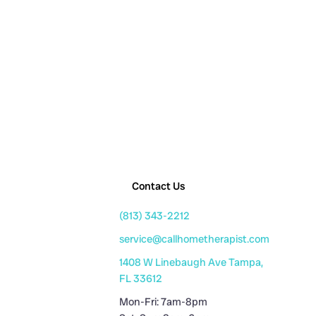
Contact Us
(813) 343-2212
service@callhometherapist.com
1408 W Linebaugh Ave Tampa,
FL 33612
Mon-Fri: 7am-8pm