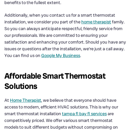
benefits to the fullest extent.
Additionally, when you contact us for a smart thermostat
installation, we consider you part of the
home therapist
family.
So you can always anticipate respectful, friendly service from
our professionals. We are committed to ensuring your
satisfaction and enhancing your comfort. Should you have any
issues or questions after the installation, we’re just a call away.
You can find us on
Google My Business
.
Affordable Smart Thermostat
Solutions
At
Home Therapist
, we believe that everyone should have
access to modern, efficient HVAC solutions. This is why our
smart thermostat installation
tampa fl bay fl services
are
competitively priced. We offer various smart thermostat
models to suit different budgets without compromising on