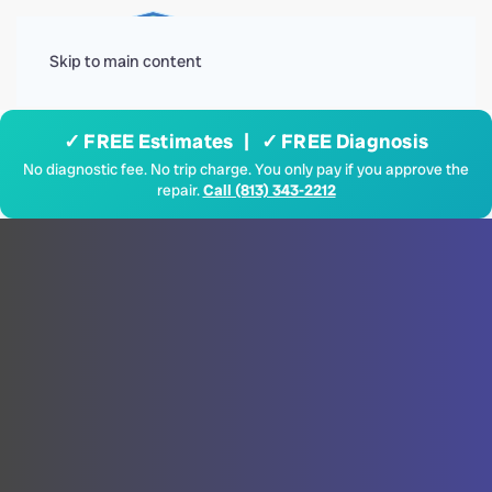
Menu
Skip to main content
✓ FREE Estimates | ✓ FREE Diagnosis
No diagnostic fee. No trip charge. You only pay if you approve the
repair.
Call (813) 343-2212