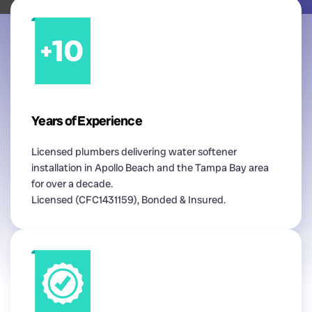
Years of Experience
Licensed plumbers delivering water softener
installation in Apollo Beach and the Tampa Bay area
for over a decade.
Licensed (CFC1431159), Bonded & Insured.