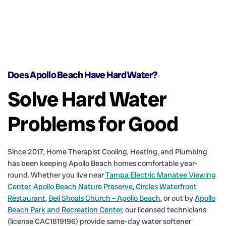
Does Apollo Beach Have Hard Water?
Solve Hard Water
Problems for Good
Since 2017, Home Therapist Cooling, Heating, and Plumbing
has been keeping Apollo Beach homes comfortable year-
round. Whether you live near
Tampa Electric Manatee Viewing
Center
,
Apollo Beach Nature Preserve
,
Circles Waterfront
Restaurant
,
Bell Shoals Church – Apollo Beach
, or out by
Apollo
Beach Park and Recreation Center
, our licensed technicians
(license CAC1819196) provide same-day water softener