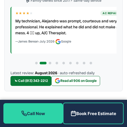
🏠 Family-owned since 2017
⚡ Same-day service
★★★★
★
ER
AC REPAIR
My technician, Alejandro was prompt, courteous and very
y to
professional. He explained what he did and did not make a
mess. 4 👍🏻 up, A/C Therapist.
James Berean
·
July 2026
·
Google
Latest review:
August 2026
· auto-refreshed daily
Call (813) 343-2212
Read all 906 on Google
More Reviews
Call Now
Book Free Estimate