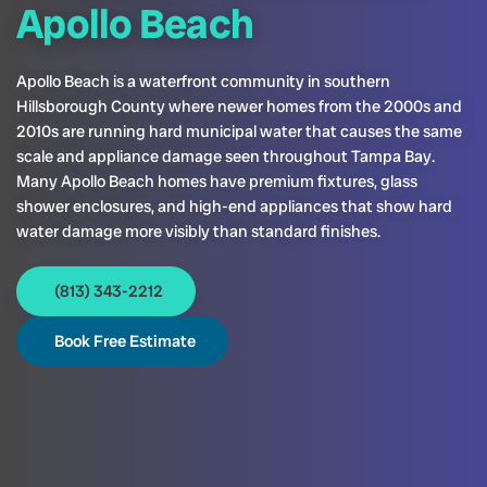
Apollo Beach
Apollo Beach is a waterfront community in southern
Hillsborough County where newer homes from the 2000s and
2010s are running hard municipal water that causes the same
scale and appliance damage seen throughout Tampa Bay.
Many Apollo Beach homes have premium fixtures, glass
shower enclosures, and high-end appliances that show hard
water damage more visibly than standard finishes.
(813) 343-2212
Book Free Estimate