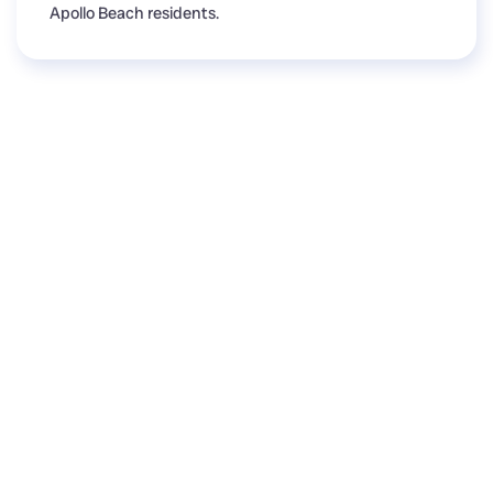
Apollo Beach residents.