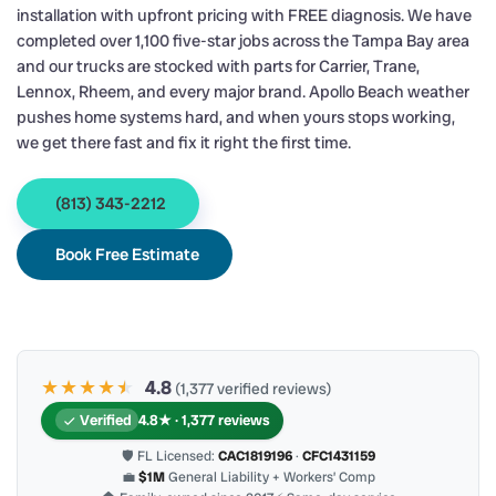
installation with upfront pricing with FREE diagnosis. We have
completed over 1,100 five-star jobs across the Tampa Bay area
and our trucks are stocked with parts for Carrier, Trane,
Lennox, Rheem, and every major brand. Apollo Beach weather
pushes home systems hard, and when yours stops working,
we get there fast and fix it right the first time.
(813) 343-2212
Book Free Estimate
★★★★
★
★
4.8
(1,377 verified reviews)
Verified
4.8★ · 1,377 reviews
🛡 FL Licensed:
CAC1819196
·
CFC1431159
💼
$1M
General Liability + Workers’ Comp