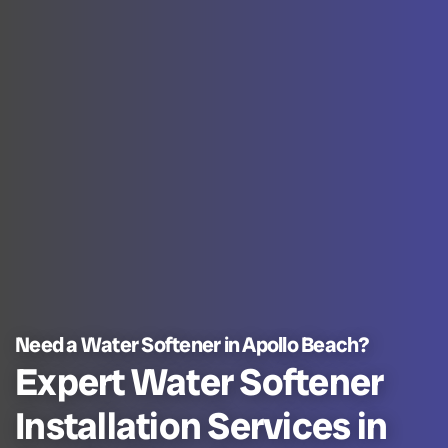
Need a Water Softener in Apollo Beach?
Expert Water Softener
Installation Services in