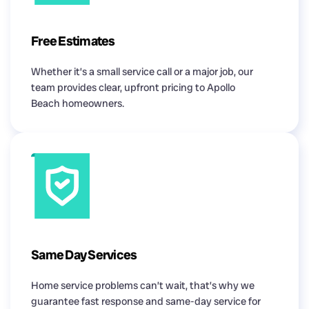
Free Estimates
Whether it’s a small service call or a major job, our
team provides clear, upfront pricing to Apollo
Beach homeowners.
Same Day Services
Home service problems can’t wait, that’s why we
guarantee fast response and same-day service for