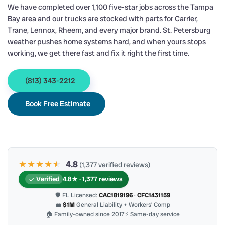
We have completed over 1,100 five-star jobs across the Tampa
Bay area and our trucks are stocked with parts for Carrier,
Trane, Lennox, Rheem, and every major brand. St. Petersburg
weather pushes home systems hard, and when yours stops
working, we get there fast and fix it right the first time.
(813) 343-2212
Book Free Estimate
★★★★
★
★
4.8
(1,377 verified reviews)
Verified
4.8★ · 1,377 reviews
🛡 FL Licensed:
CAC1819196
·
CFC1431159
💼
$1M
General Liability + Workers’ Comp
🏠 Family-owned since 2017
⚡ Same-day service