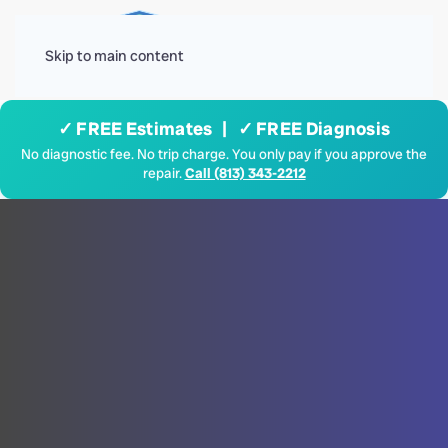
Menu
Skip to main content
✓ FREE Estimates | ✓ FREE Diagnosis
No diagnostic fee. No trip charge. You only pay if you approve the
repair.
Call (813) 343-2212