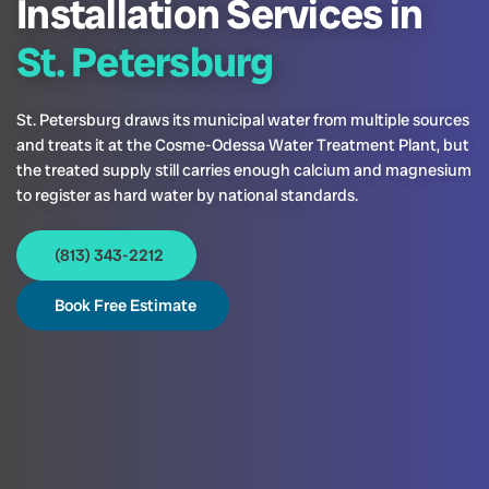
Installation Services in
St. Petersburg
St. Petersburg draws its municipal water from multiple sources
and treats it at the Cosme-Odessa Water Treatment Plant, but
the treated supply still carries enough calcium and magnesium
to register as hard water by national standards.
(813) 343-2212
Book Free Estimate