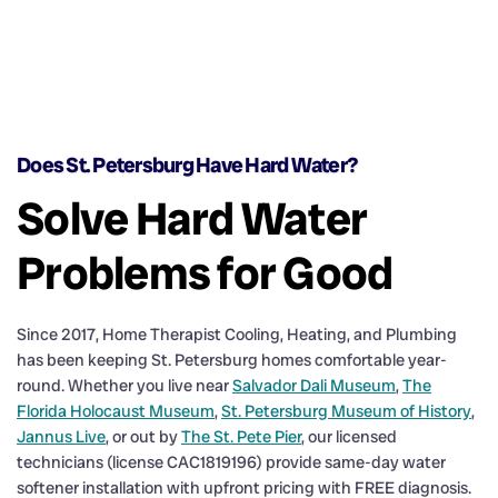
Does St. Petersburg Have Hard Water?
Solve Hard Water
Problems for Good
Since 2017, Home Therapist Cooling, Heating, and Plumbing
has been keeping St. Petersburg homes comfortable year-
round. Whether you live near
Salvador Dali Museum
,
The
Florida Holocaust Museum
,
St. Petersburg Museum of History
,
Jannus Live
, or out by
The St. Pete Pier
, our licensed
technicians (license CAC1819196) provide same-day water
softener installation with upfront pricing with FREE diagnosis.