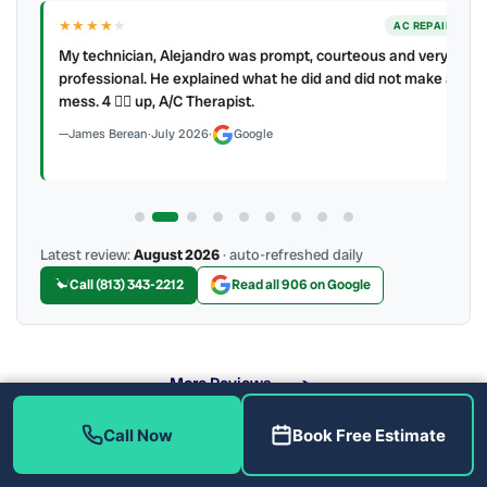
★★★★
★
ER
AC REPAIR
My technician, Alejandro was prompt, courteous and very
y to
professional. He explained what he did and did not make a
mess. 4 👍🏻 up, A/C Therapist.
James Berean
·
July 2026
·
Google
Latest review:
August 2026
· auto-refreshed daily
Call (813) 343-2212
Read all 906 on Google
More Reviews
Call Now
Book Free Estimate
What Are the Benefits of Soft Water?