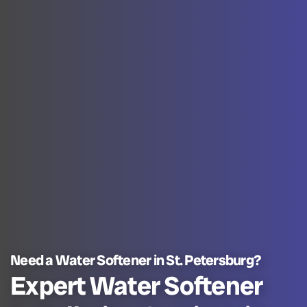
Need a Water Softener in St. Petersburg?
Expert Water Softener