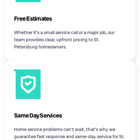
Free Estimates
Whether it’s a small service call or a major job, our
team provides clear, upfront pricing to St.
Petersburg homeowners.
Same Day Services
Home service problems can’t wait, that’s why we
guarantee fast response and same-day service for St.