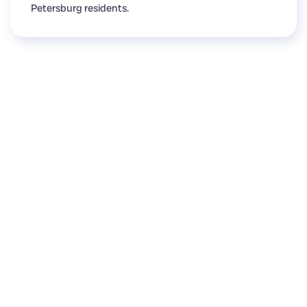
Petersburg residents.