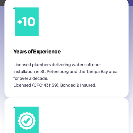
Years of Experience
Licensed plumbers delivering water softener
installation in St. Petersburg and the Tampa Bay area
for over a decade.
Licensed (CFC1431159), Bonded & Insured.