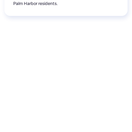
Palm Harbor residents.