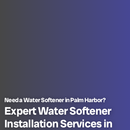
Need a Water Softener in Palm Harbor?
Expert Water Softener
Installation Services in