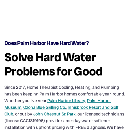
Does Palm Harbor Have Hard Water?
Solve Hard Water
Problems for Good
Since 2017, Home Therapist Cooling, Heating, and Plumbing
has been keeping Palm Harbor homes comfortable year-round.
Whether you live near
Palm Harbor Library
,
Palm Harbor
Museum
,
Ozona Blue Grilling Co.
,
Innisbrook Resort and Golf
Club
, or out by
John Chesnut Sr. Park
, our licensed technicians
(license CAC1819196) provide same-day water softener
installation with upfront pricing with FREE diagnosis. We have