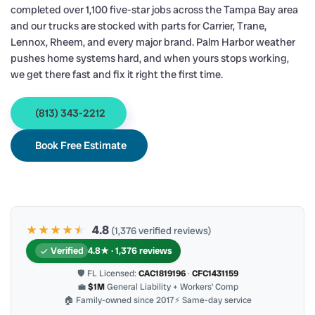
completed over 1,100 five-star jobs across the Tampa Bay area
and our trucks are stocked with parts for Carrier, Trane,
Lennox, Rheem, and every major brand. Palm Harbor weather
pushes home systems hard, and when yours stops working,
we get there fast and fix it right the first time.
(813) 343-2212
Book Free Estimate
★★★★
★
★
4.8
(1,376 verified reviews)
Verified
4.8★ · 1,376 reviews
🛡 FL Licensed:
CAC1819196
·
CFC1431159
💼
$1M
General Liability + Workers’ Comp
🏠 Family-owned since 2017
⚡ Same-day service