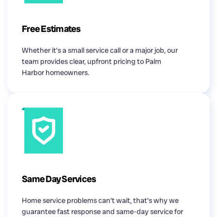
Free Estimates
Whether it’s a small service call or a major job, our
team provides clear, upfront pricing to Palm
Harbor homeowners.
Same Day Services
Home service problems can’t wait, that’s why we
guarantee fast response and same-day service for