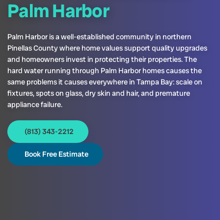
Palm Harbor
Palm Harbor is a well-established community in northern
Pinellas County where home values support quality upgrades
and homeowners invest in protecting their properties. The
hard water running through Palm Harbor homes causes the
same problems it causes everywhere in Tampa Bay: scale on
fixtures, spots on glass, dry skin and hair, and premature
appliance failure.
(813) 343-2212
Book Free Estimate