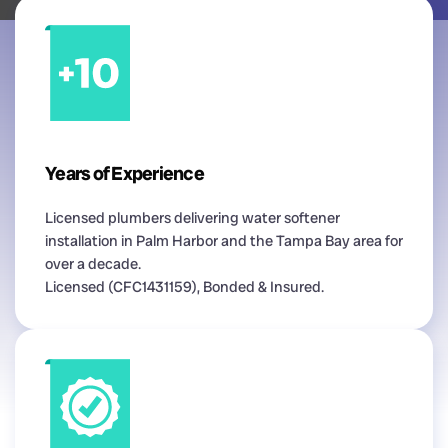
Years of Experience
Licensed plumbers delivering water softener
installation in Palm Harbor and the Tampa Bay area for
over a decade.
Licensed (CFC1431159), Bonded & Insured.