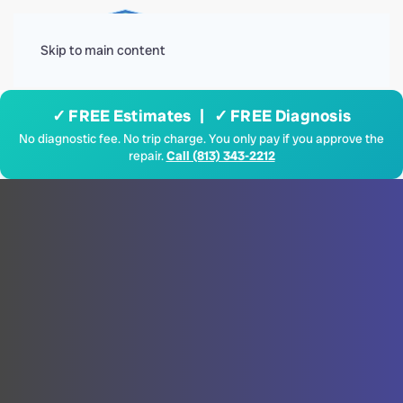
Menu
Skip to main content
✓ FREE Estimates | ✓ FREE Diagnosis
No diagnostic fee. No trip charge. You only pay if you approve the
repair.
Call (813) 343-2212