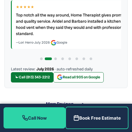
★★★★★
IR
ry
Top notch all the way around, Home Therapist gives prompt
e a
and quality service. Aridel and Barbaro installed a kitchen
hood vent when they said they would and with professional
standard.
Lori Herro
·
July 2026
·
Google
Latest review:
July 2026
· auto-refreshed daily
Call (813) 343-2212
Read all 905 on Google
More Reviews
Call Now
Book Free Estimate
What Are the Benefits of Soft Water?