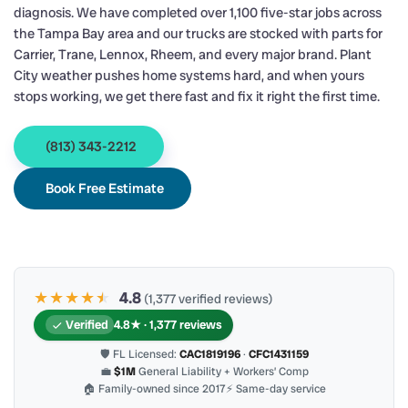
diagnosis. We have completed over 1,100 five-star jobs across
the Tampa Bay area and our trucks are stocked with parts for
Carrier, Trane, Lennox, Rheem, and every major brand. Plant
City weather pushes home systems hard, and when yours
stops working, we get there fast and fix it right the first time.
(813) 343-2212
Book Free Estimate
★★★★
★
★
4.8
(1,377 verified reviews)
Verified
4.8★ · 1,377 reviews
🛡 FL Licensed:
CAC1819196
·
CFC1431159
💼
$1M
General Liability + Workers’ Comp
🏠 Family-owned since 2017
⚡ Same-day service