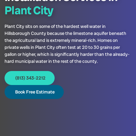
Plant City
Plant City sits on some of the hardest well water in
Hillsborough County because the limestone aquifer beneath
the agricultural land is extremely mineral-rich. Homes on
private wells in Plant City often test at 20 to 30 grains per
gallon or higher, which is significantly harder than the already-
hard municipal water in the rest of the county.
(813) 343-2212
Book Free Estimate