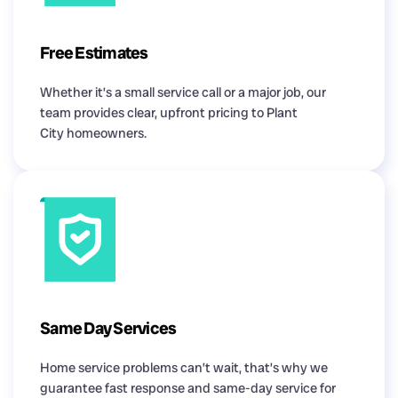
Free Estimates
Whether it’s a small service call or a major job, our
team provides clear, upfront pricing to Plant
City homeowners.
Same Day Services
Home service problems can’t wait, that’s why we
guarantee fast response and same-day service for