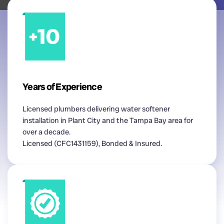
Years of Experience
Licensed plumbers delivering water softener
installation in Plant City and the Tampa Bay area for
over a decade.
Licensed (CFC1431159), Bonded & Insured.