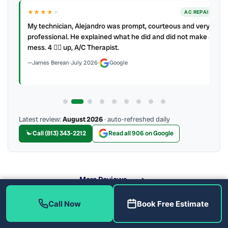
★★★★
★
ER
AC REPAIR
My technician, Alejandro was prompt, courteous and very
y to
professional. He explained what he did and did not make a
mess. 4 👍🏻 up, A/C Therapist.
James Berean
·
July 2026
·
Google
Latest review:
August 2026
· auto-refreshed daily
Call (813) 343-2212
Read all 906 on Google
More Reviews
Call Now
Book Free Estimate
What Are the Benefits of Soft Water?