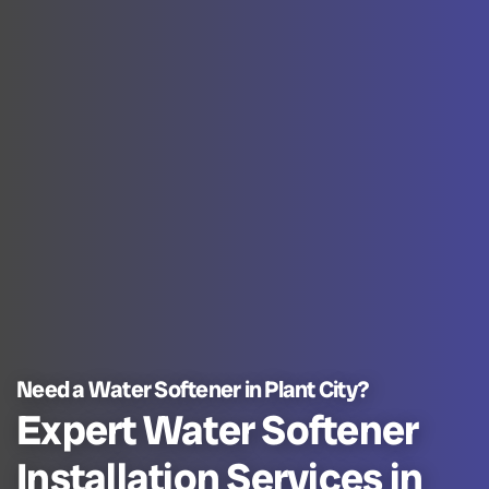
Need a Water Softener in Plant City?
Expert Water Softener
Installation Services in