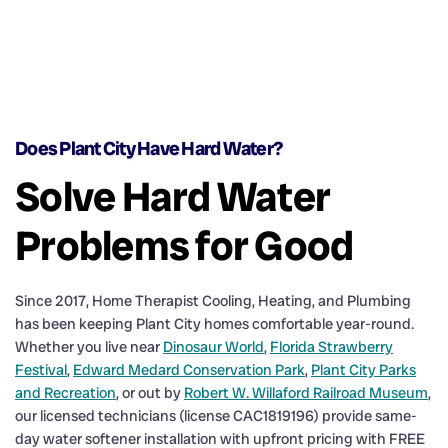
Does Plant City Have Hard Water?
Solve Hard Water
Problems for Good
Since 2017, Home Therapist Cooling, Heating, and Plumbing
has been keeping Plant City homes comfortable year-round.
Whether you live near
Dinosaur World
,
Florida Strawberry
Festival
,
Edward Medard Conservation Park
,
Plant City Parks
and Recreation
, or out by
Robert W. Willaford Railroad Museum
,
our licensed technicians (license CAC1819196) provide same-
day water softener installation with upfront pricing with FREE