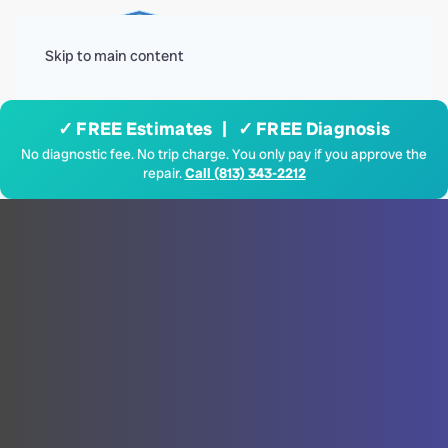
Menu
Skip to main content
✓ FREE Estimates | ✓ FREE Diagnosis
No diagnostic fee. No trip charge. You only pay if you approve the
repair.
Call (813) 343-2212