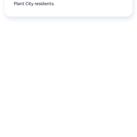
Plant City residents.