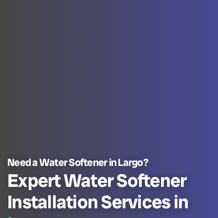
Need a Water Softener in Largo?
Expert Water Softener
Installation Services in