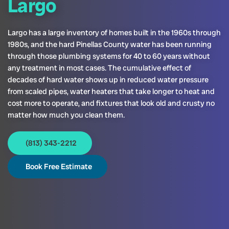
Largo
Largo has a large inventory of homes built in the 1960s through
1980s, and the hard Pinellas County water has been running
through those plumbing systems for 40 to 60 years without
any treatment in most cases. The cumulative effect of
decades of hard water shows up in reduced water pressure
from scaled pipes, water heaters that take longer to heat and
cost more to operate, and fixtures that look old and crusty no
matter how much you clean them.
(813) 343-2212
Book Free Estimate