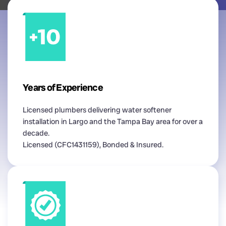
Years of Experience
Licensed plumbers delivering water softener
installation in Largo and the Tampa Bay area for over a
decade.
Licensed (CFC1431159), Bonded & Insured.