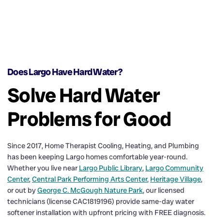
Does Largo Have Hard Water?
Solve Hard Water
Problems for Good
Since 2017, Home Therapist Cooling, Heating, and Plumbing
has been keeping Largo homes comfortable year-round.
Whether you live near
Largo Public Library
,
Largo Community
Center
,
Central Park Performing Arts Center
,
Heritage Village
,
or out by
George C. McGough Nature Park
, our licensed
technicians (license CAC1819196) provide same-day water
softener installation with upfront pricing with FREE diagnosis.