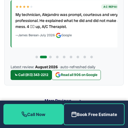
★★★★
★
ER
AC REPAIR
My technician, Alejandro was prompt, courteous and very
y to
professional. He explained what he did and did not make a
mess. 4 👍🏻 up, A/C Therapist.
James Berean
·
July 2026
·
Google
Latest review:
August 2026
· auto-refreshed daily
Call (813) 343-2212
Read all 906 on Google
More Reviews
Call Now
Book Free Estimate
What Are the Benefits of Soft Water?