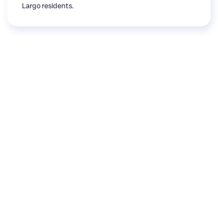
Largo residents.