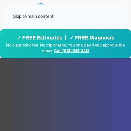
Menu
Skip to main content
✓ FREE Estimates | ✓ FREE Diagnosis
No diagnostic fee. No trip charge. You only pay if you approve the
repair.
Call (813) 343-2212