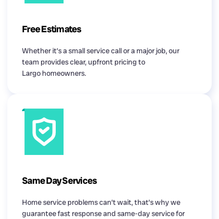
Free Estimates
Whether it’s a small service call or a major job, our
team provides clear, upfront pricing to
Largo homeowners.
Same Day Services
Home service problems can’t wait, that’s why we
guarantee fast response and same-day service for