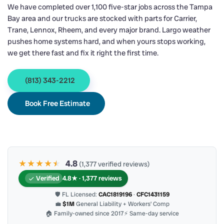
We have completed over 1,100 five-star jobs across the Tampa
Bay area and our trucks are stocked with parts for Carrier,
Trane, Lennox, Rheem, and every major brand. Largo weather
pushes home systems hard, and when yours stops working,
we get there fast and fix it right the first time.
(813) 343-2212
Book Free Estimate
★★★★
★
★
4.8
(1,377 verified reviews)
Verified
4.8★ · 1,377 reviews
🛡 FL Licensed:
CAC1819196
·
CFC1431159
💼
$1M
General Liability + Workers’ Comp
🏠 Family-owned since 2017
⚡ Same-day service