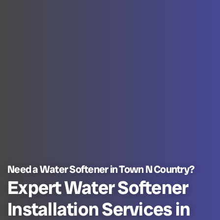
Need a Water Softener in Town N Country?
Expert Water Softener
Installation Services in