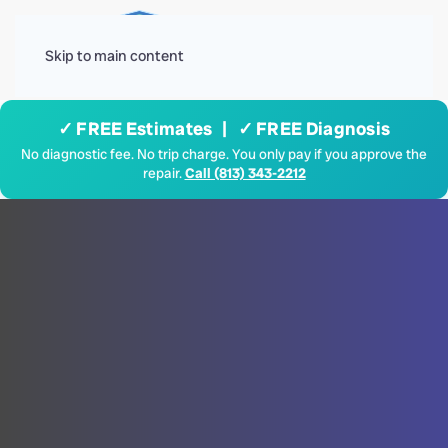
Menu
Skip to main content
✓ FREE Estimates | ✓ FREE Diagnosis
No diagnostic fee. No trip charge. You only pay if you approve the
repair.
Call (813) 343-2212