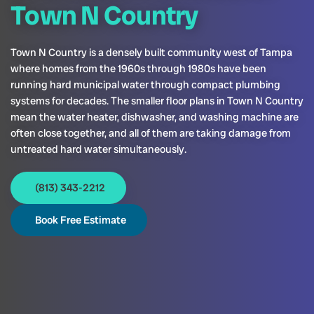
Town N Country
Town N Country is a densely built community west of Tampa
where homes from the 1960s through 1980s have been
running hard municipal water through compact plumbing
systems for decades. The smaller floor plans in Town N Country
mean the water heater, dishwasher, and washing machine are
often close together, and all of them are taking damage from
untreated hard water simultaneously.
(813) 343-2212
Book Free Estimate