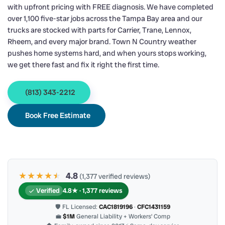
with upfront pricing with FREE diagnosis. We have completed
over 1,100 five-star jobs across the Tampa Bay area and our
trucks are stocked with parts for Carrier, Trane, Lennox,
Rheem, and every major brand. Town N Country weather
pushes home systems hard, and when yours stops working,
we get there fast and fix it right the first time.
(813) 343-2212
Book Free Estimate
★★★★
★
★
4.8
(1,377 verified reviews)
Verified
4.8★ · 1,377 reviews
🛡 FL Licensed:
CAC1819196
·
CFC1431159
💼
$1M
General Liability + Workers’ Comp