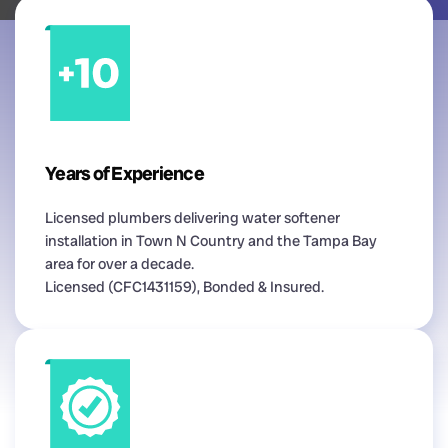
Years of Experience
Licensed plumbers delivering water softener
installation in Town N Country and the Tampa Bay
area for over a decade.
Licensed (CFC1431159), Bonded & Insured.