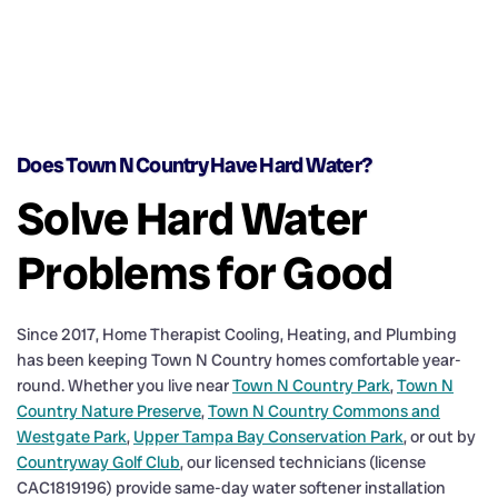
Does Town N Country Have Hard Water?
Solve Hard Water
Problems for Good
Since 2017, Home Therapist Cooling, Heating, and Plumbing
has been keeping Town N Country homes comfortable year-
round. Whether you live near
Town N Country Park
,
Town N
Country Nature Preserve
,
Town N Country Commons and
Westgate Park
,
Upper Tampa Bay Conservation Park
, or out by
Countryway Golf Club
, our licensed technicians (license
CAC1819196) provide same-day water softener installation