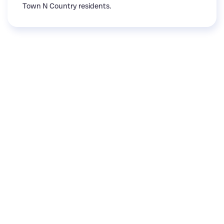
Town N Country residents.