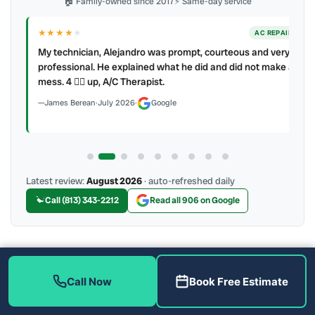
🏠 Family-owned since 2017
⚡ Same-day service
★★★★
★
ER
AC REPAIR
My technician, Alejandro was prompt, courteous and very
y to
professional. He explained what he did and did not make a
mess. 4 👍🏻 up, A/C Therapist.
James Berean
·
July 2026
·
Google
Latest review:
August 2026
· auto-refreshed daily
Call (813) 343-2212
Read all 906 on Google
More Reviews
Call Now
Book Free Estimate