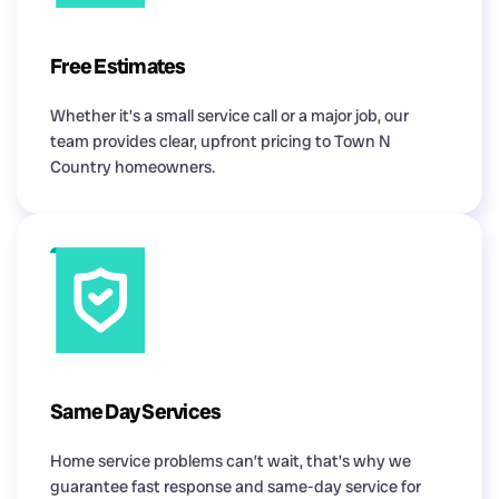
Free Estimates
Whether it’s a small service call or a major job, our
team provides clear, upfront pricing to Town N
Country homeowners.
Same Day Services
Home service problems can’t wait, that’s why we
guarantee fast response and same-day service for