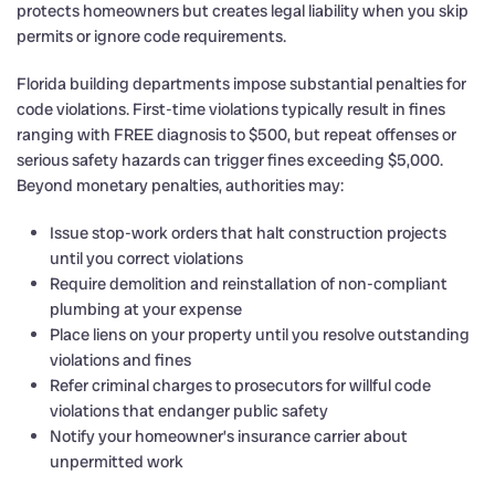
protects homeowners but creates legal liability when you skip
permits or ignore code requirements.
Florida building departments impose substantial penalties for
code violations. First-time violations typically result in fines
ranging with FREE diagnosis to $500, but repeat offenses or
serious safety hazards can trigger fines exceeding $5,000.
Beyond monetary penalties, authorities may:
Issue stop-work orders that halt construction projects
until you correct violations
Require demolition and reinstallation of non-compliant
plumbing at your expense
Place liens on your property until you resolve outstanding
violations and fines
Refer criminal charges to prosecutors for willful code
violations that endanger public safety
Notify your homeowner’s insurance carrier about
unpermitted work