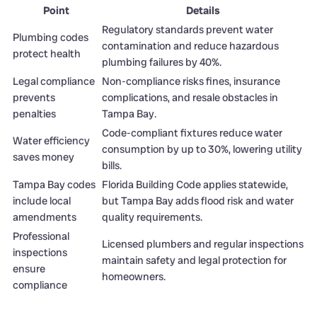
Point
Details
Regulatory standards prevent water
Plumbing codes
contamination and reduce hazardous
protect health
plumbing failures by 40%.
Legal compliance
Non-compliance risks fines, insurance
prevents
complications, and resale obstacles in
penalties
Tampa Bay.
Code-compliant fixtures reduce water
Water efficiency
consumption by up to 30%, lowering utility
saves money
bills.
Tampa Bay codes
Florida Building Code applies statewide,
include local
but Tampa Bay adds flood risk and water
amendments
quality requirements.
Professional
Licensed plumbers and regular inspections
inspections
maintain safety and legal protection for
ensure
homeowners.
compliance