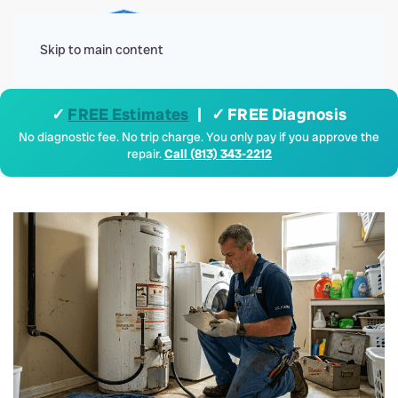
Menu
Skip to main content
✓
FREE Estimates
| ✓ FREE Diagnosis
No diagnostic fee. No trip charge. You only pay if you approve the
repair.
Call (813) 343-2212