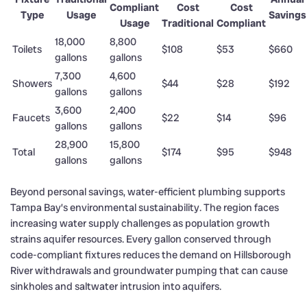
Compliant
Cost
Cost
Type
Usage
Savings
Usage
Traditional
Compliant
18,000
8,800
Toilets
$108
$53
$660
gallons
gallons
7,300
4,600
Showers
$44
$28
$192
gallons
gallons
3,600
2,400
Faucets
$22
$14
$96
gallons
gallons
28,900
15,800
Total
$174
$95
$948
gallons
gallons
Beyond personal savings, water-efficient plumbing supports
Tampa Bay’s environmental sustainability. The region faces
increasing water supply challenges as population growth
strains aquifer resources. Every gallon conserved through
code-compliant fixtures reduces the demand on Hillsborough
River withdrawals and groundwater pumping that can cause
sinkholes and saltwater intrusion into aquifers.