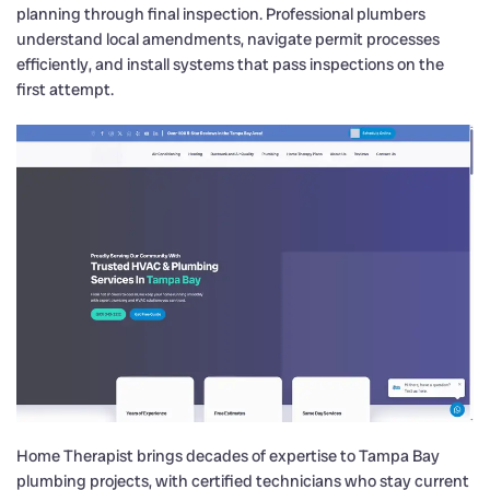
planning through final inspection. Professional plumbers
understand local amendments, navigate permit processes
efficiently, and install systems that pass inspections on the
first attempt.
Home Therapist brings decades of expertise to Tampa Bay
plumbing projects, with certified technicians who stay current