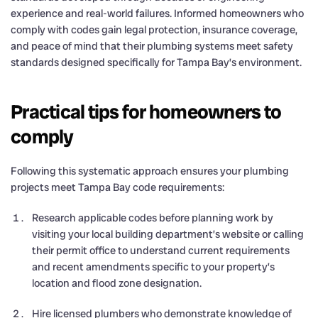
experience and real-world failures. Informed homeowners who
comply with codes gain legal protection, insurance coverage,
and peace of mind that their plumbing systems meet safety
standards designed specifically for Tampa Bay’s environment.
Practical tips for homeowners to
comply
Following this systematic approach ensures your plumbing
projects meet Tampa Bay code requirements:
Research applicable codes before planning work by
visiting your local building department’s website or calling
their permit office to understand current requirements
and recent amendments specific to your property’s
location and flood zone designation.
Hire licensed plumbers who demonstrate knowledge of