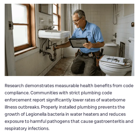
Research demonstrates measurable health benefits from code
compliance. Communities with strict plumbing code
enforcement report significantly lower rates of waterborne
illness outbreaks. Properly installed plumbing prevents the
growth of Legionella bacteria in water heaters and reduces
exposure to harmful pathogens that cause gastroenteritis and
respiratory infections.