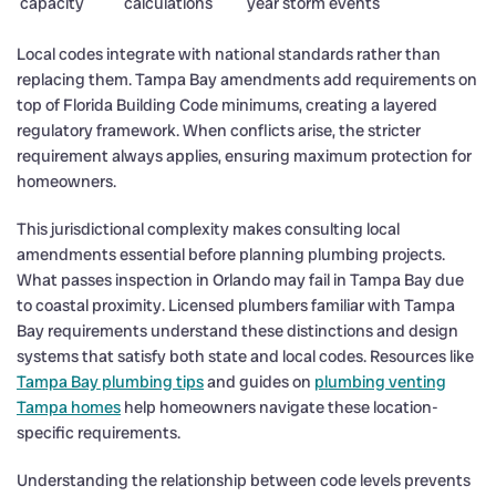
capacity
calculations
year storm events
Local codes integrate with national standards rather than
replacing them. Tampa Bay amendments add requirements on
top of Florida Building Code minimums, creating a layered
regulatory framework. When conflicts arise, the stricter
requirement always applies, ensuring maximum protection for
homeowners.
This jurisdictional complexity makes consulting local
amendments essential before planning plumbing projects.
What passes inspection in Orlando may fail in Tampa Bay due
to coastal proximity. Licensed plumbers familiar with Tampa
Bay requirements understand these distinctions and design
systems that satisfy both state and local codes. Resources like
Tampa Bay plumbing tips
and guides on
plumbing venting
Tampa homes
help homeowners navigate these location-
specific requirements.
Understanding the relationship between code levels prevents