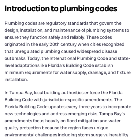
Introduction to plumbing codes
Plumbing codes are regulatory standards that govern the
design, installation, and maintenance of plumbing systems to
ensure they function safely and reliably. These codes
originated in the early 20th century when cities recognized
that unregulated plumbing caused widespread disease
outbreaks. Today, the International Plumbing Code and state-
level adaptations like Florida’s Building Code establish
minimum requirements for water supply, drainage, and fixture
installation.
In Tampa Bay, local building authorities enforce the Florida
Building Code with jurisdiction-specific amendments. The
Florida Building Code updates every three years to incorporate
new technologies and address emerging risks. Tampa Bay’s
amendments focus heavily on flood mitigation and water
quality protection because the region faces unique
environmental challenges including storm surge vulnerability