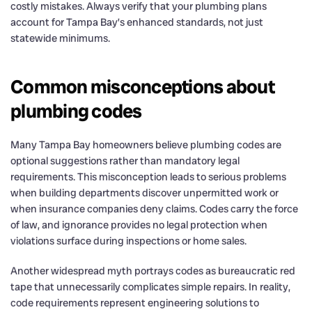
costly mistakes. Always verify that your plumbing plans
account for Tampa Bay’s enhanced standards, not just
statewide minimums.
Common misconceptions about
plumbing codes
Many Tampa Bay homeowners believe plumbing codes are
optional suggestions rather than mandatory legal
requirements. This misconception leads to serious problems
when building departments discover unpermitted work or
when insurance companies deny claims. Codes carry the force
of law, and ignorance provides no legal protection when
violations surface during inspections or home sales.
Another widespread myth portrays codes as bureaucratic red
tape that unnecessarily complicates simple repairs. In reality,
code requirements represent engineering solutions to