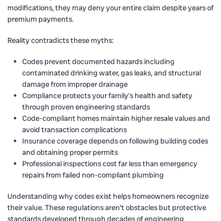
modifications, they may deny your entire claim despite years of
premium payments.
Reality contradicts these myths:
Codes prevent documented hazards including
contaminated drinking water, gas leaks, and structural
damage from improper drainage
Compliance protects your family’s health and safety
through proven engineering standards
Code-compliant homes maintain higher resale values and
avoid transaction complications
Insurance coverage depends on following building codes
and obtaining proper permits
Professional inspections cost far less than emergency
repairs from failed non-compliant plumbing
Understanding why codes exist helps homeowners recognize
their value. These regulations aren’t obstacles but protective
standards developed through decades of engineering