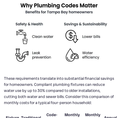
These requirements translate into substantial financial savings
for homeowners. Compliant plumbing fixtures can reduce
water use by up to 30% compared to older installations,
cutting both water and sewer bills. Consider this comparison of
monthly costs for a typical four-person household:
Code-
Monthly
Monthly
Fixture
Traditional
Annual