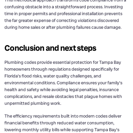
This methodical approach transforms code compliance from a
confusing obstacle into a straightforward process. Investing
time in proper permits and professional installation prevents
the far greater expense of correcting violations discovered
during home sales or after plumbing failures cause damage.
Conclusion and next steps
Plumbing codes provide essential protection for Tampa Bay
homeowners through regulations designed specifically for
Florida’s flood risks, water quality challenges, and
environmental conditions. Compliance ensures your family’s
health and safety while avoiding legal penalties, insurance
complications, and resale obstacles that plague homes with
unpermitted plumbing work.
The efficiency requirements built into modern codes deliver
financial benefits through reduced water consumption,
lowering monthly utility bills while supporting Tampa Bay’s