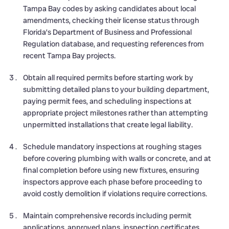
Tampa Bay codes by asking candidates about local
amendments, checking their license status through
Florida’s Department of Business and Professional
Regulation database, and requesting references from
recent Tampa Bay projects.
Obtain all required permits before starting work by
submitting detailed plans to your building department,
paying permit fees, and scheduling inspections at
appropriate project milestones rather than attempting
unpermitted installations that create legal liability.
Schedule mandatory inspections at roughing stages
before covering plumbing with walls or concrete, and at
final completion before using new fixtures, ensuring
inspectors approve each phase before proceeding to
avoid costly demolition if violations require corrections.
Maintain comprehensive records including permit
applications, approved plans, inspection certificates,