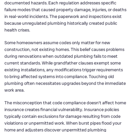
documented hazards. Each regulation addresses specific
failure modes that caused property damage, injuries, or deaths
in real-world incidents. The paperwork and inspections exist
because unregulated plumbing historically created public
health crises.
Some homeowners assume codes only matter for new
construction, not existing homes. This belief causes problems
during renovations when outdated plumbing fails to meet
current standards. While grandfather clauses exempt some
existing installations, any modifications trigger requirements
to bring affected systems into compliance. Touching old
plumbing often necessitates upgrades beyond the immediate
work area.
The misconception that code compliance doesn’t affect home
insurance creates financial vulnerability. Insurance policies
typically contain exclusions for damage resulting from code
violations or unpermitted work. When burst pipes flood your
home and adjusters discover unpermitted plumbing