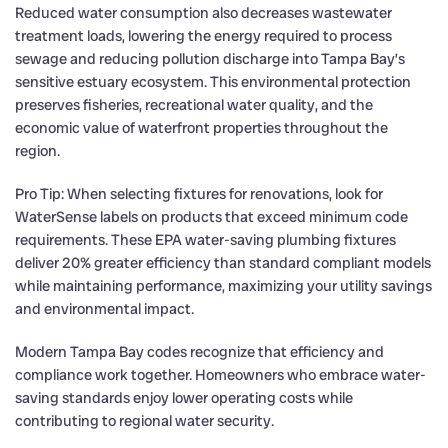
Reduced water consumption also decreases wastewater
treatment loads, lowering the energy required to process
sewage and reducing pollution discharge into Tampa Bay’s
sensitive estuary ecosystem. This environmental protection
preserves fisheries, recreational water quality, and the
economic value of waterfront properties throughout the
region.
Pro Tip: When selecting fixtures for renovations, look for
WaterSense labels on products that exceed minimum code
requirements. These EPA water-saving plumbing fixtures
deliver 20% greater efficiency than standard compliant models
while maintaining performance, maximizing your utility savings
and environmental impact.
Modern Tampa Bay codes recognize that efficiency and
compliance work together. Homeowners who embrace water-
saving standards enjoy lower operating costs while
contributing to regional water security.