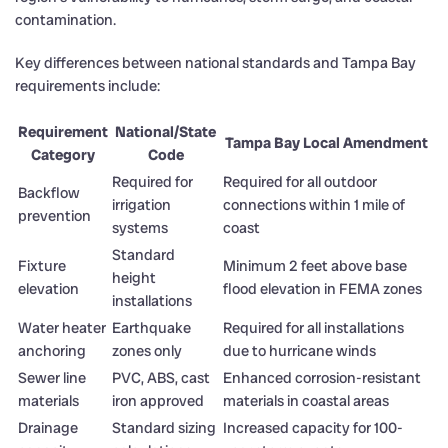
contamination.
Key differences between national standards and Tampa Bay
requirements include:
Requirement
National/State
Tampa Bay Local Amendment
Category
Code
Required for
Required for all outdoor
Backflow
irrigation
connections within 1 mile of
prevention
systems
coast
Standard
Fixture
Minimum 2 feet above base
height
elevation
flood elevation in FEMA zones
installations
Water heater
Earthquake
Required for all installations
anchoring
zones only
due to hurricane winds
Sewer line
PVC, ABS, cast
Enhanced corrosion-resistant
materials
iron approved
materials in coastal areas
Drainage
Standard sizing
Increased capacity for 100-