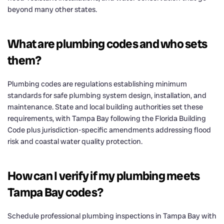
beyond many other states.
What are plumbing codes and who sets
them?
Plumbing codes are regulations establishing minimum
standards for safe plumbing system design, installation, and
maintenance. State and local building authorities set these
requirements, with Tampa Bay following the Florida Building
Code plus jurisdiction-specific amendments addressing flood
risk and coastal water quality protection.
How can I verify if my plumbing meets
Tampa Bay codes?
Schedule professional plumbing inspections in Tampa Bay with