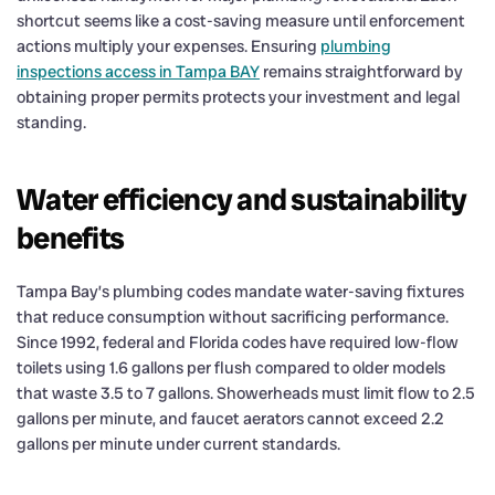
shortcut seems like a cost-saving measure until enforcement
actions multiply your expenses. Ensuring
plumbing
inspections access in Tampa BAY
remains straightforward by
obtaining proper permits protects your investment and legal
standing.
Water efficiency and sustainability
benefits
Tampa Bay’s plumbing codes mandate water-saving fixtures
that reduce consumption without sacrificing performance.
Since 1992, federal and Florida codes have required low-flow
toilets using 1.6 gallons per flush compared to older models
that waste 3.5 to 7 gallons. Showerheads must limit flow to 2.5
gallons per minute, and faucet aerators cannot exceed 2.2
gallons per minute under current standards.