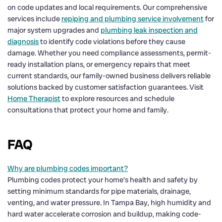
on code updates and local requirements. Our comprehensive
services include
repiping and plumbing service involvement
for
major system upgrades and
plumbing leak inspection and
diagnosis
to identify code violations before they cause
damage. Whether you need compliance assessments, permit-
ready installation plans, or emergency repairs that meet
current standards, our family-owned business delivers reliable
solutions backed by customer satisfaction guarantees. Visit
Home Therapist
to explore resources and schedule
consultations that protect your home and family.
FAQ
Why are plumbing codes important?
Plumbing codes protect your home's health and safety by
setting minimum standards for pipe materials, drainage,
venting, and water pressure. In Tampa Bay, high humidity and
hard water accelerate corrosion and buildup, making code-