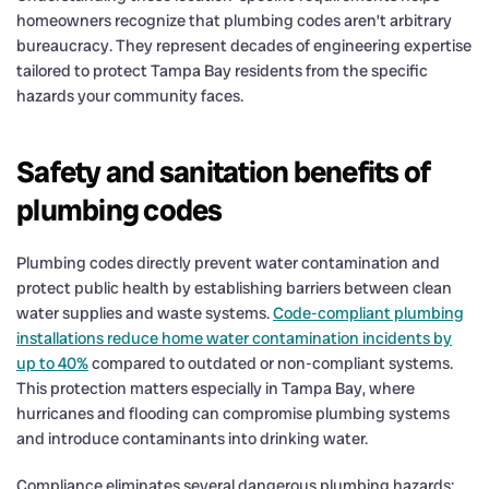
homeowners recognize that plumbing codes aren’t arbitrary
bureaucracy. They represent decades of engineering expertise
tailored to protect Tampa Bay residents from the specific
hazards your community faces.
Safety and sanitation benefits of
plumbing codes
Plumbing codes directly prevent water contamination and
protect public health by establishing barriers between clean
water supplies and waste systems.
Code-compliant plumbing
installations reduce home water contamination incidents by
up to 40%
compared to outdated or non-compliant systems.
This protection matters especially in Tampa Bay, where
hurricanes and flooding can compromise plumbing systems
and introduce contaminants into drinking water.
Compliance eliminates several dangerous plumbing hazards: