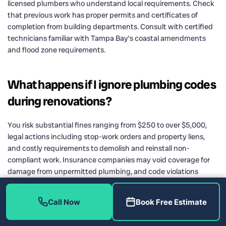
licensed plumbers who understand local requirements. Check
that previous work has proper permits and certificates of
completion from building departments. Consult with certified
technicians familiar with Tampa Bay’s coastal amendments
and flood zone requirements.
What happens if I ignore plumbing codes
during renovations?
You risk substantial fines ranging from $250 to over $5,000,
legal actions including stop-work orders and property liens,
and costly requirements to demolish and reinstall non-
compliant work. Insurance companies may void coverage for
damage from unpermitted plumbing, and code violations
complicate home sales by deterring buyers and preventing
mortgage approvals.
Call Now
Book Free Estimate