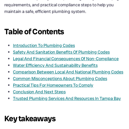
requirements, and practical compliance steps to help you
maintain a safe, efficient plumbing system.
Table of Contents
Introduction To Plumbing Codes
Safety And Sanitation Benefits Of Plumbing Codes
Legal And Financial Consequences Of Non-Compliance
Water Efficiency And Sustainability Benefits
Comparison Between Local And National Plumbing Codes
Common Misconceptions About Plumbing Codes
Practical Tips For Homeowners To Comply
Conclusion And Next Steps
Trusted Plumbing Services And Resources In Tampa Bay
Key takeaways