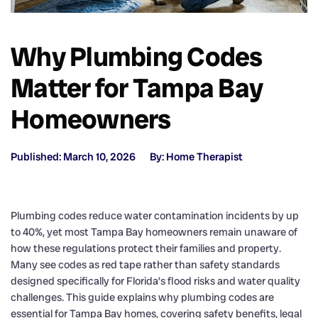
Why Plumbing Codes
Matter for Tampa Bay
Homeowners
Published: March 10, 2026
By: Home Therapist
Plumbing codes reduce water contamination incidents by up
to 40%, yet most Tampa Bay homeowners remain unaware of
how these regulations protect their families and property.
Many see codes as red tape rather than safety standards
designed specifically for Florida’s flood risks and water quality
challenges. This guide explains why plumbing codes are
essential for Tampa Bay homes, covering safety benefits, legal