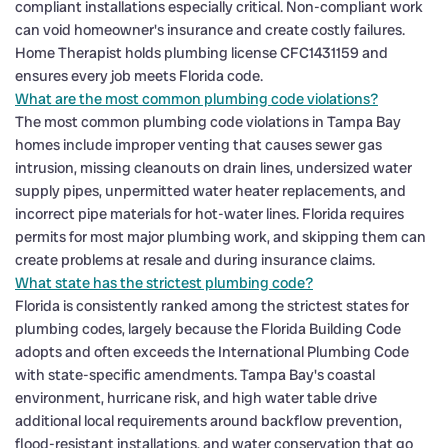
compliant installations especially critical. Non-compliant work
can void homeowner's insurance and create costly failures.
Home Therapist holds plumbing license CFC1431159 and
ensures every job meets Florida code.
What are the most common plumbing code violations?
The most common plumbing code violations in Tampa Bay
homes include improper venting that causes sewer gas
intrusion, missing cleanouts on drain lines, undersized water
supply pipes, unpermitted water heater replacements, and
incorrect pipe materials for hot-water lines. Florida requires
permits for most major plumbing work, and skipping them can
create problems at resale and during insurance claims.
What state has the strictest plumbing code?
Florida is consistently ranked among the strictest states for
plumbing codes, largely because the Florida Building Code
adopts and often exceeds the International Plumbing Code
with state-specific amendments. Tampa Bay's coastal
environment, hurricane risk, and high water table drive
additional local requirements around backflow prevention,
flood-resistant installations, and water conservation that go