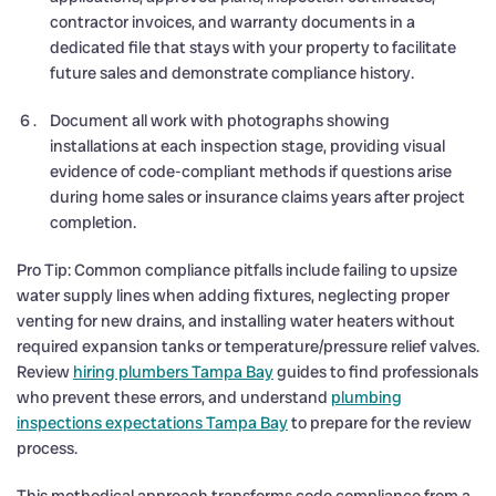
contractor invoices, and warranty documents in a
dedicated file that stays with your property to facilitate
future sales and demonstrate compliance history.
Document all work with photographs showing
installations at each inspection stage, providing visual
evidence of code-compliant methods if questions arise
during home sales or insurance claims years after project
completion.
Pro Tip: Common compliance pitfalls include failing to upsize
water supply lines when adding fixtures, neglecting proper
venting for new drains, and installing water heaters without
required expansion tanks or temperature/pressure relief valves.
Review
hiring plumbers Tampa Bay
guides to find professionals
who prevent these errors, and understand
plumbing
inspections expectations Tampa Bay
to prepare for the review
process.