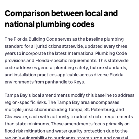
Comparison between local and
national plumbing codes
The Florida Building Code serves as the baseline plumbing
standard for all jurisdictions statewide, updated every three
years to incorporate the latest International Plumbing Code
provisions and Florida-specific requirements. This statewide
code addresses general plumbing safety, fixture standards,
and installation practices applicable across diverse Florida
environments from panhandle to Keys.
Tampa Bay’s local amendments modify this baseline to address
region-specific risks. The Tampa Bay area encompasses
multiple jurisdictions including Tampa, St. Petersburg, and
Clearwater, each with authority to adopt stricter requirements
than state minimums. These amendments focus primarily on
flood risk mitigation and water quality protection due to the
region’s vulnerability to hurricanes, storm surge, and coastal