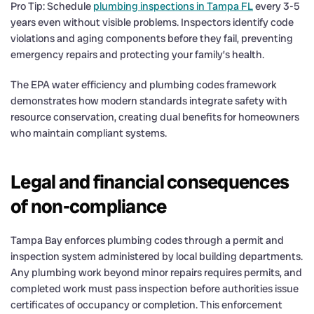
Pro Tip: Schedule
plumbing inspections in Tampa FL
every 3-5
years even without visible problems. Inspectors identify code
violations and aging components before they fail, preventing
emergency repairs and protecting your family’s health.
The EPA water efficiency and plumbing codes framework
demonstrates how modern standards integrate safety with
resource conservation, creating dual benefits for homeowners
who maintain compliant systems.
Legal and financial consequences
of non-compliance
Tampa Bay enforces plumbing codes through a permit and
inspection system administered by local building departments.
Any plumbing work beyond minor repairs requires permits, and
completed work must pass inspection before authorities issue
certificates of occupancy or completion. This enforcement