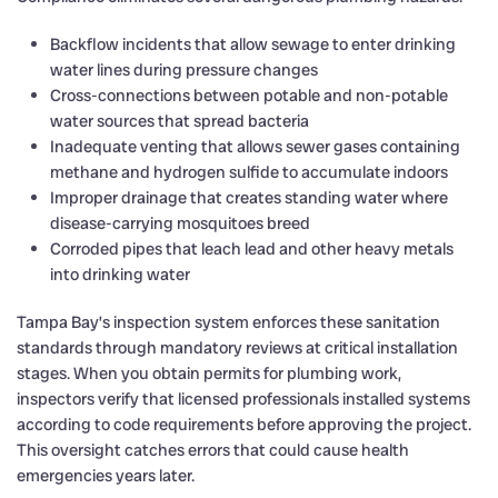
Backflow incidents that allow sewage to enter drinking
water lines during pressure changes
Cross-connections between potable and non-potable
water sources that spread bacteria
Inadequate venting that allows sewer gases containing
methane and hydrogen sulfide to accumulate indoors
Improper drainage that creates standing water where
disease-carrying mosquitoes breed
Corroded pipes that leach lead and other heavy metals
into drinking water
Tampa Bay’s inspection system enforces these sanitation
standards through mandatory reviews at critical installation
stages. When you obtain permits for plumbing work,
inspectors verify that licensed professionals installed systems
according to code requirements before approving the project.
This oversight catches errors that could cause health
emergencies years later.