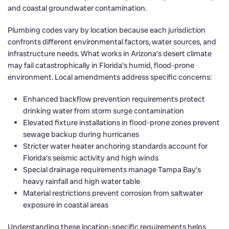
and coastal groundwater contamination.
Plumbing codes vary by location because each jurisdiction
confronts different environmental factors, water sources, and
infrastructure needs. What works in Arizona’s desert climate
may fail catastrophically in Florida’s humid, flood-prone
environment. Local amendments address specific concerns:
Enhanced backflow prevention requirements protect
drinking water from storm surge contamination
Elevated fixture installations in flood-prone zones prevent
sewage backup during hurricanes
Stricter water heater anchoring standards account for
Florida’s seismic activity and high winds
Special drainage requirements manage Tampa Bay’s
heavy rainfall and high water table
Material restrictions prevent corrosion from saltwater
exposure in coastal areas
Understanding these location-specific requirements helps