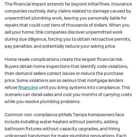
The financial impact extends far beyond initial fines. Insurance
companies routinely deny claims related to damage caused by
unpermitted plumbing work, leaving you personally liable for
repairs that could cost tens of thousands of dollars. When you
sell your home, title companies discover unpermitted work
during due diligence, forcing you to obtain retroactive permits,
pay penalties, and potentially reduce your asking price.
Home resale complications create the largest financial risk.
Buyers obtain home inspections that identify code violations,
then demand sellers correct issues or reduce the purchase
price. Some violations are so serious that mortgage lenders
refuse
financing
until you bring systems into compliance. This
scenario can derail sales and cost you months of carrying costs
while you resolve plumbing problems.
Common non-compliance pitfalls Tampa homeowners face
include installing water heaters without permits, adding
bathroom fixtures without capacity upgrades, and hiring
unlicensed handymen for major plumbing renovations. Each