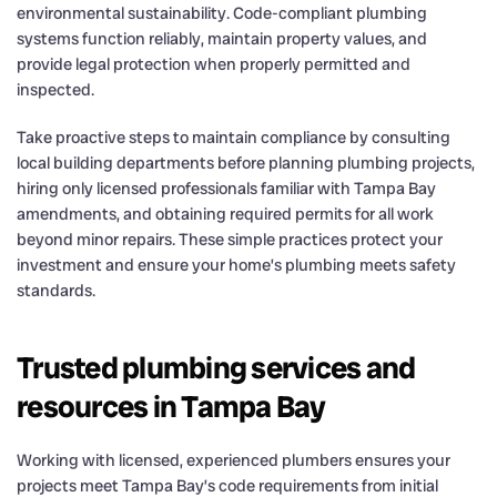
environmental sustainability. Code-compliant plumbing
systems function reliably, maintain property values, and
provide legal protection when properly permitted and
inspected.
Take proactive steps to maintain compliance by consulting
local building departments before planning plumbing projects,
hiring only licensed professionals familiar with Tampa Bay
amendments, and obtaining required permits for all work
beyond minor repairs. These simple practices protect your
investment and ensure your home’s plumbing meets safety
standards.
Trusted plumbing services and
resources in Tampa Bay
Working with licensed, experienced plumbers ensures your
projects meet Tampa Bay’s code requirements from initial