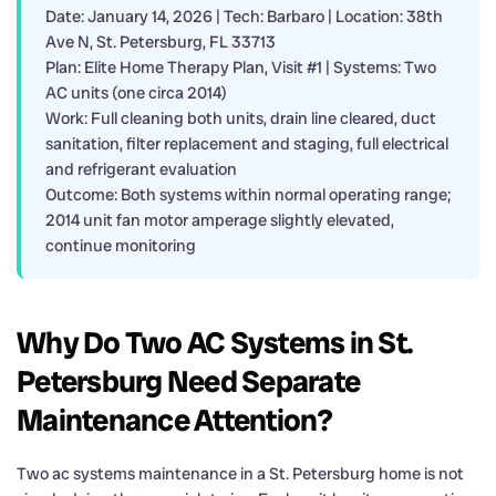
Date: January 14, 2026 | Tech: Barbaro | Location: 38th
Ave N, St. Petersburg, FL 33713
Plan: Elite Home Therapy Plan, Visit #1 | Systems: Two
AC units (one circa 2014)
Work: Full cleaning both units, drain line cleared, duct
sanitation, filter replacement and staging, full electrical
and refrigerant evaluation
Outcome: Both systems within normal operating range;
2014 unit fan motor amperage slightly elevated,
continue monitoring
Why Do Two AC Systems in St.
Petersburg Need Separate
Maintenance Attention?
Two ac systems maintenance in a St. Petersburg home is not