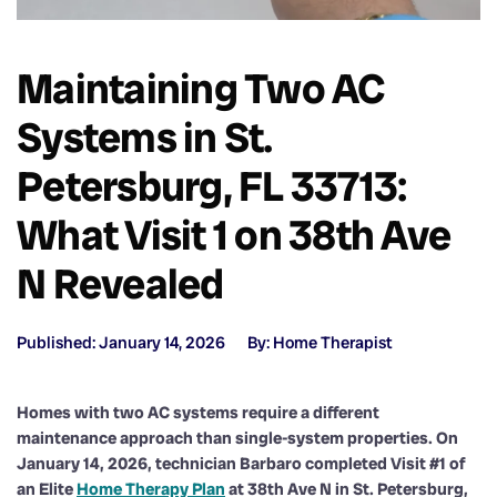
Maintaining Two AC
Systems in St.
Petersburg, FL 33713:
What Visit 1 on 38th Ave
N Revealed
Published: January 14, 2026
By: Home Therapist
Homes with two AC systems require a different
maintenance approach than single-system properties. On
January 14, 2026, technician Barbaro completed Visit #1 of
an Elite
Home Therapy Plan
at 38th Ave N in St. Petersburg,