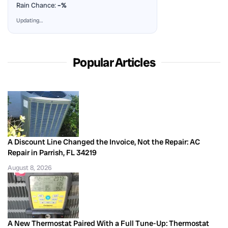
Rain Chance:
–%
Updating…
Popular Articles
A Discount Line Changed the Invoice, Not the Repair: AC
Repair in Parrish, FL 34219
August 8, 2026
A New Thermostat Paired With a Full Tune-Up: Thermostat