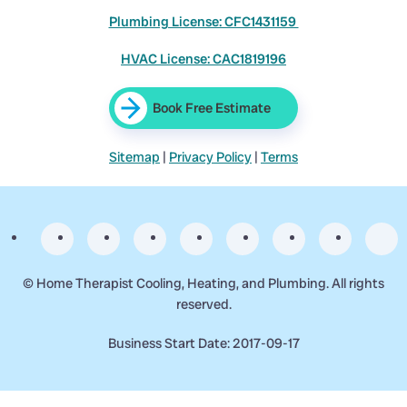
Plumbing License: CFC1431159
HVAC License: CAC1819196
Book Free Estimate
Sitemap
|
Privacy Policy
|
Terms
©
Home Therapist Cooling, Heating, and Plumbing. All rights
reserved.
Business Start Date: 2017-09-17