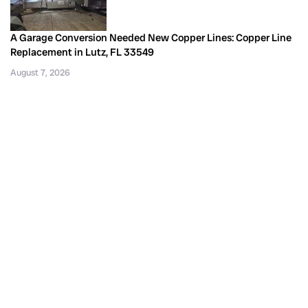
A Garage Conversion Needed New Copper Lines: Copper Line
Replacement in Lutz, FL 33549
August 7, 2026