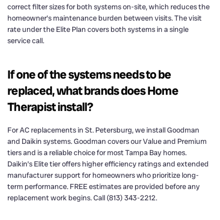
correct filter sizes for both systems on-site, which reduces the
homeowner’s maintenance burden between visits. The visit
rate under the Elite Plan covers both systems in a single
service call.
If one of the systems needs to be
replaced, what brands does Home
Therapist install?
For AC replacements in St. Petersburg, we install Goodman
and Daikin systems. Goodman covers our Value and Premium
tiers and is a reliable choice for most Tampa Bay homes.
Daikin’s Elite tier offers higher efficiency ratings and extended
manufacturer support for homeowners who prioritize long-
term performance. FREE estimates are provided before any
replacement work begins. Call (813) 343-2212.