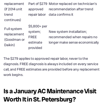
replacement
Part of $279
Motor replaced on technician’s
(if 2014 unit
approved
recommendation after trend
trend
repair labor
data confirms it
continues)
$5,800+ per
Full system
system;
New system installation;
replacement
FREE
recommended when repairs no
(Goodman or
estimate
longer make sense economically
Daikin)
provided
The $279 applies to approved repair labor, never to the
diagnosis. FREE diagnosis is always included on every service
call, and FREE estimates are provided before any replacement
work begins.
Is a January AC Maintenance Visit
Worth It in St. Petersburg?