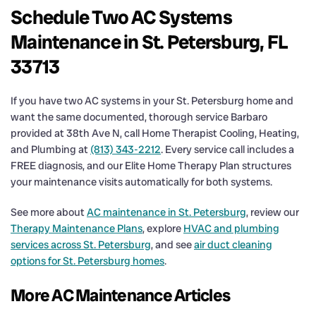
Schedule Two AC Systems
Maintenance in St. Petersburg, FL
33713
If you have two AC systems in your St. Petersburg home and
want the same documented, thorough service Barbaro
provided at 38th Ave N, call Home Therapist Cooling, Heating,
and Plumbing at
(813) 343-2212
. Every service call includes a
FREE diagnosis, and our Elite Home Therapy Plan structures
your maintenance visits automatically for both systems.
See more about
AC maintenance in St. Petersburg
, review our
Therapy Maintenance Plans
, explore
HVAC and plumbing
services across St. Petersburg
, and see
air duct cleaning
options for St. Petersburg homes
.
More AC Maintenance Articles