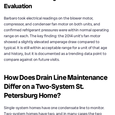
Evaluation
Barbaro took electrical readings on the blower motor,
compressor, and condenser fan motor on both units, and
confirmed refrigerant pressures were within normal operating
range on each. The key finding: the 2014 unit’s fan motor
showed a slightly elevated amperage draw compared to
typical. It is still within acceptable range for a unit of that age
and history, but it is documented as a trending data point to
compare against on future visits.
How Does Drain Line Maintenance
Differ on a Two-System St.
Petersburg Home?
Single-system homes have one condensate line to monitor.
Two-system homes have two, and in many cases the two