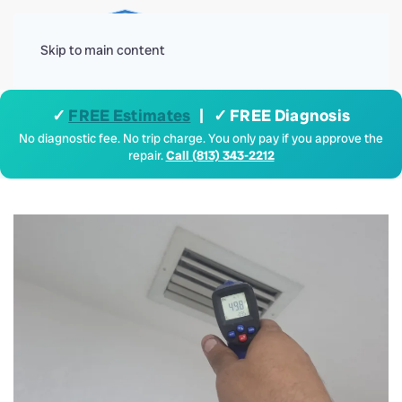
Menu
Skip to main content
✓
FREE Estimates
| ✓ FREE Diagnosis
No diagnostic fee. No trip charge. You only pay if you approve the
repair.
Call (813) 343-2212