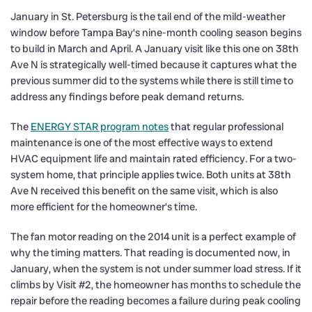
January in St. Petersburg is the tail end of the mild-weather
window before Tampa Bay’s nine-month cooling season begins
to build in March and April. A January visit like this one on 38th
Ave N is strategically well-timed because it captures what the
previous summer did to the systems while there is still time to
address any findings before peak demand returns.
The
ENERGY STAR program notes
that regular professional
maintenance is one of the most effective ways to extend
HVAC equipment life and maintain rated efficiency. For a two-
system home, that principle applies twice. Both units at 38th
Ave N received this benefit on the same visit, which is also
more efficient for the homeowner’s time.
The fan motor reading on the 2014 unit is a perfect example of
why the timing matters. That reading is documented now, in
January, when the system is not under summer load stress. If it
climbs by Visit #2, the homeowner has months to schedule the
repair before the reading becomes a failure during peak cooling