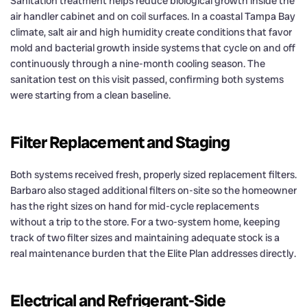
Sanitation treatment helps reduce biological growth inside the
air handler cabinet and on coil surfaces. In a coastal Tampa Bay
climate, salt air and high humidity create conditions that favor
mold and bacterial growth inside systems that cycle on and off
continuously through a nine-month cooling season. The
sanitation test on this visit passed, confirming both systems
were starting from a clean baseline.
Filter Replacement and Staging
Both systems received fresh, properly sized replacement filters.
Barbaro also staged additional filters on-site so the homeowner
has the right sizes on hand for mid-cycle replacements
without a trip to the store. For a two-system home, keeping
track of two filter sizes and maintaining adequate stock is a
real maintenance burden that the Elite Plan addresses directly.
Electrical and Refrigerant-Side