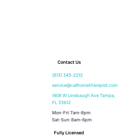
Contact Us
(813) 343-2212
service@callhometherapist.com
1408 W Linebaugh Ave Tampa,
FL 33612
Mon-Fri: 7am-8pm
Sat-Sun: 8am-6pm
Fully Licensed