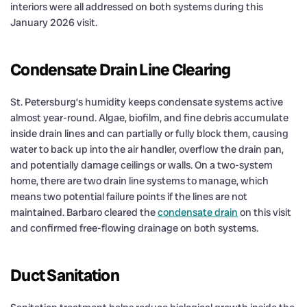
interiors were all addressed on both systems during this
January 2026 visit.
Condensate Drain Line Clearing
St. Petersburg’s humidity keeps condensate systems active
almost year-round. Algae, biofilm, and fine debris accumulate
inside drain lines and can partially or fully block them, causing
water to back up into the air handler, overflow the drain pan,
and potentially damage ceilings or walls. On a two-system
home, there are two drain line systems to manage, which
means two potential failure points if the lines are not
maintained. Barbaro cleared the
condensate drain
on this visit
and confirmed free-flowing drainage on both systems.
Duct Sanitation