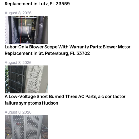
Replacement in Lutz, FL 33559
August 8, 2026
Labor-Only Blower Scope With Warranty Parts: Blower Motor
Replacement in St. Petersburg, FL 33702
August 8, 2026
A Low-Voltage Short Burned Three AC Parts, a c contactor
failure symptoms Hudson
August 8, 2026