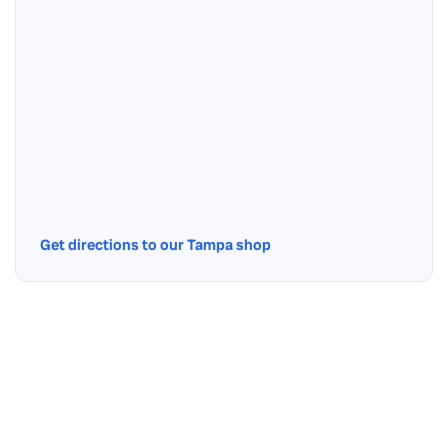
Get directions to our Tampa shop