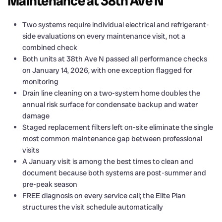
Maintenance at 38th Ave N
Two systems require individual electrical and refrigerant-
side evaluations on every maintenance visit, not a
combined check
Both units at 38th Ave N passed all performance checks
on January 14, 2026, with one exception flagged for
monitoring
Drain line cleaning on a two-system home doubles the
annual risk surface for condensate backup and water
damage
Staged replacement filters left on-site eliminate the single
most common maintenance gap between professional
visits
A January visit is among the best times to clean and
document because both systems are post-summer and
pre-peak season
FREE diagnosis on every service call; the Elite Plan
structures the visit schedule automatically