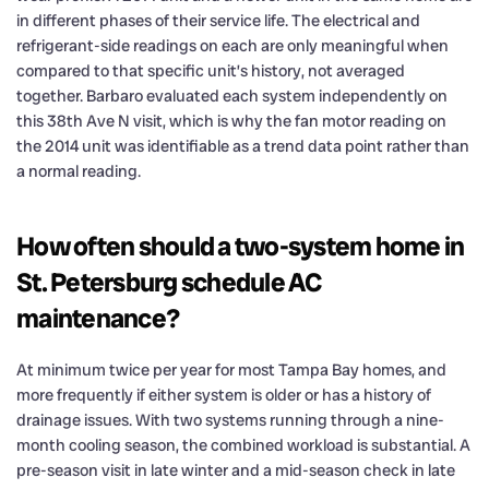
in different phases of their service life. The electrical and
refrigerant-side readings on each are only meaningful when
compared to that specific unit’s history, not averaged
together. Barbaro evaluated each system independently on
this 38th Ave N visit, which is why the fan motor reading on
the 2014 unit was identifiable as a trend data point rather than
a normal reading.
How often should a two-system home in
St. Petersburg schedule AC
maintenance?
At minimum twice per year for most Tampa Bay homes, and
more frequently if either system is older or has a history of
drainage issues. With two systems running through a nine-
month cooling season, the combined workload is substantial. A
pre-season visit in late winter and a mid-season check in late