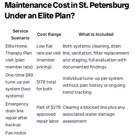
Maintenance Cost in St. Petersburg
Under an Elite Plan?
Service
Cost Range
What Is Included
Scenario
Elite Home
Low flat
Both systems: cleaning, drain
Therapy Plan
rate per visit
line, sanitation, filter replacement
visit (plan
(member
and staging, full evaluation with
member rate)
pricing)
documented findings
One-time $89
Individual tune-up per system
tune-up per
$178 total
without plan history or ongoing
system (two
for both
trend tracking
systems)
Emergency
Part of $279
Clearing a blocked line plus any
drain line
approved
associated water damage
repair after
repair labor
assessment
backup
Fan motor