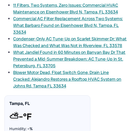
11 Filters, Two Systems, Zero Issues: Commercial HVAC
Maintenance on Eisenhower Blvd N, Tampa, FL 33634
Commercial AC Filter Replacement Across Two Systems:
What Barbaro Found on Eisenhower Blvd N, Tampa, FL
33634
Condenser-Only AC Tune-Up on Scarlet Skimmer Dr: What
Was Checked and What Was Not in Riverview, FL 33578
What Jandiel Found in 60 Minutes on Banyan Bay Dr That
Prevented a Mid-Summer Breakdown: AC Tune-Up in St.
Petersburg, FL 33705
Blower Motor Dead, Float Switch Gone, Drain Line
Cracked: Alejandro Restores a Rooftop HVAC System on
Johns Rd, Tampa FL 33634
Tampa, FL
⛅
–°F
Humidity:
–%