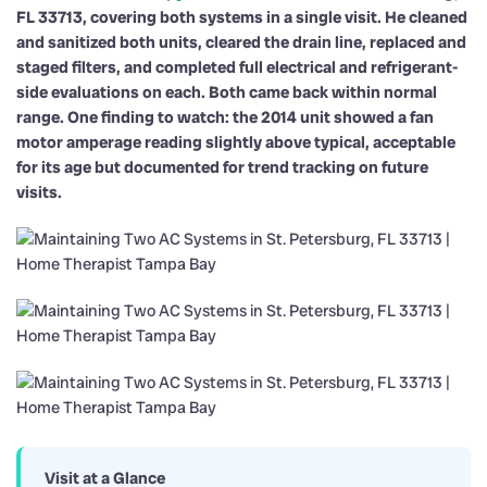
FL 33713, covering both systems in a single visit. He cleaned
and sanitized both units, cleared the drain line, replaced and
staged filters, and completed full electrical and refrigerant-
side evaluations on each. Both came back within normal
range. One finding to watch: the 2014 unit showed a fan
motor amperage reading slightly above typical, acceptable
for its age but documented for trend tracking on future
visits.
Visit at a Glance