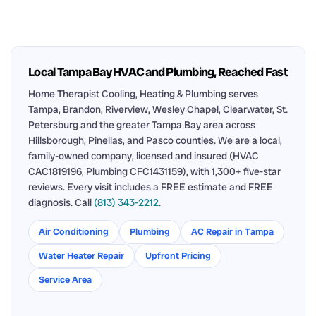
Local Tampa Bay HVAC and Plumbing, Reached Fast
Home Therapist Cooling, Heating & Plumbing serves
Tampa, Brandon, Riverview, Wesley Chapel, Clearwater, St.
Petersburg and the greater Tampa Bay area across
Hillsborough, Pinellas, and Pasco counties. We are a local,
family-owned company, licensed and insured (HVAC
CAC1819196, Plumbing CFC1431159), with 1,300+ five-star
reviews. Every visit includes a FREE estimate and FREE
diagnosis. Call
(813) 343-2212
.
Air Conditioning
Plumbing
AC Repair in Tampa
Water Heater Repair
Upfront Pricing
Service Area