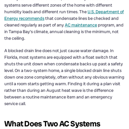
systems serve different zones of the home with different
humidity loads and different run times. The
U.S. Department of
Energy recommends
that condensate lines be checked and
cleaned regularly as part of any
AC maintenance
program, and
in Tampa Bay’s climate, annual cleaning is the minimum, not
the ceiling.
A blocked drain line does not just cause water damage. In
Florida, most systems are equipped with a float switch that
shuts the unit down when condensate backs up past a safety
level. On a two-system home, a single blocked drain line shuts
down one zone completely, often without any obvious warning
until a room starts getting warm. Finding it during a plan visit
rather than during an August heat wave is the difference
between a routine maintenance item and an emergency
service call.
What Does Two AC Systems