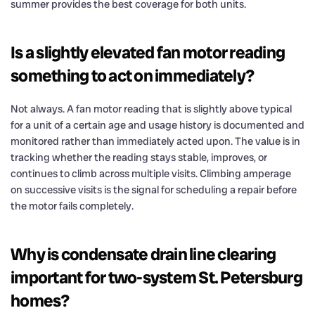
summer provides the best coverage for both units.
Is a slightly elevated fan motor reading
something to act on immediately?
Not always. A fan motor reading that is slightly above typical
for a unit of a certain age and usage history is documented and
monitored rather than immediately acted upon. The value is in
tracking whether the reading stays stable, improves, or
continues to climb across multiple visits. Climbing amperage
on successive visits is the signal for scheduling a repair before
the motor fails completely.
Why is condensate drain line clearing
important for two-system St. Petersburg
homes?