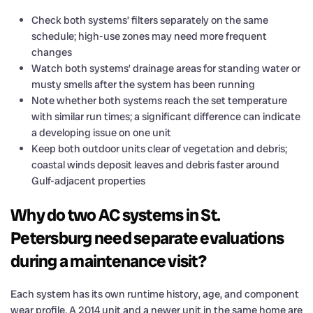
Check both systems’ filters separately on the same
schedule; high-use zones may need more frequent
changes
Watch both systems’ drainage areas for standing water or
musty smells after the system has been running
Note whether both systems reach the set temperature
with similar run times; a significant difference can indicate
a developing issue on one unit
Keep both outdoor units clear of vegetation and debris;
coastal winds deposit leaves and debris faster around
Gulf-adjacent properties
Why do two AC systems in St.
Petersburg need separate evaluations
during a maintenance visit?
Each system has its own runtime history, age, and component
wear profile. A 2014 unit and a newer unit in the same home are