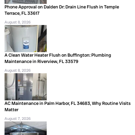
Phone Approval on Dalden Dr: Drain Line Flush in Temple
Terrace, FL 33617
August 8, 2026
A Clean Water Heater Flush on Buffington: Plumbing
Maintenance in Riverview, FL 33579
August 8, 2026
AC Maintenance in Palm Harbor, FL 34683, Why Routine Visits
Matter
August 7, 2026