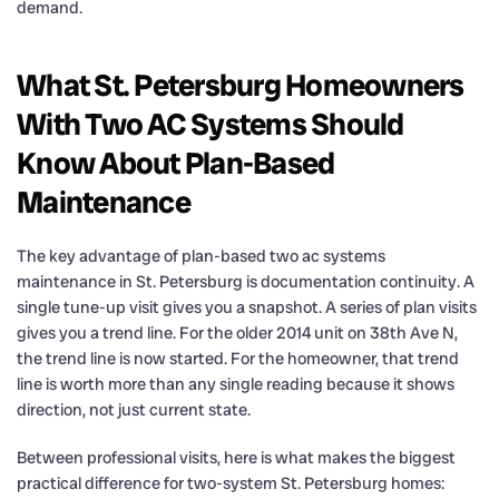
demand.
What St. Petersburg Homeowners
With Two AC Systems Should
Know About Plan-Based
Maintenance
The key advantage of plan-based two ac systems
maintenance in St. Petersburg is documentation continuity. A
single tune-up visit gives you a snapshot. A series of plan visits
gives you a trend line. For the older 2014 unit on 38th Ave N,
the trend line is now started. For the homeowner, that trend
line is worth more than any single reading because it shows
direction, not just current state.
Between professional visits, here is what makes the biggest
practical difference for two-system St. Petersburg homes: