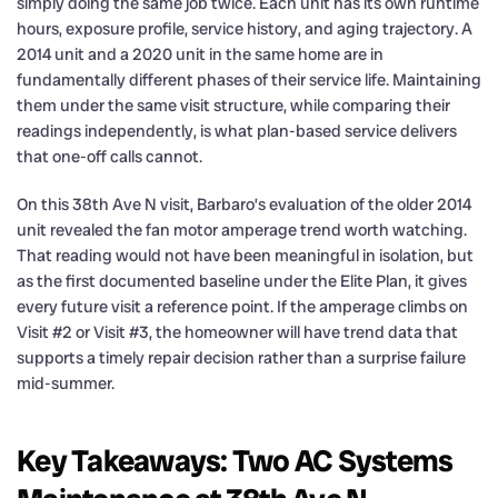
simply doing the same job twice. Each unit has its own runtime
hours, exposure profile, service history, and aging trajectory. A
2014 unit and a 2020 unit in the same home are in
fundamentally different phases of their service life. Maintaining
them under the same visit structure, while comparing their
readings independently, is what plan-based service delivers
that one-off calls cannot.
On this 38th Ave N visit, Barbaro’s evaluation of the older 2014
unit revealed the fan motor amperage trend worth watching.
That reading would not have been meaningful in isolation, but
as the first documented baseline under the Elite Plan, it gives
every future visit a reference point. If the amperage climbs on
Visit #2 or Visit #3, the homeowner will have trend data that
supports a timely repair decision rather than a surprise failure
mid-summer.
Key Takeaways: Two AC Systems