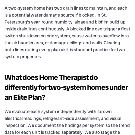
A two-system home has two drain lines to maintain, and each
is a potential water damage source if blocked. In St.
Petersburg’s year-round humidity, algae and biofilm build up
inside drain lines continuously. A blocked line can trigger a float
switch shutdown on one system, cause water to overflow into
the air handler area, or damage ceilings and walls. Clearing
both lines during every plan visit is standard practice for two-
system properties.
What does Home Therapist do
differently for two-system homes under
an Elite Plan?
We evaluate each system independently with its own
electrical readings, refrigerant-side assessment, and visual
inspection. We document the findings per system so the trend
data for each unit is tracked separately. We also stage the