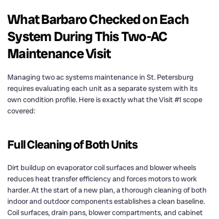
What Barbaro Checked on Each
System During This Two-AC
Maintenance Visit
Managing two ac systems maintenance in St. Petersburg
requires evaluating each unit as a separate system with its
own condition profile. Here is exactly what the Visit #1 scope
covered:
Full Cleaning of Both Units
Dirt buildup on evaporator coil surfaces and blower wheels
reduces heat transfer efficiency and forces motors to work
harder. At the start of a new plan, a thorough cleaning of both
indoor and outdoor components establishes a clean baseline.
Coil surfaces, drain pans, blower compartments, and cabinet