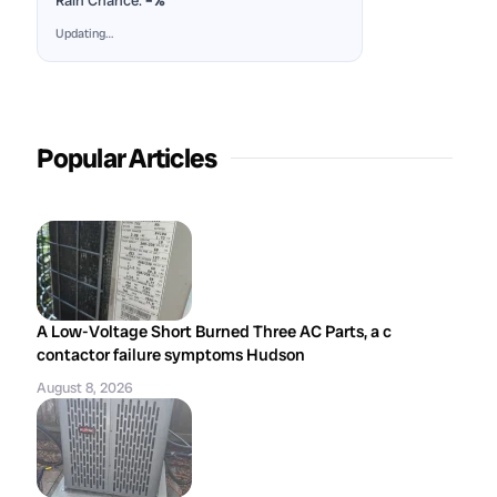
Rain Chance:
–%
Updating…
Popular Articles
A Low-Voltage Short Burned Three AC Parts, a c
contactor failure symptoms Hudson
August 8, 2026