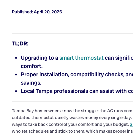
Published: April 20, 2026
TL;DR:
Upgrading to a
smart thermostat
can signifi
comfort.
Proper installation, compatibility checks, 
savings.
Local Tampa professionals can assist with co
Tampa Bay homeowners know the struggle: the AC runs constan
outdated thermostat quietly wastes money every single day. U
ways to take back control of your comfort and your budget.
S
who set schedules and stick to them, which makes proper insta