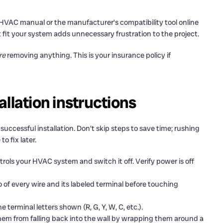
 HVAC manual or the manufacturer’s compatibility tool online
fit your system adds unnecessary frustration to the project.
re
removing anything. This is your insurance policy if
llation instructions
uccessful installation. Don’t skip steps to save time; rushing
 fix later.
rols your HVAC system and switch it off. Verify power is off
 of every wire and its labeled terminal before touching
terminal letters shown (R, G, Y, W, C, etc.).
hem from falling back into the wall by wrapping them around a