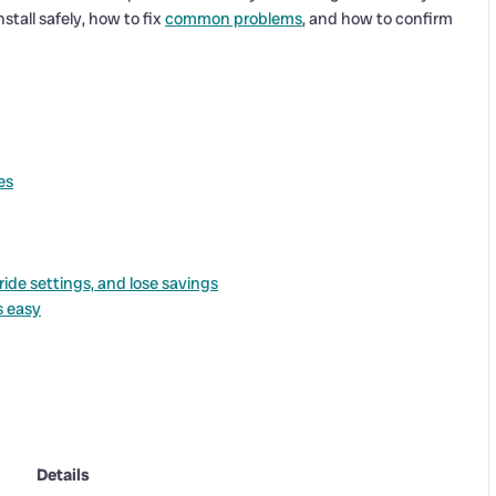
stall safely, how to fix
common problems
, and how to confirm
es
de settings, and lose savings
s easy
Details