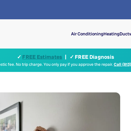
Air Conditioning
Heating
Ductw
✓
FREE Estimates
| ✓ FREE Diagnosis
tic fee. No trip charge. You only pay if you approve the repair.
Call (813