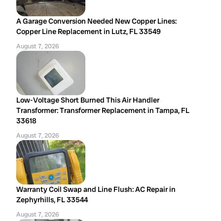
A Garage Conversion Needed New Copper Lines:
Copper Line Replacement in Lutz, FL 33549
August 7, 2026
Low-Voltage Short Burned This Air Handler
Transformer: Transformer Replacement in Tampa, FL
33618
August 7, 2026
Warranty Coil Swap and Line Flush: AC Repair in
Zephyrhills, FL 33544
August 7, 2026