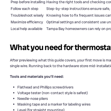
Prep before installing
Having the right tools and checking com
Follow each step
Step-by-step instructions ensure safe, 
Troubleshoot wisely
Knowing how to fix frequent issues can
Maximize efficiency
Optimal settings and consistent use unl
Local help available
Tampa Bay homeowners can rely on profe
What you need for thermostat
After previewing what this guide covers, your first move is 
single wire. Running back to the hardware store mid-installat
Tools and materials you’ll need:
Flathead and Phillips screwdrivers
Voltage tester (non-contact style is safest)
Needle-nose pliers
Masking tape and a marker for labeling wires
Level (for straight mounting)