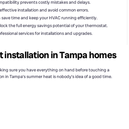
patibility prevents costly mistakes and delays.
effective installation and avoid common errors.
 save time and keep your HVAC running efficiently.
ock the full energy savings potential of your thermostat.
ssional services for installations and upgrades.
 installation in Tampa homes
making sure you have everything on hand before touching a
ion in Tampa’s summer heat is nobody’s idea of a good time.