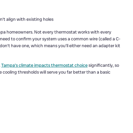
n’t align with existing holes
 Tampa homeowners. Not every thermostat works with every
 need to confirm your system uses a common wire (called a C-
on’t have one, which means you’ll either need an adapter kit
.
Tampa’s climate impacts thermostat choice
significantly, so
 cooling thresholds will serve you far better than a basic