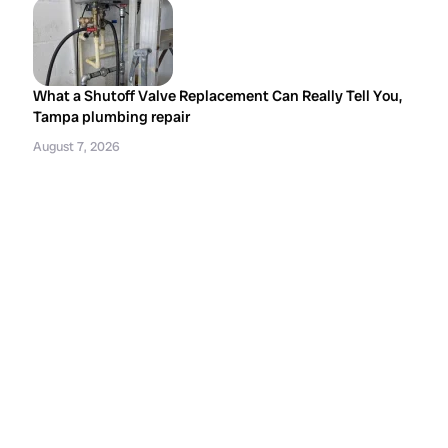
What a Shutoff Valve Replacement Can Really Tell You,
Tampa plumbing repair
August 7, 2026