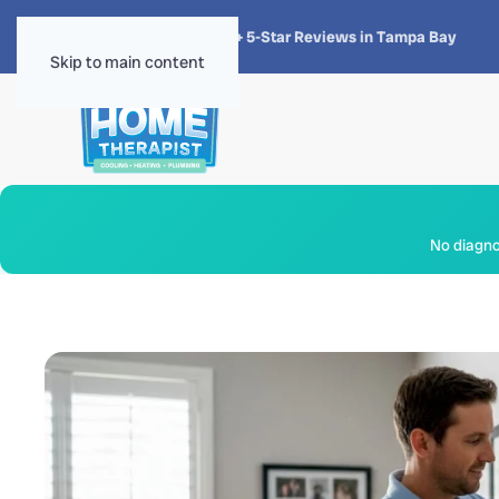
★★★★★
4.8 · 1,300+ 5-Star Reviews in Tampa Bay
Skip to main content
No diagnos