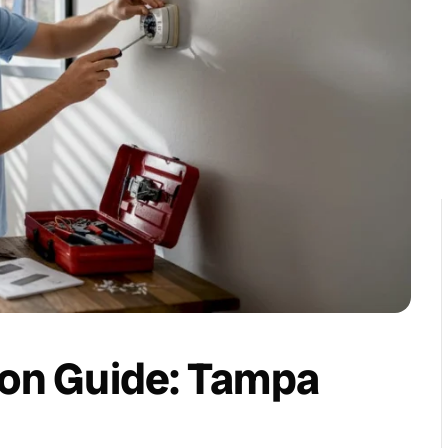
ion Guide: Tampa