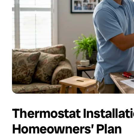
Thermostat Installat
Homeowners’ Plan