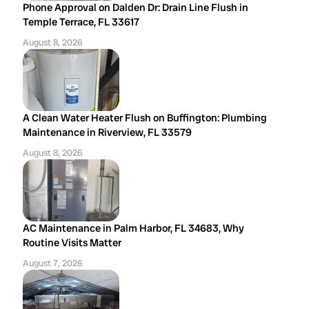
Phone Approval on Dalden Dr: Drain Line Flush in
Temple Terrace, FL 33617
August 8, 2026
A Clean Water Heater Flush on Buffington: Plumbing
Maintenance in Riverview, FL 33579
August 8, 2026
AC Maintenance in Palm Harbor, FL 34683, Why
Routine Visits Matter
August 7, 2026