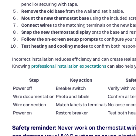
pencil or securing with tape.
Remove the old base
from the wall and set it aside.
Mount the new thermostat base
using the included screw
Connect wires
to the matching terminals on the new base
Snap the new thermostat display
onto the base and rest
Follow the on-screen setup prompts
to configure your s
Test heating and cooling modes
to confirm both respond
Incorrect installation reduces efficiency and can create real s
Knowing
professional installation expectations
can also help y
Step
Key action
Safe
Power off
Breaker switch
Verify with vo
Wire documentation
Photo and labels
Confirm all te
Wire connection
Match labels to terminals
No loose or cr
Power on
Restore breaker
Test both hea
Safety reminder:
Never work on thermostat wiri