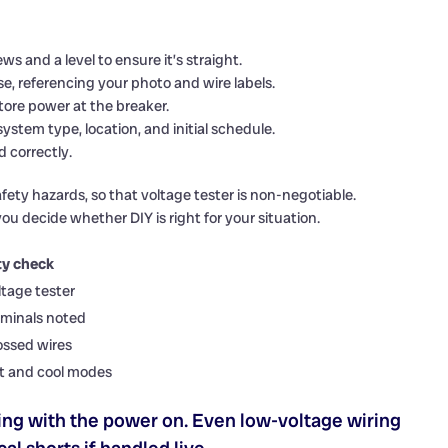
s and a level to ensure it’s straight.
, referencing your photo and wire labels.
ore power at the breaker.
ystem type, location, and initial schedule.
 correctly.
afety hazards, so that voltage tester is non-negotiable.
ou decide whether DIY is right for your situation.
ty check
ltage tester
rminals noted
ossed wires
t and cool modes
ng with the power on. Even low-voltage wiring