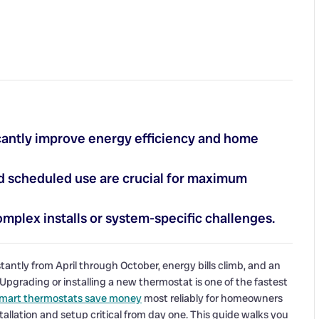
cantly improve energy efficiency and home
and scheduled use are crucial for maximum
mplex installs or system-specific challenges.
tly from April through October, energy bills climb, and an
pgrading or installing a new thermostat is one of the fastest
mart thermostats save money
most reliably for homeowners
llation and setup critical from day one. This guide walks you