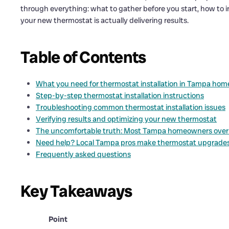
through everything: what to gather before you start, how to in
your new thermostat is actually delivering results.
Table of Contents
What you need for thermostat installation in Tampa hom
Step-by-step thermostat installation instructions
Troubleshooting common thermostat installation issues
Verifying results and optimizing your new thermostat
The uncomfortable truth: Most Tampa homeowners overri
Need help? Local Tampa pros make thermostat upgrade
Frequently asked questions
Key Takeaways
Point