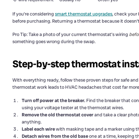
If you’re considering
smart thermostat upgrades
, check your
before purchasing. Returning a thermostat because it doesn’t 
Pro Tip: Take a photo of your current thermostat’s wiring
befo
something goes wrong during the swap.
Step-by-step thermostat insta
With everything ready, follow these proven steps for safe and s
thermostat work leads to HVAC headaches that cost far more to
Turn off power at the breaker.
Find the breaker that cont
using your voltage tester at the thermostat wires.
Remove the old thermostat cover
and take a clear photo
anything.
Label each wire
with masking tape and a marker using the 
Detach wires from the old base
one at a time, keeping t