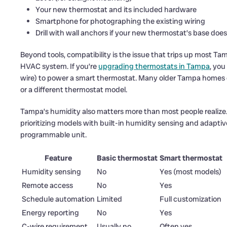
Your new thermostat and its included hardware
Smartphone for photographing the existing wiring
Drill with wall anchors if your new thermostat’s base does
Beyond tools, compatibility is the issue that trips up most
HVAC system. If you’re
upgrading thermostats in Tampa
, you
wire) to power a smart thermostat. Many older Tampa homes d
or a different thermostat model.
Tampa’s humidity also matters more than most people realize
prioritizing models with built-in humidity sensing and adaptive
programmable unit.
Feature
Basic thermostat
Smart thermostat
Humidity sensing
No
Yes (most models)
Remote access
No
Yes
Schedule automation
Limited
Full customization
Energy reporting
No
Yes
C-wire requirement
Usually no
Often yes