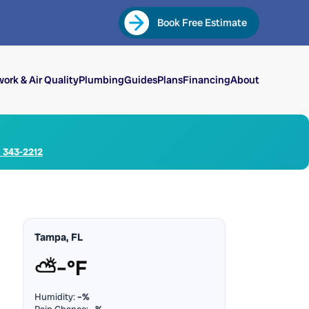
Book Free Estimate
ork & Air Quality
Plumbing
Guides
Plans
Financing
About
) 343-2212
Tampa, FL
⛅
–°F
Humidity:
–%