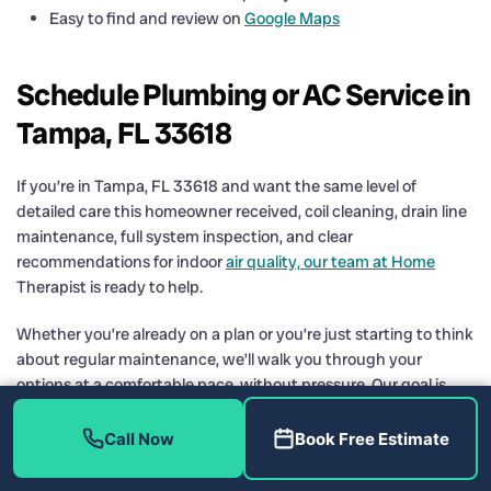
Easy to find and review on
Google Maps
Schedule Plumbing or AC Service in
Tampa, FL 33618
If you’re in Tampa, FL 33618 and want the same level of
detailed care this homeowner received, coil cleaning, drain line
maintenance, full system inspection, and clear
recommendations for indoor
air quality, our team at Home
Therapist is ready to help.
Whether you’re already on a plan or you’re just starting to think
about regular maintenance, we’ll walk you through your
options at a comfortable pace, without pressure. Our goal is
simple: keep your home cool, clean, and reliable through every
Tampa season.
Call Now
Book Free Estimate
Contact Home Therapist Cooling, Heating, and Plumbing