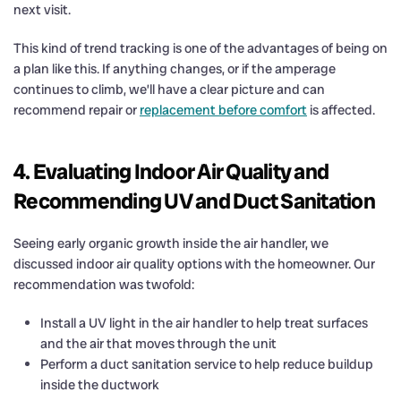
next visit.
This kind of trend tracking is one of the advantages of being on
a plan like this. If anything changes, or if the amperage
continues to climb, we’ll have a clear picture and can
recommend repair or
replacement before comfort
is affected.
4. Evaluating Indoor Air Quality and
Recommending UV and Duct Sanitation
Seeing early organic growth inside the air handler, we
discussed indoor air quality options with the homeowner. Our
recommendation was twofold:
Install a UV light in the air handler to help treat surfaces
and the air that moves through the unit
Perform a duct sanitation service to help reduce buildup
inside the ductwork