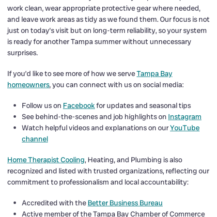
work clean, wear appropriate protective gear where needed,
and leave work areas as tidy as we found them. Our focus is not
just on today’s visit but on long-term reliability, so your system
is ready for another Tampa summer without unnecessary
surprises.
If you’d like to see more of how we serve
Tampa Bay
homeowners
, you can connect with us on social media:
Follow us on
Facebook
for updates and seasonal tips
See behind-the-scenes and job highlights on
Instagram
Watch helpful videos and explanations on our
YouTube
channel
Home Therapist Cooling
, Heating, and Plumbing is also
recognized and listed with trusted organizations, reflecting our
commitment to professionalism and local accountability:
Accredited with the
Better Business Bureau
Active member of the Tampa Bay Chamber of Commerce