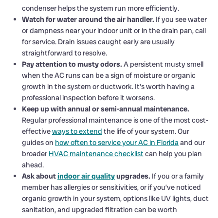
condenser helps the system run more efficiently.
Watch for water around the air handler.
If you see water
or dampness near your indoor unit or in the drain pan, call
for service. Drain issues caught early are usually
straightforward to resolve.
Pay attention to musty odors.
A persistent musty smell
when the AC runs can be a sign of moisture or organic
growth in the system or ductwork. It’s worth having a
professional inspection before it worsens.
Keep up with annual or semi-annual maintenance.
Regular professional maintenance is one of the most cost-
effective
ways to extend
the life of your system. Our
guides on
how often to service your AC in Florida
and our
broader
HVAC maintenance checklist
can help you plan
ahead.
Ask about
indoor air quality
upgrades.
If you or a family
member has allergies or sensitivities, or if you’ve noticed
organic growth in your system, options like UV lights, duct
sanitation, and upgraded filtration can be worth