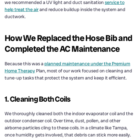
we recommended a UV light and duct sanitation
service to
help treat the air
and reduce buildup inside the system and
ductwork.
How We Replaced the Hose Bib and
Completed the AC Maintenance
Because this was a
planned maintenance under the Premium
Home Therapy
Plan, most of our work focused on cleaning and
tune-up tasks that protect the system and keep it efficient.
1. Cleaning Both Coils
We thoroughly cleaned both the indoor evaporator coil and the
outdoor condenser coil. Over time, dust, pollen, and other
airborne particles cling to these coils. In a climate like Tampa,
once humidity gets involved, that debris can stick more easily.