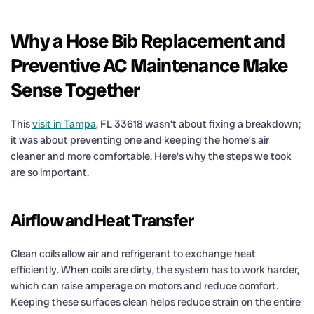
Why a Hose Bib Replacement and
Preventive AC Maintenance Make
Sense Together
This
visit in Tampa
, FL 33618 wasn’t about fixing a breakdown;
it was about preventing one and keeping the home’s air
cleaner and more comfortable. Here’s why the steps we took
are so important.
Airflow and Heat Transfer
Clean coils allow air and refrigerant to exchange heat
efficiently. When coils are dirty, the system has to work harder,
which can raise amperage on motors and reduce comfort.
Keeping these surfaces clean helps reduce strain on the entire