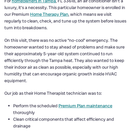
For
homeowners in Tampa
, FL 33618, an air conditioner isn’t a
luxury, it’s a necessity. This particular homeowner is enrolled in
our Premium
Home Therapy Plan
, which means we visit
regularly to clean, check, and tune up the system before issues
turn into breakdowns.
On this visit, there was no active “no-cool” emergency. The
homeowner wanted to stay ahead of problems and make sure
their approximately 5-year-old system continued to run
efficiently through the Tampa heat. They also wanted to keep
their indoor air as clean as possible, especially with our high
humidity that can encourage organic growth inside HVAC
equipment.
Our job as their Home Therapist technician was to:
Perform the scheduled
Premium Plan maintenance
thoroughly
Clean critical components that affect efficiency and
drainage