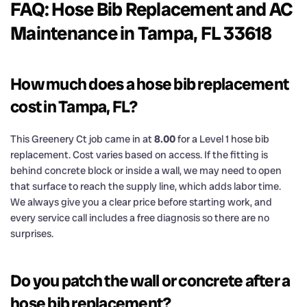
FAQ: Hose Bib Replacement and AC
Maintenance in Tampa, FL 33618
How much does a hose bib replacement
cost in Tampa, FL?
This Greenery Ct job came in at
8.00
for a Level 1 hose bib
replacement. Cost varies based on access. If the fitting is
behind concrete block or inside a wall, we may need to open
that surface to reach the supply line, which adds labor time.
We always give you a clear price before starting work, and
every service call includes a free diagnosis so there are no
surprises.
Do you patch the wall or concrete after a
hose bib replacement?