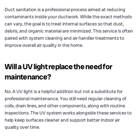
Duct sanitation is a professional process aimed at reducing
contaminants inside your ductwork. While the exact methods
can vary, the goal is to treat internal surfaces so that dust,
debris, and organic material are minimized. This service is often
paired with system cleaning and air handler treatments to
improve overall air quality in the home.
Will a UV light replace the need for
maintenance?
No. A UV light is a helpful addition but not a substitute for
professional maintenance. You still need regular cleaning of
coils, drain lines, and other components, along with routine
inspections. The UV system works alongside these services to
help keep surfaces cleaner and support better indoor air
quality over time.