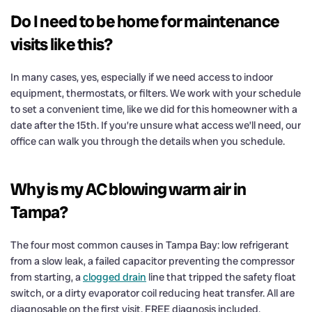
Do I need to be home for maintenance
visits like this?
In many cases, yes, especially if we need access to indoor
equipment, thermostats, or filters. We work with your schedule
to set a convenient time, like we did for this homeowner with a
date after the 15th. If you’re unsure what access we’ll need, our
office can walk you through the details when you schedule.
Why is my AC blowing warm air in
Tampa?
The four most common causes in Tampa Bay: low refrigerant
from a slow leak, a failed capacitor preventing the compressor
from starting, a
clogged drain
line that tripped the safety float
switch, or a dirty evaporator coil reducing heat transfer. All are
diagnosable on the first visit. FREE diagnosis included.