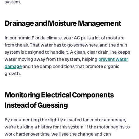
system.
Drainage and Moisture Management
In our humid Florida climate, your AC pulls a lot of moisture
from the air. That water has to go somewhere, and the drain
system is designed to handle it. A clean, clear drain line keeps
water moving away from the system, helping
prevent water
damage
and the damp conditions that promote organic
growth.
Monitoring Electrical Components
Instead of Guessing
By documenting the slightly elevated fan motor amperage,
we’re building a history for this system. If the motor begins to
work harder over time, we’ll see the change and can