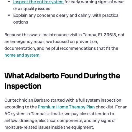
Inspect the entire system
for early warning signs of wear
or air quality issues
Explain any concerns clearly and calmly, with practical
options
Because this was a maintenance visit in Tampa, FL 33618, not
an emergency repair, we focused on prevention,
documentation, and helpful recommendations that fit the
home and system
.
What Adalberto Found During the
Inspection
Our technician Barbaro started with a full system inspection
according to the
Premium Home Therapy Plan
checklist. For an
AC system in Tampa’s climate, we pay close attention to
airflow, drainage, electrical components, and any signs of
moisture-related issues inside the equipment.