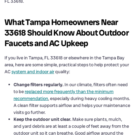
FL 33618.
What Tampa Homeowners Near
33618 Should Know About Outdoor
Faucets and AC Upkeep
If you live in Tampa, FL 33618 or elsewhere in the Tampa Bay
area, here are some simple, practical steps to help protect your
AC
system and indoor air
quality:
Change filters regularly.
In our climate, filters often need
to be
replaced more frequently than the minimum
recommendation
, especially during heavy cooling months.
A clean filter supports airflow and helps your maintenance
visits go further.
Keep the outdoor unit clear.
Make sure plants, mulch,
and yard debris are at least a couple of feet away from the
outdoor unit so it can breathe. Good airflow around the