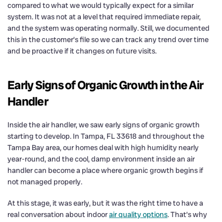
compared to what we would typically expect for a similar
system. It was not at a level that required immediate repair,
and the system was operating normally. Still, we documented
this in the customer’s file so we can track any trend over time
and be proactive if it changes on future visits.
Early Signs of Organic Growth in the Air
Handler
Inside the air handler, we saw early signs of organic growth
starting to develop. In Tampa, FL 33618 and throughout the
Tampa Bay area, our homes deal with high humidity nearly
year-round, and the cool, damp environment inside an air
handler can become a place where organic growth begins if
not managed properly.
At this stage, it was early, but it was the right time to have a
real conversation about indoor
air quality options
. That’s why