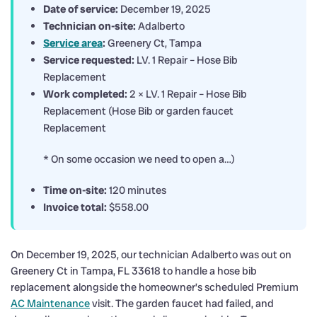
Date of service:
December 19, 2025
Technician on-site:
Adalberto
Service area
:
Greenery Ct, Tampa
Service requested:
LV. 1 Repair – Hose Bib
Replacement
Work completed:
2 × LV. 1 Repair – Hose Bib
Replacement (Hose Bib or garden faucet
Replacement
* On some occasion we need to open a…)
Time on-site:
120 minutes
Invoice total:
$558.00
On December 19, 2025, our technician Adalberto was out on
Greenery Ct in Tampa, FL 33618 to handle a hose bib
replacement alongside the homeowner’s scheduled Premium
AC Maintenance
visit. The garden faucet had failed, and