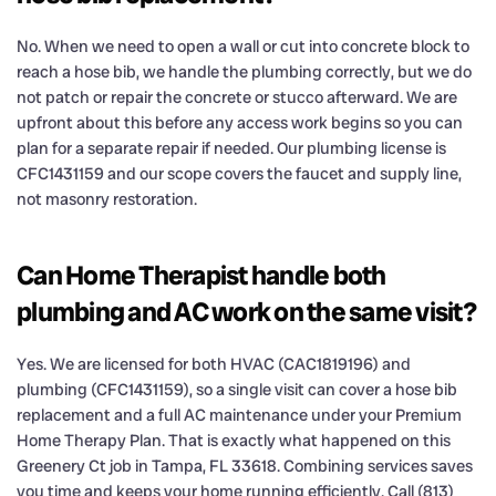
No. When we need to open a wall or cut into concrete block to
reach a hose bib, we handle the plumbing correctly, but we do
not patch or repair the concrete or stucco afterward. We are
upfront about this before any access work begins so you can
plan for a separate repair if needed. Our plumbing license is
CFC1431159 and our scope covers the faucet and supply line,
not masonry restoration.
Can Home Therapist handle both
plumbing and AC work on the same visit?
Yes. We are licensed for both HVAC (CAC1819196) and
plumbing (CFC1431159), so a single visit can cover a hose bib
replacement and a full AC maintenance under your Premium
Home Therapy Plan. That is exactly what happened on this
Greenery Ct job in Tampa, FL 33618. Combining services saves
you time and keeps your home running efficiently. Call (813)