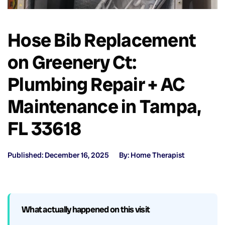
Hose Bib Replacement
on Greenery Ct:
Plumbing Repair + AC
Maintenance in Tampa,
FL 33618
Published: December 16, 2025
By: Home Therapist
What actually happened on this visit