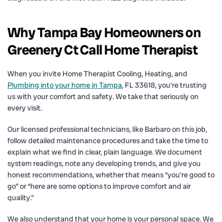
Why Tampa Bay Homeowners on
Greenery Ct Call Home Therapist
When you invite Home Therapist Cooling, Heating, and
Plumbing into your home in Tampa
, FL 33618, you’re trusting
us with your comfort and safety. We take that seriously on
every visit.
Our licensed professional technicians, like Barbaro on this job,
follow detailed maintenance procedures and take the time to
explain what we find in clear, plain language. We document
system readings, note any developing trends, and give you
honest recommendations, whether that means “you’re good to
go” or “here are some options to improve comfort and air
quality.”
We also understand that your home is your personal space. We