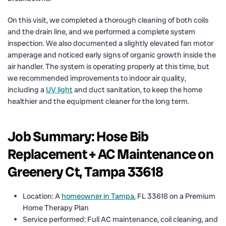
On this visit, we completed a thorough cleaning of both coils
and the drain line, and we performed a complete system
inspection. We also documented a slightly elevated fan motor
amperage and noticed early signs of organic growth inside the
air handler. The system is operating properly at this time, but
we recommended improvements to indoor air quality,
including a
UV light
and duct sanitation, to keep the home
healthier and the equipment cleaner for the long term.
Job Summary: Hose Bib
Replacement + AC Maintenance on
Greenery Ct, Tampa 33618
Location: A
homeowner in Tampa
, FL 33618 on a Premium
Home Therapy Plan
Service performed: Full AC maintenance, coil cleaning, and