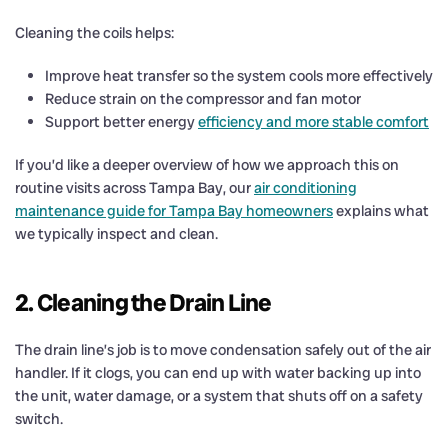
Cleaning the coils helps:
Improve heat transfer so the system cools more effectively
Reduce strain on the compressor and fan motor
Support better energy
efficiency and more stable comfort
If you’d like a deeper overview of how we approach this on
routine visits across Tampa Bay, our
air conditioning
maintenance guide for Tampa Bay homeowners
explains what
we typically inspect and clean.
2. Cleaning the Drain Line
The drain line’s job is to move condensation safely out of the air
handler. If it clogs, you can end up with water backing up into
the unit, water damage, or a system that shuts off on a safety
switch.