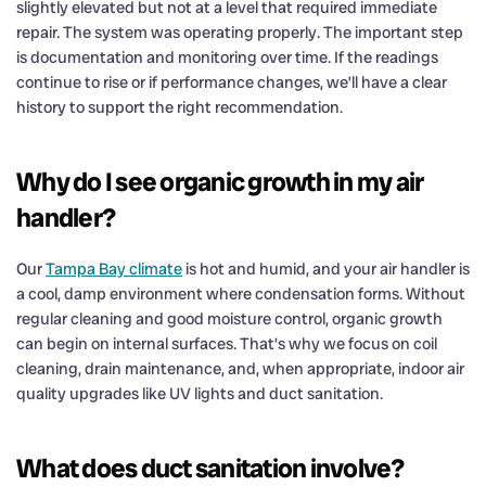
slightly elevated but not at a level that required immediate
repair. The system was operating properly. The important step
is documentation and monitoring over time. If the readings
continue to rise or if performance changes, we’ll have a clear
history to support the right recommendation.
Why do I see organic growth in my air
handler?
Our
Tampa Bay climate
is hot and humid, and your air handler is
a cool, damp environment where condensation forms. Without
regular cleaning and good moisture control, organic growth
can begin on internal surfaces. That’s why we focus on coil
cleaning, drain maintenance, and, when appropriate, indoor air
quality upgrades like UV lights and duct sanitation.
What does duct sanitation involve?