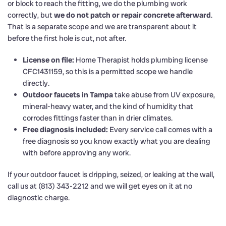
or block to reach the fitting, we do the plumbing work
correctly, but
we do not patch or repair concrete afterward
.
That is a separate scope and we are transparent about it
before the first hole is cut, not after.
License on file:
Home Therapist holds plumbing license
CFC1431159, so this is a permitted scope we handle
directly.
Outdoor faucets in Tampa
take abuse from UV exposure,
mineral-heavy water, and the kind of humidity that
corrodes fittings faster than in drier climates.
Free diagnosis included:
Every service call comes with a
free diagnosis so you know exactly what you are dealing
with before approving any work.
If your outdoor faucet is dripping, seized, or leaking at the wall,
call us at (813) 343-2212 and we will get eyes on it at no
diagnostic charge.