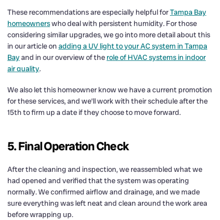
These recommendations are especially helpful for
Tampa Bay
homeowners
who deal with persistent humidity. For those
considering similar upgrades, we go into more detail about this
in our article on
adding a UV light to your AC system in Tampa
Bay
and in our overview of the
role of HVAC systems in indoor
air quality
.
We also let this homeowner know we have a current promotion
for these services, and we’ll work with their schedule after the
15th to firm up a date if they choose to move forward.
5. Final Operation Check
After the cleaning and inspection, we reassembled what we
had opened and verified that the system was operating
normally. We confirmed airflow and drainage, and we made
sure everything was left neat and clean around the work area
before wrapping up.