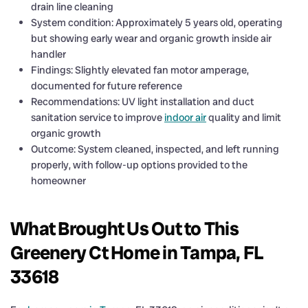
drain line cleaning
System condition: Approximately 5 years old, operating
but showing early wear and organic growth inside air
handler
Findings: Slightly elevated fan motor amperage,
documented for future reference
Recommendations: UV light installation and duct
sanitation service to improve
indoor air
quality and limit
organic growth
Outcome: System cleaned, inspected, and left running
properly, with follow-up options provided to the
homeowner
What Brought Us Out to This
Greenery Ct Home in Tampa, FL
33618