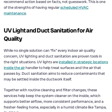
recommend action based on facts, not guesswork. This is one
of the strengths of having regular
scheduled HVAC
maintenance
.
UV Light and Duct Sanitation for Air
Quality
While no single solution can “fix” every indoor air quality
concern, UV lighting and duct sanitation are proven tools in
the right situations. UV lights are
installed in strategic locations
inside the air
handler to help treat surfaces and the air that
passes by. Duct sanitation aims to reduce contaminants that
may be settled inside the ductwork itself.
Together with routine cleaning and filter changes, these
services help keep the system cleaner on the inside, which
supports better airflow, more consistent performance, and a
fresher-feeling home, especially in a humid climate like Tampa,