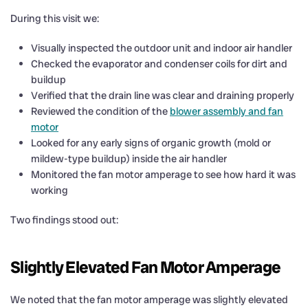
During this visit we:
Visually inspected the outdoor unit and indoor air handler
Checked the evaporator and condenser coils for dirt and
buildup
Verified that the drain line was clear and draining properly
Reviewed the condition of the
blower assembly and fan
motor
Looked for any early signs of organic growth (mold or
mildew-type buildup) inside the air handler
Monitored the fan motor amperage to see how hard it was
working
Two findings stood out:
Slightly Elevated Fan Motor Amperage
We noted that the fan motor amperage was slightly elevated