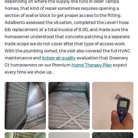
depending on where the supply line runs in older Tampa
homes, that kind of repair sometimes requires opening a
section of wall or block to get proper access to the fitting.
Adalberto assessed the situation, completed the Level 1 hose
bib replacement at a total invoice of 8.00, and made sure the
homeowner understood that concrete patching is a separate
trade scope we do not cover after that type of access work.
With the plumbing sorted, the visit also covered the full HVAC
maintenance and
indoor air quality
evaluation that Greenery
Ct homeowners on our Premium
Home Therapy Plan
expect
every time we show up.