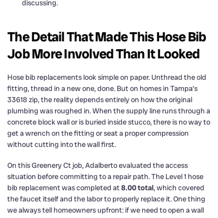
discussing.
The Detail That Made This Hose Bib
Job More Involved Than It Looked
Hose bib replacements look simple on paper. Unthread the old
fitting, thread in a new one, done. But on homes in Tampa’s
33618 zip, the reality depends entirely on how the original
plumbing was roughed in. When the supply line runs through a
concrete block wall or is buried inside stucco, there is no way to
get a wrench on the fitting or seat a proper compression
without cutting into the wall first.
On this Greenery Ct job, Adalberto evaluated the access
situation before committing to a repair path. The Level 1 hose
bib replacement was completed at
8.00 total
, which covered
the faucet itself and the labor to properly replace it. One thing
we always tell homeowners upfront: if we need to open a wall