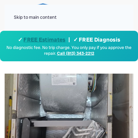
Menu
Skip to main content
✓
FREE Estimates
| ✓ FREE Diagnosis
No diagnostic fee. No trip charge. You only pay if you approve the
repair.
Call (813) 343-2212