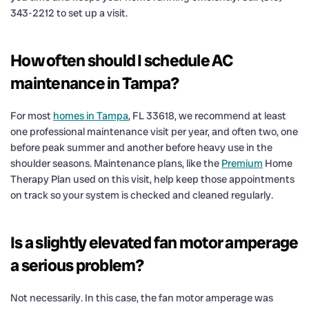
343-2212 to set up a visit.
How often should I schedule AC
maintenance in Tampa?
For most
homes in Tampa
, FL 33618, we recommend at least
one professional maintenance visit per year, and often two, one
before peak summer and another before heavy use in the
shoulder seasons. Maintenance plans, like the
Premium
Home
Therapy Plan used on this visit, help keep those appointments
on track so your system is checked and cleaned regularly.
Is a slightly elevated fan motor amperage
a serious problem?
Not necessarily. In this case, the fan motor amperage was