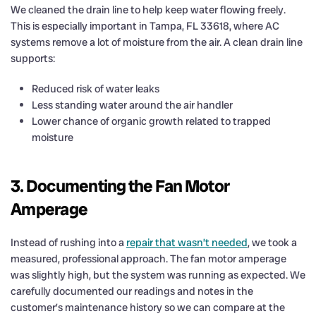
We cleaned the drain line to help keep water flowing freely.
This is especially important in Tampa, FL 33618, where AC
systems remove a lot of moisture from the air. A clean drain line
supports:
Reduced risk of water leaks
Less standing water around the air handler
Lower chance of organic growth related to trapped
moisture
3. Documenting the Fan Motor
Amperage
Instead of rushing into a
repair that wasn’t needed
, we took a
measured, professional approach. The fan motor amperage
was slightly high, but the system was running as expected. We
carefully documented our readings and notes in the
customer’s maintenance history so we can compare at the