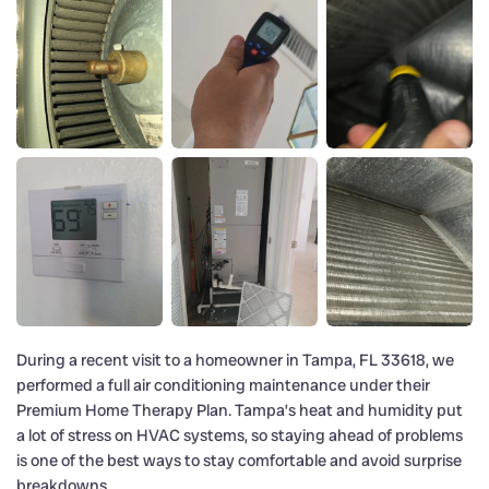
During a recent visit to a homeowner in Tampa, FL 33618, we
performed a full air conditioning maintenance under their
Premium Home Therapy Plan. Tampa’s heat and humidity put
a lot of stress on HVAC systems, so staying ahead of problems
is one of the best ways to stay comfortable and avoid surprise
breakdowns.