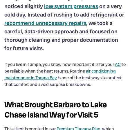
noticed slightly
low system pressures
on a very
cold day. Instead of rushing to add refrigerant or
recommend unnecessary repairs
, we took a
careful, data-driven approach and focused on
thorough cleaning and proper documentation
for future visits.
If you live in Tampa, you know how important it is for your
AC
to
be reliable when the heat returns. Routine
air conditioning
maintenance in Tampa Bay
is one of the best ways to protect
that comfort and avoid surprise breakdowns.
What Brought Barbaro to Lake
Chase Island Way for Visit 5
This client is enrolled in our
Premium Therapy Plan
, which