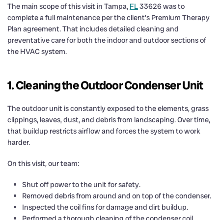
The main scope of this visit in Tampa,
FL
33626 was to
complete a full maintenance per the client’s Premium Therapy
Plan agreement. That includes detailed cleaning and
preventative care for both the indoor and outdoor sections of
the HVAC system.
1. Cleaning the Outdoor Condenser Unit
The outdoor unit is constantly exposed to the elements, grass
clippings, leaves, dust, and debris from landscaping. Over time,
that buildup restricts airflow and forces the system to work
harder.
On this visit, our team:
Shut off power to the unit for safety.
Removed debris from around and on top of the condenser.
Inspected the coil fins for damage and dirt buildup.
Performed a thorough cleaning of the condenser coil.