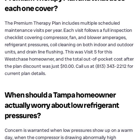
each one cover?
The Premium Therapy Plan includes multiple scheduled
maintenance visits per year. Each visit follows a full inspection
checklist covering compressor, fan, and blower amperages,
refrigerant pressures, coil cleaning on both indoor and outdoor
units, and drain line flushing. This was Visit 5 for this
Westchase homeowner, and the total out-of-pocket cost after
the plan discount was just $10.00. Call us at (813) 343-2212 for
current plan details.
When should a Tampa homeowner
actually worry about low refrigerant
pressures?
Concern is warranted when low pressures show up on a warm
day, when the compressor is drawing abnormally high