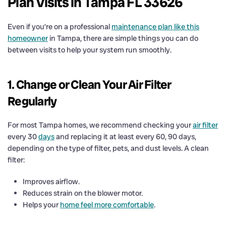
Plan Visits in Tampa FL 33626
Even if you’re on a professional
maintenance plan like this
homeowner
in Tampa, there are simple things you can do
between visits to help your system run smoothly.
1. Change or Clean Your Air Filter
Regularly
For most Tampa homes, we recommend checking your
air filter
every 30
days
and replacing it at least every 60, 90 days,
depending on the type of filter, pets, and dust levels. A clean
filter:
Improves airflow.
Reduces strain on the blower motor.
Helps your
home feel more comfortable
.