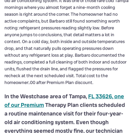
old air conditioning system. It was one of those rare cold Tampa
mornings where you almost forget a nine-month cooling
season is right around the corner. The homeowner had no
active complaints, but Barbaro still found something worth
noting: refrigerant pressures reading slightly low. Before
anyone jumps to conclusions, that detail matters a lot in
context. On a cold day, both inside and outside temperatures
drop, and that naturally pulls operating pressures down
without any refrigerant loss at play. Barbaro documented the
readings, completed a full cleaning of both indoor and outdoor
units, flushed the drain line, and flagged the pressures for
recheck at the next scheduled visit. Total cost to the
homeowner:.00 after Premium Plan discount.
In the Westchase area of Tampa,
FL 33626, one
of our Premium
Therapy Plan clients scheduled
a routine maintenance visit for their four-year-
old air conditioning system. Even though
everything seemed mostly fine, our technician