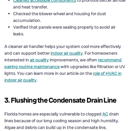
Cleaned accessible components
to promote better airflow
and heat transfer.
Checked the blower wheel and housing for dust
accumulation.
Verified that panels were sealing properly to avoid air
leaks.
A cleaner air handler helps your system cool more effectively
and can support better
indoor air quality
. For homeowners
interested in
air quality
improvements, we often
recommend
pairing routine maintenance
with upgrades like filtration or UV
lights. You can learn more in our article on the
role of HVAC in
indoor air quality
.
3. Flushing the Condensate Drain Line
Florida homes are especially vulnerable to clogged
AC
drain
lines because of our long cooling season and high humidity.
Algae and debris can build up in the condensate line,