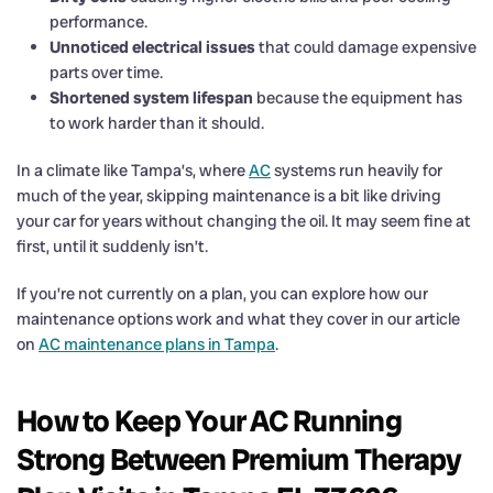
performance.
Unnoticed electrical issues
that could damage expensive
parts over time.
Shortened system lifespan
because the equipment has
to work harder than it should.
In a climate like Tampa’s, where
AC
systems run heavily for
much of the year, skipping maintenance is a bit like driving
your car for years without changing the oil. It may seem fine at
first, until it suddenly isn’t.
If you’re not currently on a plan, you can explore how our
maintenance options work and what they cover in our article
on
AC maintenance plans in Tampa
.
How to Keep Your AC Running
Strong Between Premium Therapy