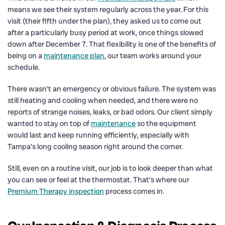
means we see their system regularly across the year. For this
visit (their fifth under the plan), they asked us to come out
after a particularly busy period at work, once things slowed
down after December 7. That flexibility is one of the benefits of
being on a
maintenance plan
, our team works around your
schedule.
There wasn’t an emergency or obvious failure. The system was
still heating and cooling when needed, and there were no
reports of strange noises, leaks, or bad odors. Our client simply
wanted to stay on top of
maintenance
so the equipment
would last and keep running efficiently, especially with
Tampa’s long cooling season right around the corner.
Still, even on a routine visit, our job is to look deeper than what
you can see or feel at the thermostat. That’s where our
Premium Therapy inspection
process comes in.