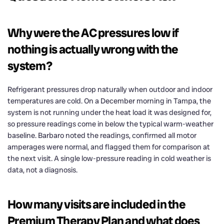
Why were the AC pressures low if
nothing is actually wrong with the
system?
Refrigerant pressures drop naturally when outdoor and indoor
temperatures are cold. On a December morning in Tampa, the
system is not running under the heat load it was designed for,
so pressure readings come in below the typical warm-weather
baseline. Barbaro noted the readings, confirmed all motor
amperages were normal, and flagged them for comparison at
the next visit. A single low-pressure reading in cold weather is
data, not a diagnosis.
How many visits are included in the
Premium Therapy Plan and what does