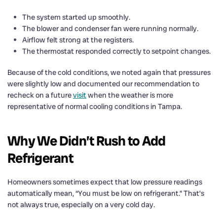
The system started up smoothly.
The blower and condenser fan were running normally.
Airflow felt strong at the registers.
The thermostat responded correctly to setpoint changes.
Because of the cold conditions, we noted again that pressures
were slightly low and documented our recommendation to
recheck on a future
visit
when the weather is more
representative of normal cooling conditions in Tampa.
Why We Didn’t Rush to Add
Refrigerant
Homeowners sometimes expect that low pressure readings
automatically mean, “You must be low on refrigerant.” That’s
not always true, especially on a very cold day.