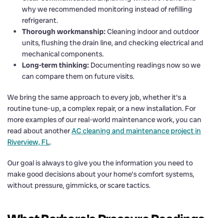
why we recommended monitoring instead of refilling
refrigerant.
Thorough workmanship:
Cleaning indoor and outdoor
units, flushing the drain line, and checking electrical and
mechanical components.
Long-term thinking:
Documenting readings now so we
can compare them on future visits.
We bring the same approach to every job, whether it’s a
routine tune-up, a complex repair, or a new installation. For
more examples of our real-world maintenance work, you can
read about another
AC cleaning and maintenance project in
Riverview, FL
.
Our goal is always to give you the information you need to
make good decisions about your home’s comfort systems,
without pressure, gimmicks, or scare tactics.