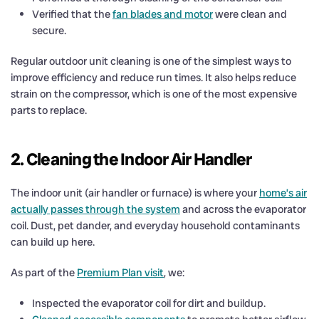
Verified that the
fan blades and motor
were clean and
secure.
Regular outdoor unit cleaning is one of the simplest ways to
improve efficiency and reduce run times. It also helps reduce
strain on the compressor, which is one of the most expensive
parts to replace.
2. Cleaning the Indoor Air Handler
The indoor unit (air handler or furnace) is where your
home’s air
actually passes through the system
and across the evaporator
coil. Dust, pet dander, and everyday household contaminants
can build up here.
As part of the
Premium Plan visit
, we:
Inspected the evaporator coil for dirt and buildup.