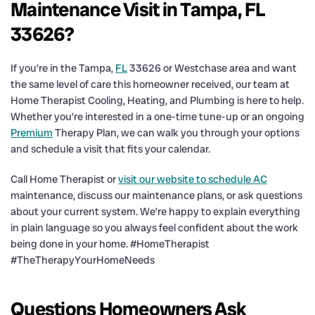
Maintenance Visit in Tampa, FL
33626?
If you’re in the Tampa,
FL
33626 or Westchase area and want
the same level of care this homeowner received, our team at
Home Therapist Cooling, Heating, and Plumbing is here to help.
Whether you’re interested in a one-time tune-up or an ongoing
Premium
Therapy Plan, we can walk you through your options
and schedule a visit that fits your calendar.
Call Home Therapist or
visit our website to schedule AC
maintenance, discuss our maintenance plans, or ask questions
about your current system. We’re happy to explain everything
in plain language so you always feel confident about the work
being done in your home. #HomeTherapist
#TheTherapyYourHomeNeeds
Questions Homeowners Ask