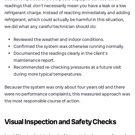
readings that
don’t
necessarily mean you have a leak or a low
refrigerant charge. Instead of reacting immediately and adding
refrigerant, which could actually be harmful in this situation,
we did what any careful technician should do:
Reviewed the weather and indoor conditions.
Confirmed the system was otherwise running normally.
Documented the readings clearly in the client’s
maintenance report.
Recommended re-checking pressures at a future visit
during more typical temperatures.
Because the system was only about four years old and there
were no performance complaints, this measured approach was
the most responsible course of action.
Visual Inspection and Safety Checks