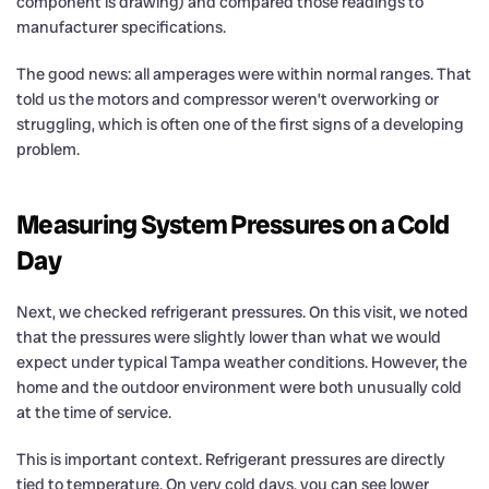
component is drawing) and compared those readings to
manufacturer specifications.
The good news: all amperages were within normal ranges. That
told us the motors and compressor weren’t overworking or
struggling, which is often one of the first signs of a developing
problem.
Measuring System Pressures on a Cold
Day
Next, we checked refrigerant pressures. On this visit, we noted
that the pressures were slightly lower than what we would
expect under typical Tampa weather conditions. However, the
home and the outdoor environment were both unusually cold
at the time of service.
This is important context. Refrigerant pressures are directly
tied to temperature. On very cold days, you can see lower