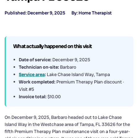
Published: December 9, 2025
By: Home Therapist
What actually happened on this visit
Date of service:
December 9, 2025
Technician on-site:
Barbaro
Service area
:
Lake Chase Island Way, Tampa
Work completed:
Premium Therapy Plan discount ·
Visit #5
Invoice total:
$10.00
On December 9, 2025, Barbaro headed out to Lake Chase
Island Way in the Westchase area of Tampa, FL 33626 for the
fifth Premium Therapy Plan maintenance visit on a four-year-