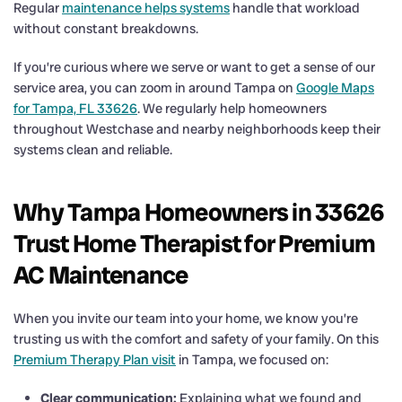
Regular
maintenance helps systems
handle that workload
without constant breakdowns.
If you’re curious where we serve or want to get a sense of our
service area, you can zoom in around Tampa on
Google Maps
for Tampa, FL 33626
. We regularly help homeowners
throughout Westchase and nearby neighborhoods keep their
systems clean and reliable.
Why Tampa Homeowners in 33626
Trust Home Therapist for Premium
AC Maintenance
When you invite our team into your home, we know you’re
trusting us with the comfort and safety of your family. On this
Premium Therapy Plan visit
in Tampa, we focused on:
Clear communication:
Explaining what we found and