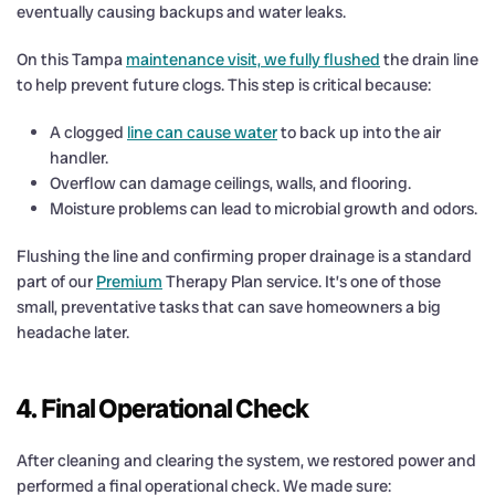
eventually causing backups and water leaks.
On this Tampa
maintenance visit, we fully flushed
the drain line
to help prevent future clogs. This step is critical because:
A clogged
line can cause water
to back up into the air
handler.
Overflow can damage ceilings, walls, and flooring.
Moisture problems can lead to microbial growth and odors.
Flushing the line and confirming proper drainage is a standard
part of our
Premium
Therapy Plan service. It’s one of those
small, preventative tasks that can save homeowners a big
headache later.
4. Final Operational Check
After cleaning and clearing the system, we restored power and
performed a final operational check. We made sure: