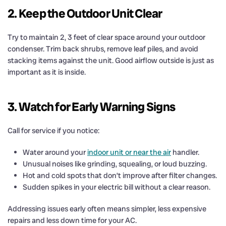
2. Keep the Outdoor Unit Clear
Try to maintain 2, 3 feet of clear space around your outdoor
condenser. Trim back shrubs, remove leaf piles, and avoid
stacking items against the unit. Good airflow outside is just as
important as it is inside.
3. Watch for Early Warning Signs
Call for service if you notice:
Water around your
indoor unit or near the air
handler.
Unusual noises like grinding, squealing, or loud buzzing.
Hot and cold spots that don’t improve after filter changes.
Sudden spikes in your electric bill without a clear reason.
Addressing issues early often means simpler, less expensive
repairs and less down time for your AC.