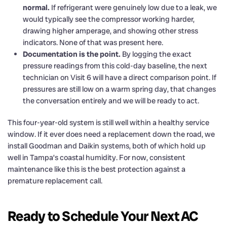
normal.
If refrigerant were genuinely low due to a leak, we
would typically see the compressor working harder,
drawing higher amperage, and showing other stress
indicators. None of that was present here.
Documentation is the point.
By logging the exact
pressure readings from this cold-day baseline, the next
technician on Visit 6 will have a direct comparison point. If
pressures are still low on a warm spring day, that changes
the conversation entirely and we will be ready to act.
This four-year-old system is still well within a healthy service
window. If it ever does need a replacement down the road, we
install Goodman and Daikin systems, both of which hold up
well in Tampa’s coastal humidity. For now, consistent
maintenance like this is the best protection against a
premature replacement call.
Ready to Schedule Your Next AC