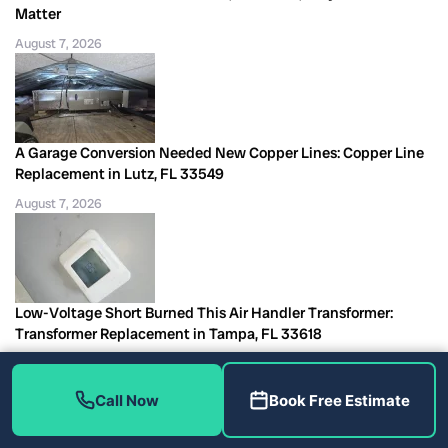
Matter
August 7, 2026
A Garage Conversion Needed New Copper Lines: Copper Line
Replacement in Lutz, FL 33549
August 7, 2026
Low-Voltage Short Burned This Air Handler Transformer:
Transformer Replacement in Tampa, FL 33618
August 7, 2026
Call Now
Book Free Estimate