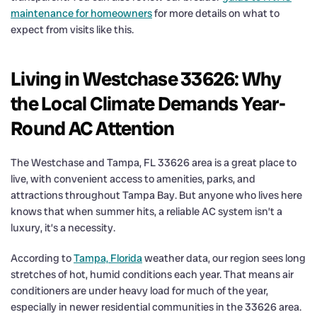
maintenance for homeowners
for more details on what to
expect from visits like this.
Living in Westchase 33626: Why
the Local Climate Demands Year-
Round AC Attention
The Westchase and Tampa, FL 33626 area is a great place to
live, with convenient access to amenities, parks, and
attractions throughout Tampa Bay. But anyone who lives here
knows that when summer hits, a reliable AC system isn’t a
luxury, it’s a necessity.
According to
Tampa, Florida
weather data, our region sees long
stretches of hot, humid conditions each year. That means air
conditioners are under heavy load for much of the year,
especially in newer residential communities in the 33626 area.