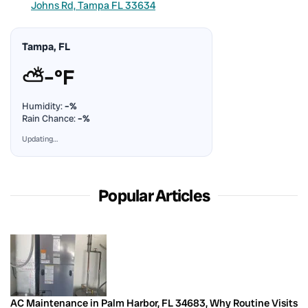
Johns Rd, Tampa FL 33634
Tampa, FL
⛅
–°F
Humidity:
–%
Rain Chance:
–%
Updating…
Popular Articles
AC Maintenance in Palm Harbor, FL 34683, Why Routine Visits