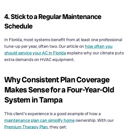
4. Stick to a Regular Maintenance
Schedule
In Florida, most systems benefit from at least one professional
tune-up per year, often two. Our article on
how often you
should service your AC in Florida
explains why our climate puts
extra demands on HVAC equipment.
Why Consistent Plan Coverage
Makes Sense for a Four-Year-Old
System in Tampa
This client’s experience is a good example of how a
maintenance plan can simplify home
ownership. With our
Premium Therapy Plan
, they get: