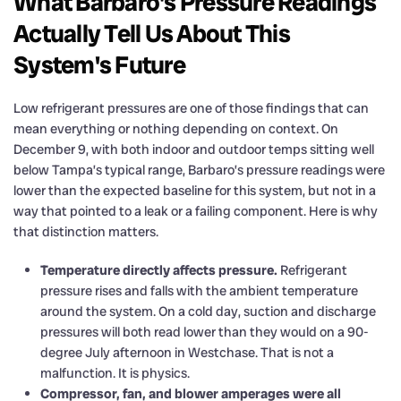
What Barbaro's Pressure Readings
Actually Tell Us About This
System's Future
Low refrigerant pressures are one of those findings that can
mean everything or nothing depending on context. On
December 9, with both indoor and outdoor temps sitting well
below Tampa’s typical range, Barbaro’s pressure readings were
lower than the expected baseline for this system, but not in a
way that pointed to a leak or a failing component. Here is why
that distinction matters.
Temperature directly affects pressure.
Refrigerant
pressure rises and falls with the ambient temperature
around the system. On a cold day, suction and discharge
pressures will both read lower than they would on a 90-
degree July afternoon in Westchase. That is not a
malfunction. It is physics.
Compressor, fan, and blower amperages were all