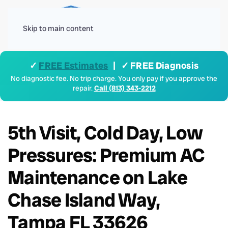
Menu
Skip to main content
✓
FREE Estimates
| ✓ FREE Diagnosis
No diagnostic fee. No trip charge. You only pay if you approve the
repair.
Call (813) 343-2212
5th Visit, Cold Day, Low
Pressures: Premium AC
Maintenance on Lake
Chase Island Way,
Tampa FL 33626