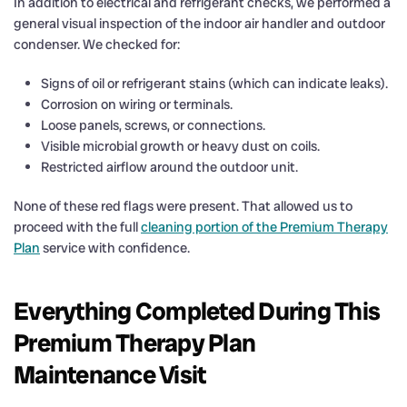
In addition to electrical and refrigerant checks, we performed a
general visual inspection of the indoor air handler and outdoor
condenser. We checked for:
Signs of oil or refrigerant stains (which can indicate leaks).
Corrosion on wiring or terminals.
Loose panels, screws, or connections.
Visible microbial growth or heavy dust on coils.
Restricted airflow around the outdoor unit.
None of these red flags were present. That allowed us to
proceed with the full
cleaning portion of the Premium Therapy
Plan
service with confidence.
Everything Completed During This
Premium Therapy Plan
Maintenance Visit