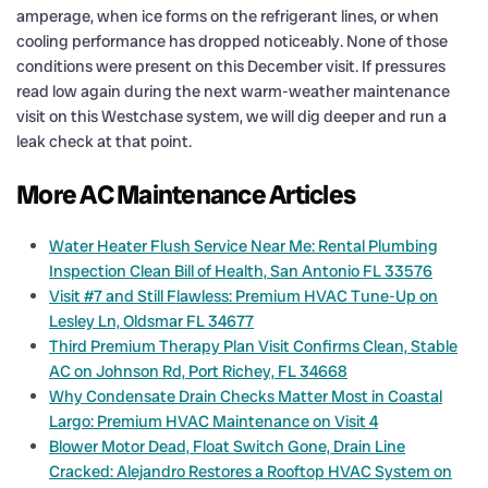
amperage, when ice forms on the refrigerant lines, or when
cooling performance has dropped noticeably. None of those
conditions were present on this December visit. If pressures
read low again during the next warm-weather maintenance
visit on this Westchase system, we will dig deeper and run a
leak check at that point.
More AC Maintenance Articles
Water Heater Flush Service Near Me: Rental Plumbing
Inspection Clean Bill of Health, San Antonio FL 33576
Visit #7 and Still Flawless: Premium HVAC Tune-Up on
Lesley Ln, Oldsmar FL 34677
Third Premium Therapy Plan Visit Confirms Clean, Stable
AC on Johnson Rd, Port Richey, FL 34668
Why Condensate Drain Checks Matter Most in Coastal
Largo: Premium HVAC Maintenance on Visit 4
Blower Motor Dead, Float Switch Gone, Drain Line
Cracked: Alejandro Restores a Rooftop HVAC System on