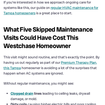
If you’re interested in how we approach ongoing care for
systems like this, our guide on
regular HVAC maintenance for
Tampa homeowners
is a great place to start.
What Five Skipped Maintenance
Visits Could Have Cost This
Westchase Homeowner
This visit might sound routine, and that’s exactly the point. By
having us out regularly as part of our
Premium Therapy Plan,
this Tampa
homeowner is avoiding a lot of the surprises that
happen when AC systems are ignored.
Without regular maintenance, you might see:
Clogged drain
lines
leading to ceiling leaks, drywall
damage, or mold.
Dirty coils
causing higher electric bills and poor cooling