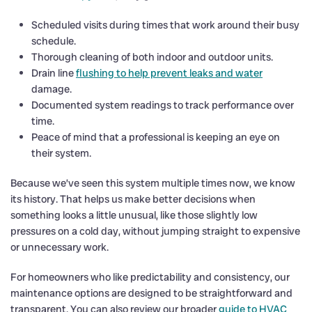
Scheduled visits during times that work around their busy
schedule.
Thorough cleaning of both indoor and outdoor units.
Drain line
flushing to help prevent leaks and water
damage.
Documented system readings to track performance over
time.
Peace of mind that a professional is keeping an eye on
their system.
Because we’ve seen this system multiple times now, we know
its history. That helps us make better decisions when
something looks a little unusual, like those slightly low
pressures on a cold day, without jumping straight to expensive
or unnecessary work.
For homeowners who like predictability and consistency, our
maintenance options are designed to be straightforward and
transparent. You can also review our broader
guide to HVAC