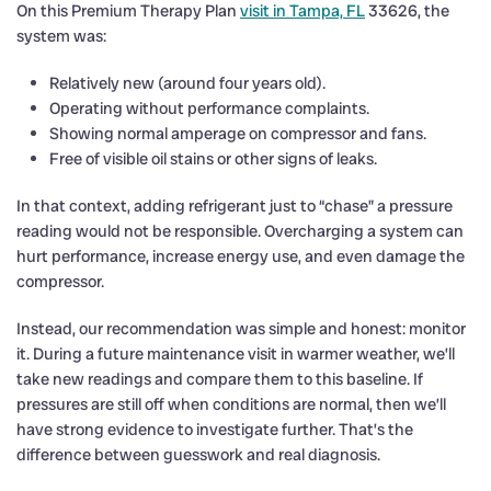
On this Premium Therapy Plan
visit in Tampa, FL
33626, the
system was:
Relatively new (around four years old).
Operating without performance complaints.
Showing normal amperage on compressor and fans.
Free of visible oil stains or other signs of leaks.
In that context, adding refrigerant just to “chase” a pressure
reading would not be responsible. Overcharging a system can
hurt performance, increase energy use, and even damage the
compressor.
Instead, our recommendation was simple and honest: monitor
it. During a future maintenance visit in warmer weather, we’ll
take new readings and compare them to this baseline. If
pressures are still off when conditions are normal, then we’ll
have strong evidence to investigate further. That’s the
difference between guesswork and real diagnosis.