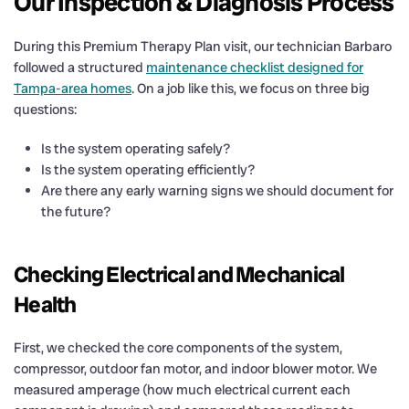
Our Inspection & Diagnosis Process
During this Premium Therapy Plan visit, our technician Barbaro
followed a structured
maintenance checklist designed for
Tampa-area homes
. On a job like this, we focus on three big
questions:
Is the system operating safely?
Is the system operating efficiently?
Are there any early warning signs we should document for
the future?
Checking Electrical and Mechanical
Health
First, we checked the core components of the system,
compressor, outdoor fan motor, and indoor blower motor. We
measured amperage (how much electrical current each